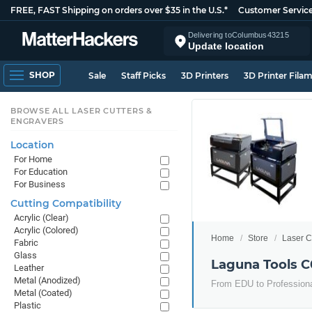
FREE, FAST Shipping on orders over $35 in the U.S.*
Customer Servic
Delivering to
Columbus
43215
Update location
SHOP
Sale
Staff Picks
3D Printers
3D Printer Fila
BROWSE ALL LASER CUTTERS &
ENGRAVERS
Location
For Home
For Education
For Business
Cutting Compatibility
Acrylic (Clear)
Acrylic (Colored)
Home
Store
Laser C
Fabric
Glass
Laguna Tools C
Leather
Metal (Anodized)
From EDU to Professional
Metal (Coated)
Plastic