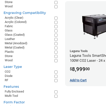
Stone
Wood
Engraving Compatibility
Acrylic (Clear)
Acrylic (Colored)
Fabric
Glass
Glass (Coated)
Leather
Metal (Anodized)
Metal (Coated)
Laguna Tools
Plastic
Laguna Tools SmartS
Stone
Wood
100W CO2 Laser - 24 x
Laser Type
8,999
$
00
CO2
Diode
Add to Cart
RF
Features
Fully Enclosed
Multi-Tool
Form Factor