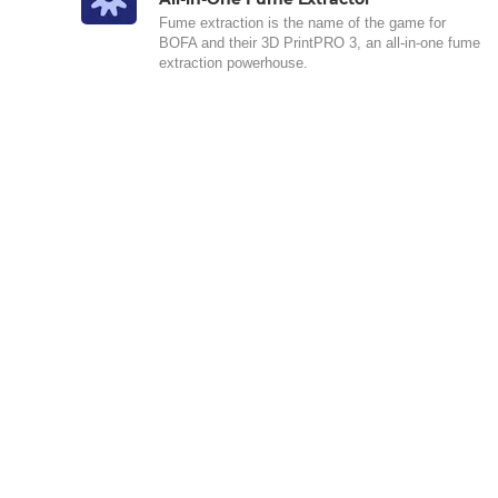
Fume extraction is the name of the game for
BOFA and their 3D PrintPRO 3, an all-in-one fume
extraction powerhouse.