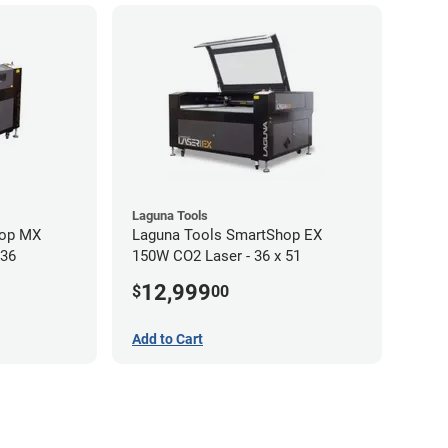
Laguna Tools
hop MX
Laguna Tools SmartShop EX
 36
150W CO2 Laser - 36 x 51
12,999
$
00
Add to Cart