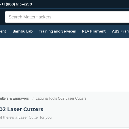
e
+1 (800) 613-4290
ment
Bambu Lab
Training and Services
PLA Filament
ABS Fila
utters & Engravers
Laguna Tools C02 Laser Cutters
02 Laser Cutters
 there's a Laser Cutter for you