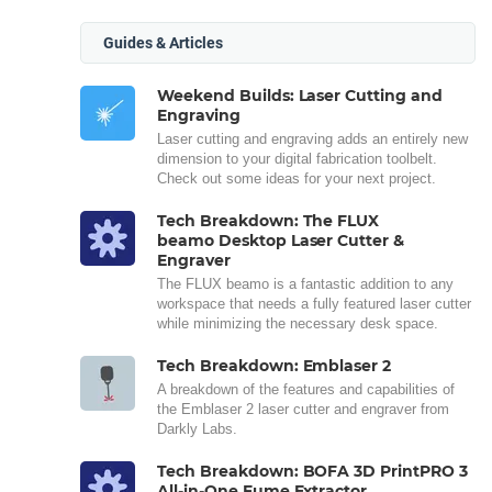
Guides & Articles
Weekend Builds: Laser Cutting and
Engraving
Laser cutting and engraving adds an entirely new
dimension to your digital fabrication toolbelt.
Check out some ideas for your next project.
Tech Breakdown: The FLUX
beamo Desktop Laser Cutter &
Engraver
The FLUX beamo is a fantastic addition to any
workspace that needs a fully featured laser cutter
while minimizing the necessary desk space.
Tech Breakdown: Emblaser 2
A breakdown of the features and capabilities of
the Emblaser 2 laser cutter and engraver from
Darkly Labs.
Tech Breakdown: BOFA 3D PrintPRO 3
All-in-One Fume Extractor