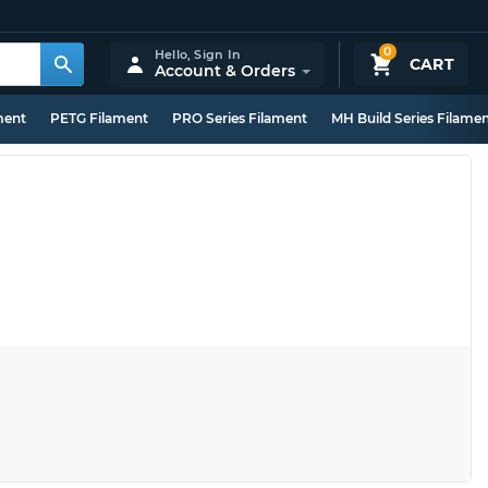
0
Hello,
Sign In
CART
Account & Orders
ment
PETG Filament
PRO Series Filament
MH Build Series Filame