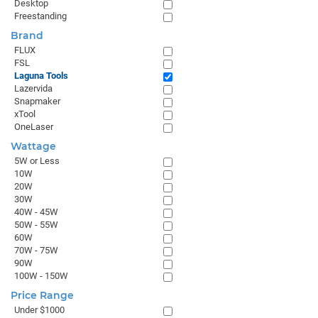
Desktop
Freestanding
Brand
FLUX
FSL
Laguna Tools
Lazervida
Snapmaker
xTool
OneLaser
Wattage
5W or Less
10W
20W
30W
40W - 45W
50W - 55W
60W
70W - 75W
90W
100W - 150W
Price Range
Under $1000