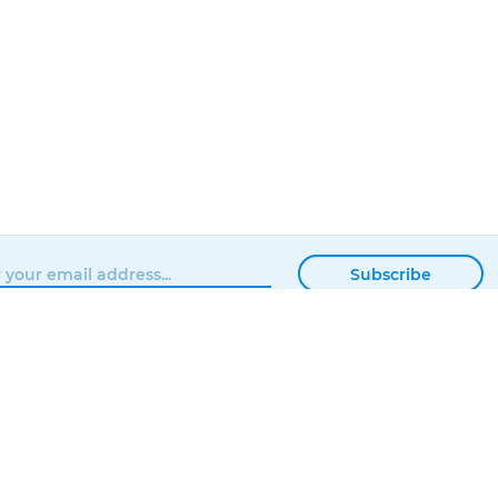
Subscribe
BROWSE
MATTERHACKERS
SHOP
ABOUT
NEWS
CONTACT
SHOWROOM
ORDER STATUS
PROFESSIONAL
LOCAL DELIVERY