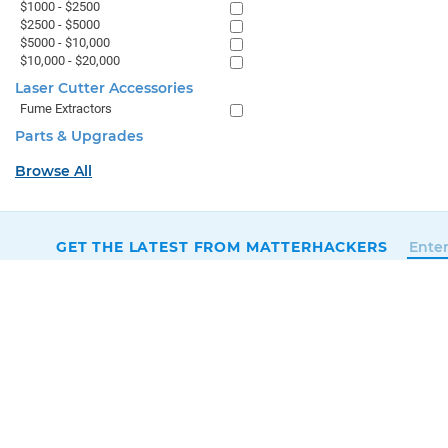
$1000 - $2500
$2500 - $5000
$5000 - $10,000
$10,000 - $20,000
Laser Cutter Accessories
Fume Extractors
Parts & Upgrades
Browse All
GET THE LATEST FROM MATTERHACKERS
SALES & SUPPORT
+1 (800) 613-4290
SUPPORT@MATTERHACKERS.COM