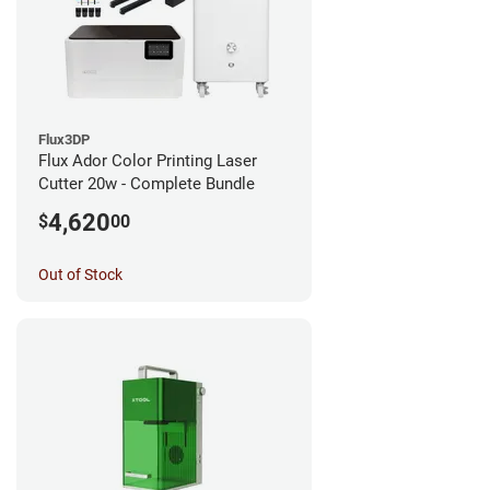
Flux3DP
Flux Ador Color Printing Laser
Cutter 20w - Complete Bundle
4,620
$
00
Out of Stock