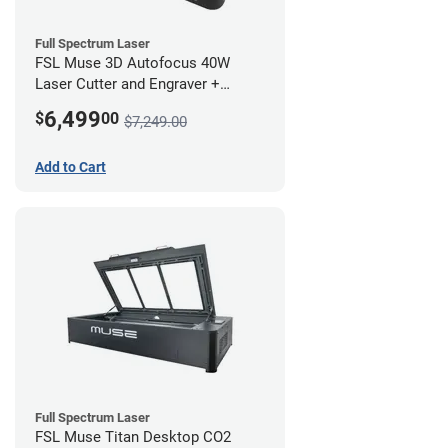
Full Spectrum Laser
FSL Muse 3D Autofocus 40W
Laser Cutter and Engraver +
Coolbox
6,499
$
00
$7,249.00
Add to Cart
Full Spectrum Laser
FSL Muse Titan Desktop CO2