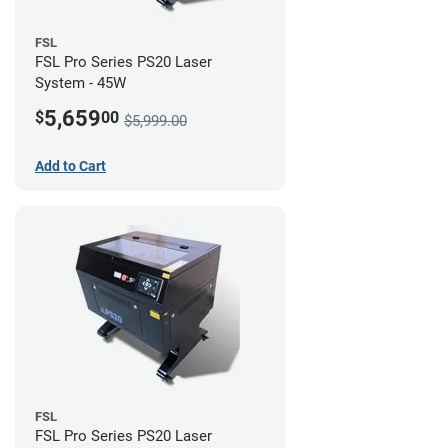
FSL
FSL Pro Series PS20 Laser
System - 45W
5,659
$
00
$5,999.00
Add to Cart
FSL
FSL Pro Series PS20 Laser