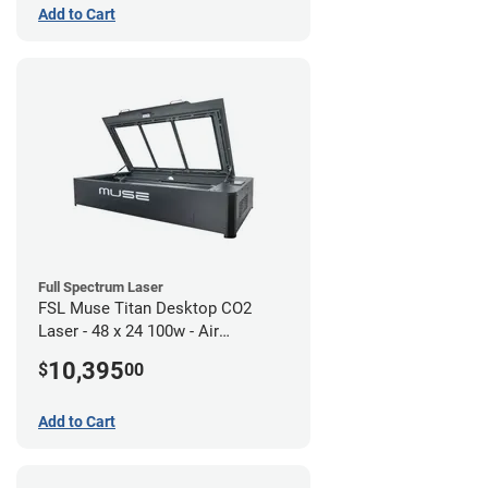
Add to Cart
Full Spectrum Laser
FSL Muse Titan Desktop CO2
Laser - 48 x 24 100w - Air
Compressor Bundle
10,395
$
00
Add to Cart