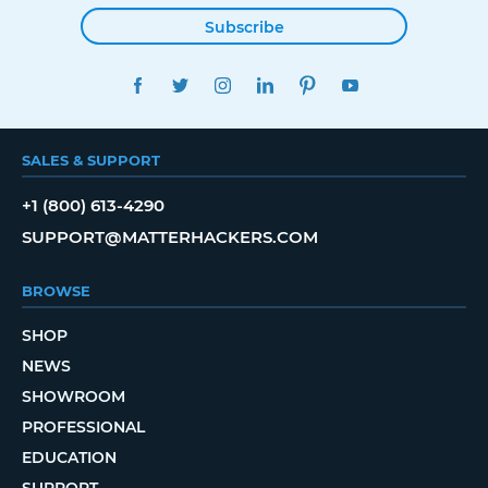
Subscribe
FACEBOOK
TWITTER
INSTAGRAM
LINKEDIN
PINTEREST
YOUTUBE
SALES & SUPPORT
+1 (800) 613-4290
SUPPORT@MATTERHACKERS.COM
BROWSE
SHOP
NEWS
SHOWROOM
PROFESSIONAL
EDUCATION