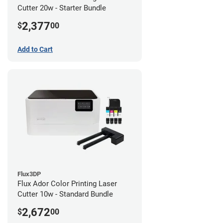
Cutter 20w - Starter Bundle
2,377
$
00
Add to Cart
Flux3DP
Flux Ador Color Printing Laser
Cutter 10w - Standard Bundle
2,672
$
00