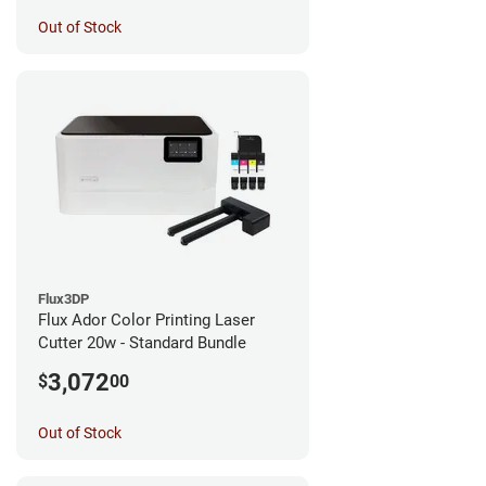
Out of Stock
Flux3DP
Flux Ador Color Printing Laser
Cutter 20w - Standard Bundle
3,072
$
00
Out of Stock