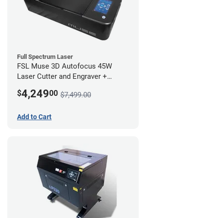
Full Spectrum Laser
FSL Muse 3D Autofocus 45W
Laser Cutter and Engraver +
Coolbox
4,249
$
00
$7,499.00
Add to Cart