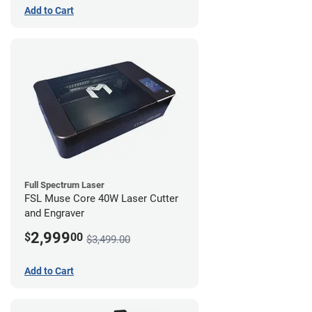
Add to Cart
Full Spectrum Laser
FSL Muse Core 40W Laser Cutter
and Engraver
2,999
$
00
$3,499.00
Add to Cart