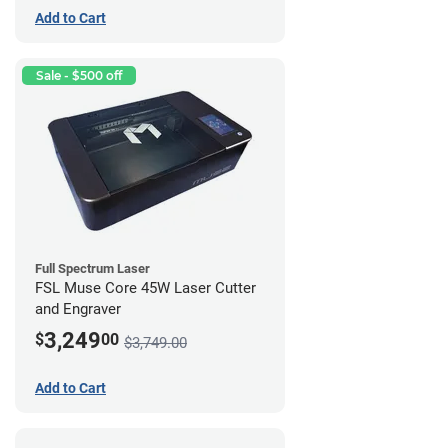
Add to Cart
Sale - $500 off
Full Spectrum Laser
FSL Muse Core 45W Laser Cutter
and Engraver
3,249
$
00
$3,749.00
Add to Cart