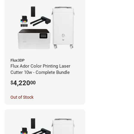
Flux3DP
Flux Ador Color Printing Laser
Cutter 10w - Complete Bundle
4,220
$
00
Out of Stock