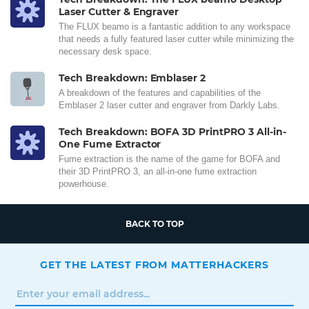
Laser Cutter & Engraver
The FLUX beamo is a fantastic addition to any workspace
that needs a fully featured laser cutter while minimizing the
necessary desk space.
Tech Breakdown: Emblaser 2
A breakdown of the features and capabilities of the
Emblaser 2 laser cutter and engraver from Darkly Labs.
Tech Breakdown: BOFA 3D PrintPRO 3 All-in-
One Fume Extractor
Fume extraction is the name of the game for BOFA and
their 3D PrintPRO 3, an all-in-one fume extraction
powerhouse.
BACK TO TOP
GET THE LATEST FROM MATTERHACKERS