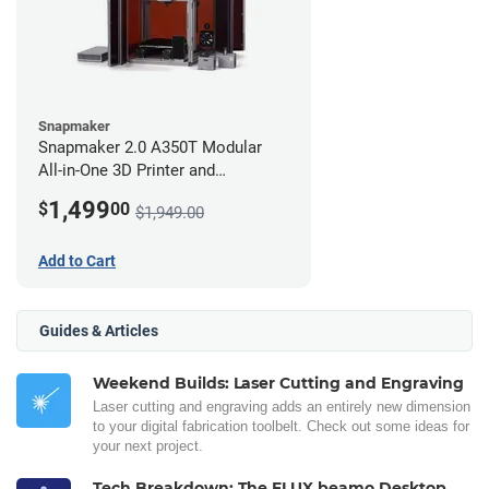
Snapmaker
Snapmaker 2.0 A350T Modular
All-in-One 3D Printer and
Enclosure
1,499
$
00
$1,949.00
Add to Cart
Guides & Articles
Weekend Builds: Laser Cutting and Engraving
Laser cutting and engraving adds an entirely new dimension
to your digital fabrication toolbelt. Check out some ideas for
your next project.
Tech Breakdown: The FLUX beamo Desktop