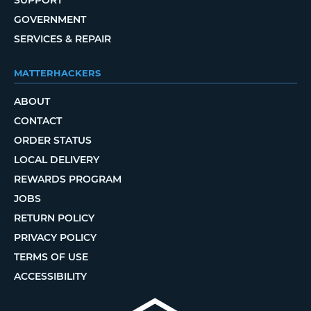
SUPPORT
GOVERNMENT
SERVICES & REPAIR
MATTERHACKERS
ABOUT
CONTACT
ORDER STATUS
LOCAL DELIVERY
REWARDS PROGRAM
JOBS
RETURN POLICY
PRIVACY POLICY
TERMS OF USE
ACCESSIBILITY