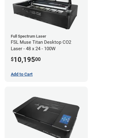
Full Spectrum Laser
FSL Muse Titan Desktop CO2
Laser - 48 x 24 - 100W
10,195
$
00
Add to Cart