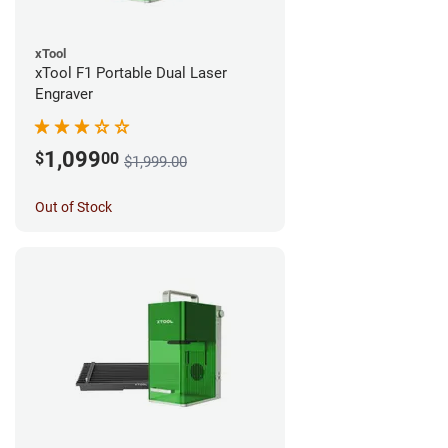
xTool
xTool F1 Portable Dual Laser
Engraver
1,099
$
00
$1,999.00
Out of Stock