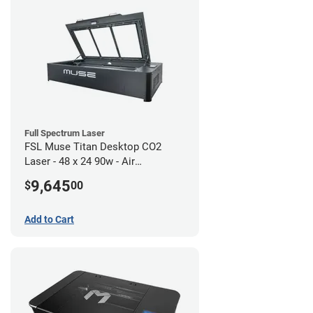
Full Spectrum Laser
FSL Muse Titan Desktop CO2
Laser - 48 x 24 90w - Air
Compressor Bundle
9,645
$
00
Add to Cart