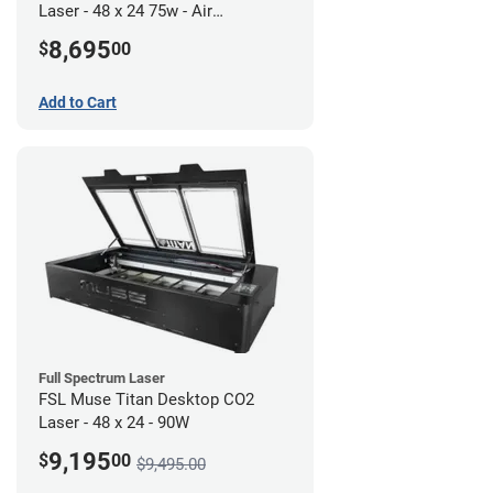
Laser - 48 x 24 75w - Air
Compressor Bundle
8,695
$
00
Add to Cart
Full Spectrum Laser
FSL Muse Titan Desktop CO2
Laser - 48 x 24 - 90W
9,195
$
00
$9,495.00