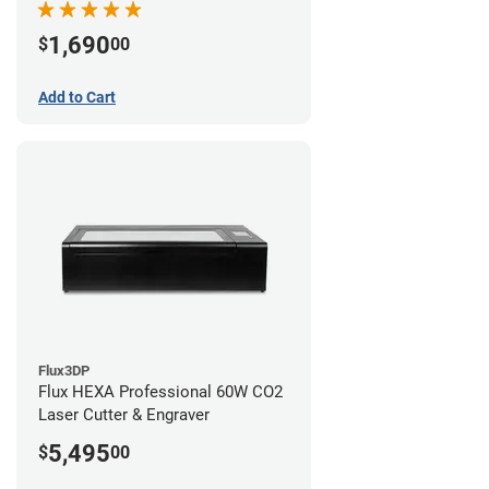
1,690
$
00
Add to Cart
Flux3DP
Flux HEXA Professional 60W CO2
Laser Cutter & Engraver
5,495
$
00