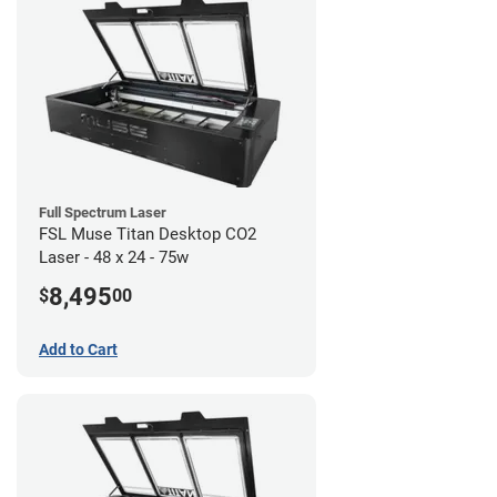
Full Spectrum Laser
FSL Muse Titan Desktop CO2
Laser - 48 x 24 - 75w
8,495
$
00
Add to Cart