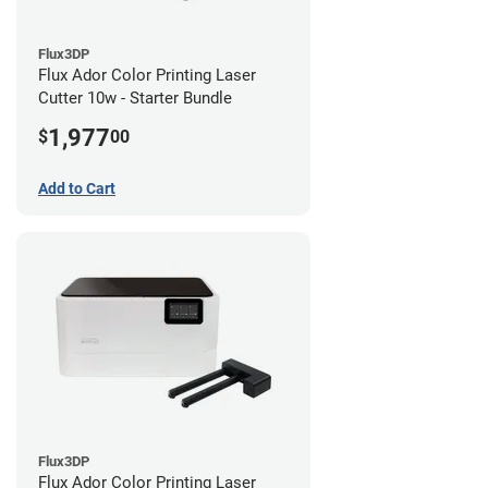
Flux3DP
Flux Ador Color Printing Laser
Cutter 10w - Starter Bundle
1,977
$
00
Add to Cart
Flux3DP
Flux Ador Color Printing Laser