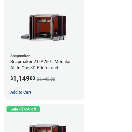
Snapmaker
Snapmaker 2.0 A250T Modular
All-in-One 3D Printer and
Enclosure
1,149
$
00
$1,449.00
Add to Cart
Sale - $450 off