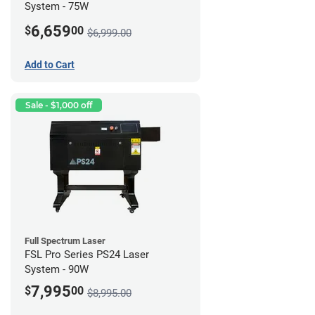
System - 75W
6,659
$
00
$6,999.00
Add to Cart
Sale - $1,000 off
Full Spectrum Laser
FSL Pro Series PS24 Laser
System - 90W
7,995
$
00
$8,995.00