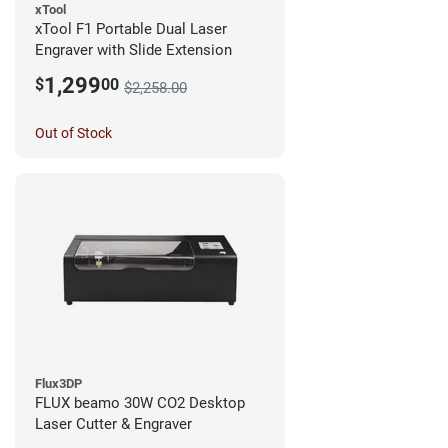
xTool
xTool F1 Portable Dual Laser
Engraver with Slide Extension
1,299
$
00
$2,258.00
Out of Stock
Flux3DP
FLUX beamo 30W CO2 Desktop
Laser Cutter & Engraver