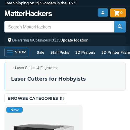
Free Shipping on +$35 orders in the U.S.*
0
Update location
Delivering to
Columbus
43215
SHOP
Sale
Staff Picks
3D Printers
3D Printer Fila
Laser Cutters & Engravers
Laser Cutters for Hobbyists
BROWSE CATEGORIES
New