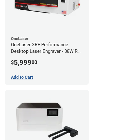
OneLaser
OneLaser XRF Performance
Desktop Laser Engraver - 38W RF
Metal Tube
5,999
$
00
Add to Cart