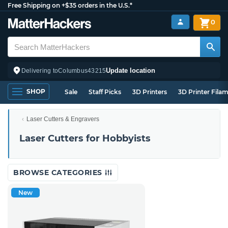
Free Shipping on +$35 orders in the U.S.*
0
Update location
Delivering to
Columbus
43215
SHOP
Sale
Staff Picks
3D Printers
3D Printer Fila
Laser Cutters & Engravers
Laser Cutters for Hobbyists
BROWSE CATEGORIES
New