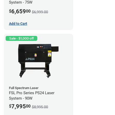
System - 75W
6,659
$
00
$6,999.00
Add to Cart
Sale - $1,000 off
Full Spectrum Laser
FSL Pro Series PS24 Laser
System - 90W
7,995
$
00
$8,995.00