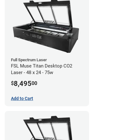
Full Spectrum Laser
FSL Muse Titan Desktop CO2
Laser - 48 x 24 - 75w
8,495
$
00
Add to Cart