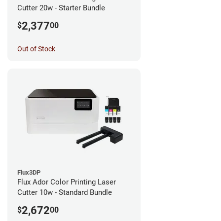
Cutter 20w - Starter Bundle
2,377
$
00
Out of Stock
Flux3DP
Flux Ador Color Printing Laser
Cutter 10w - Standard Bundle
2,672
$
00