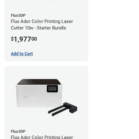
Flux3DP
Flux Ador Color Printing Laser
Cutter 10w - Starter Bundle
1,977
$
00
Add to Cart
Flux3DP
Flux Ador Color Printing Laser