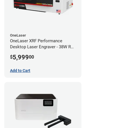
OneLaser
OneLaser XRF Performance
Desktop Laser Engraver - 38W RF
Metal Tube
5,999
$
00
Add to Cart