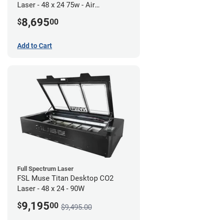
Laser - 48 x 24 75w - Air
Compressor Bundle
8,695
$
00
Add to Cart
Full Spectrum Laser
FSL Muse Titan Desktop CO2
Laser - 48 x 24 - 90W
9,195
$
00
$9,495.00