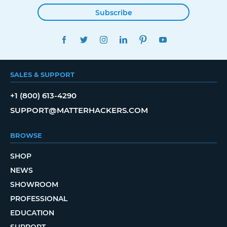
Subscribe
FACEBOOK
TWITTER
INSTAGRAM
LINKEDIN
PINTEREST
YOUTUBE
SALES & SUPPORT
+1 (800) 613-4290
SUPPORT@MATTERHACKERS.COM
BROWSE
SHOP
NEWS
SHOWROOM
PROFESSIONAL
EDUCATION
SUPPORT