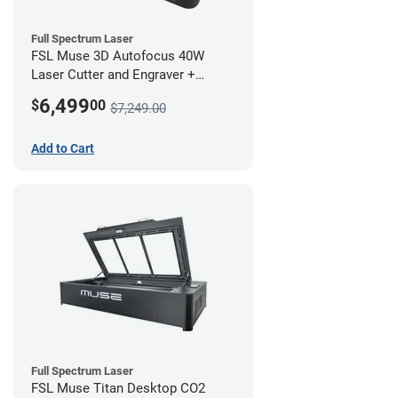
Full Spectrum Laser
FSL Muse 3D Autofocus 40W
Laser Cutter and Engraver +
Coolbox
6,499
$
00
$7,249.00
Add to Cart
Full Spectrum Laser
FSL Muse Titan Desktop CO2