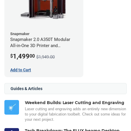
Snapmaker
Snapmaker 2.0 A350T Modular
All-in-One 3D Printer and
Enclosure
1,499
$
00
$1,949.00
Add to Cart
Guides & Articles
Weekend Builds: Laser Cutting and Engraving
Laser cutting and engraving adds an entirely new dimension
to your digital fabrication toolbelt. Check out some ideas for
your next project.
Tech Breakdown: The FLUX beamo Desktop