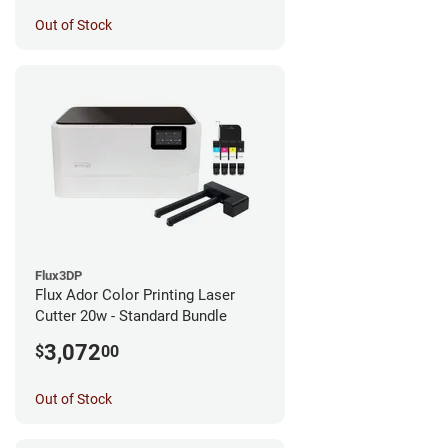
Out of Stock
Flux3DP
Flux Ador Color Printing Laser
Cutter 20w - Standard Bundle
3,072
$
00
Out of Stock