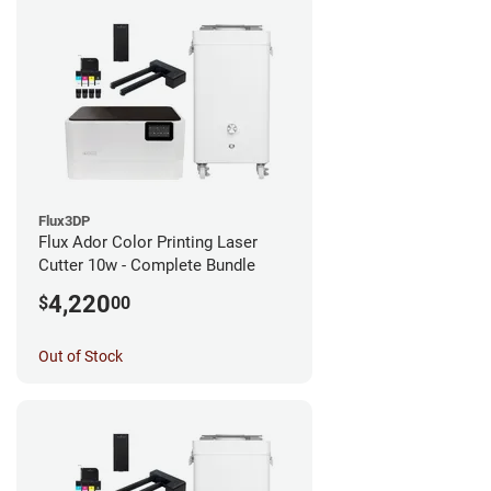
Flux3DP
Flux Ador Color Printing Laser
Cutter 10w - Complete Bundle
4,220
$
00
Out of Stock