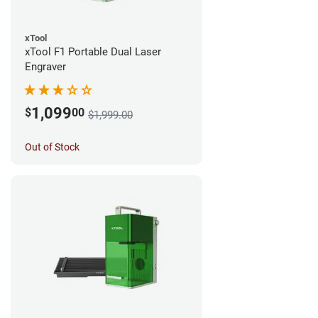
xTool
xTool F1 Portable Dual Laser
Engraver
1,099
$
00
$1,999.00
Out of Stock