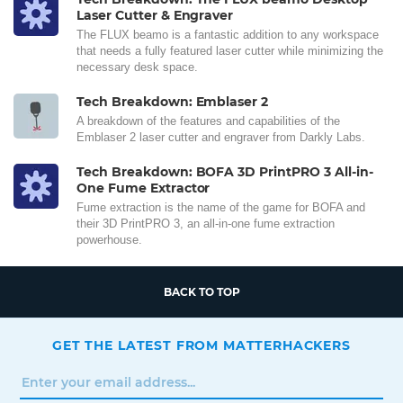
Laser Cutter & Engraver
The FLUX beamo is a fantastic addition to any workspace
that needs a fully featured laser cutter while minimizing the
necessary desk space.
Tech Breakdown: Emblaser 2
A breakdown of the features and capabilities of the
Emblaser 2 laser cutter and engraver from Darkly Labs.
Tech Breakdown: BOFA 3D PrintPRO 3 All-in-
One Fume Extractor
Fume extraction is the name of the game for BOFA and
their 3D PrintPRO 3, an all-in-one fume extraction
powerhouse.
BACK TO TOP
GET THE LATEST FROM MATTERHACKERS