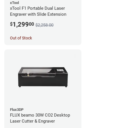
xTool
xTool F1 Portable Dual Laser
Engraver with Slide Extension
1,299
$
00
$2,258.00
Out of Stock
Flux3DP
FLUX beamo 30W CO2 Desktop
Laser Cutter & Engraver