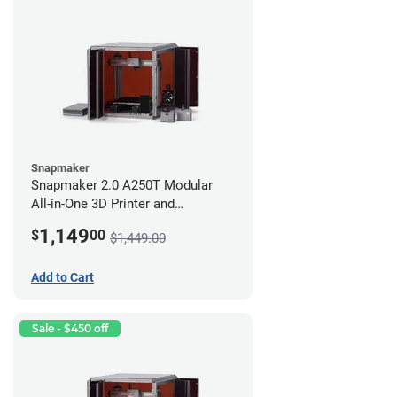
Snapmaker
Snapmaker 2.0 A250T Modular
All-in-One 3D Printer and
Enclosure
1,149
$
00
$1,449.00
Add to Cart
Sale - $450 off