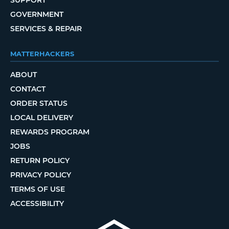
GOVERNMENT
SERVICES & REPAIR
MATTERHACKERS
ABOUT
CONTACT
ORDER STATUS
LOCAL DELIVERY
REWARDS PROGRAM
JOBS
RETURN POLICY
PRIVACY POLICY
TERMS OF USE
ACCESSIBILITY