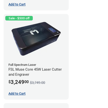
Add to Cart
Sale - $500 off
Full Spectrum Laser
FSL Muse Core 45W Laser Cutter
and Engraver
3,249
$
00
$3,749.00
Add to Cart