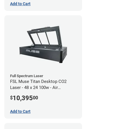
Add to Cart
Full Spectrum Laser
FSL Muse Titan Desktop CO2
Laser - 48 x 24 100w - Air
Compressor Bundle
10,395
$
00
Add to Cart