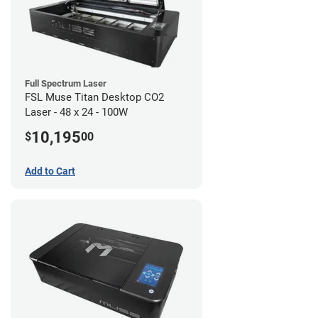
Full Spectrum Laser
FSL Muse Titan Desktop CO2
Laser - 48 x 24 - 100W
10,195
$
00
Add to Cart