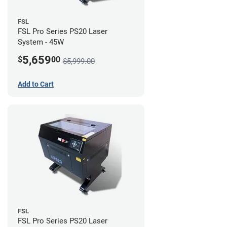
FSL
FSL Pro Series PS20 Laser
System - 45W
5,659
$
00
$5,999.00
Add to Cart
FSL
FSL Pro Series PS20 Laser