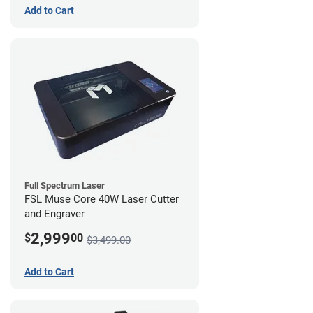
Add to Cart
Full Spectrum Laser
FSL Muse Core 40W Laser Cutter
and Engraver
2,999
$
00
$3,499.00
Add to Cart