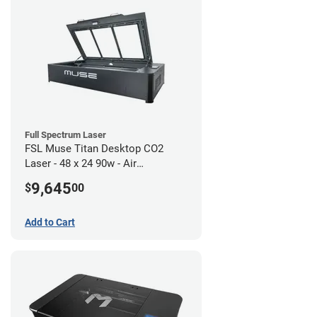
Full Spectrum Laser
FSL Muse Titan Desktop CO2
Laser - 48 x 24 90w - Air
Compressor Bundle
9,645
$
00
Add to Cart