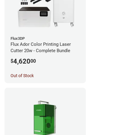
Flux3DP
Flux Ador Color Printing Laser
Cutter 20w - Complete Bundle
4,620
$
00
Out of Stock