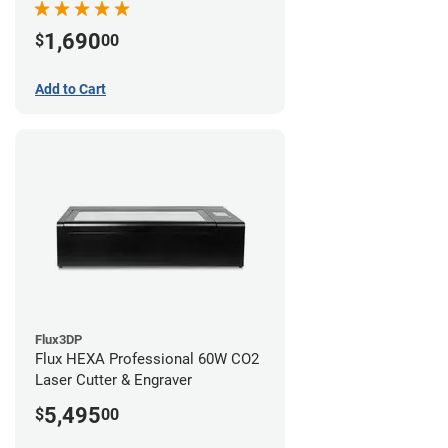
1,690
$
00
Add to Cart
Flux3DP
Flux HEXA Professional 60W CO2
Laser Cutter & Engraver
5,495
$
00