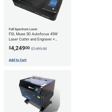
Full Spectrum Laser
FSL Muse 3D Autofocus 45W
Laser Cutter and Engraver +
Coolbox
4,249
$
00
$7,499.00
Add to Cart