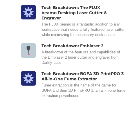
Tech Breakdown: The FLUX
beamo Desktop Laser Cutter &
Engraver
The FLUX beamo is a fantastic addition to any
workspace that needs a fully featured laser cutter
while minimizing the necessary desk space.
Tech Breakdown: Emblaser 2
A breakdown of the features and capabilities of
the Emblaser 2 laser cutter and engraver from
Darkly Labs.
Tech Breakdown: BOFA 3D PrintPRO 3
All-in-One Fume Extractor
Fume extraction is the name of the game for
BOFA and their 3D PrintPRO 3, an all-in-one fume
extraction powerhouse.