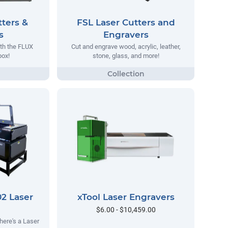
ters &
FSL Laser Cutters and
s
Engravers
ith the FLUX
Cut and engrave wood, acrylic, leather,
ox!
stone, glass, and more!
2 Laser
xTool Laser Engravers
$6.00 - $10,459.00
here's a Laser