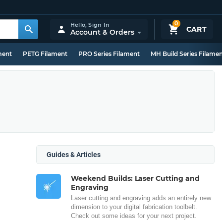
0
Hello,
Sign In
CART
Account & Orders
ment
PETG Filament
PRO Series Filament
MH Build Series Filame
Guides & Articles
Weekend Builds: Laser Cutting and
Engraving
Laser cutting and engraving adds an entirely new
dimension to your digital fabrication toolbelt.
Check out some ideas for your next project.