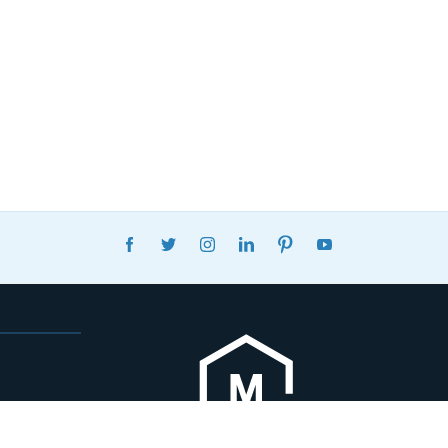
FACEBOOK
TWITTER
INSTAGRAM
LINKEDIN
PINTEREST
YOUTUBE