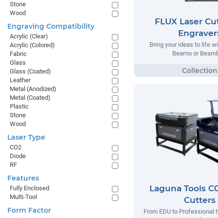
Stone
Wood
FLUX Laser Cut
Engraving Compatibility
Engraver
Acrylic (Clear)
Bring your ideas to life w
Acrylic (Colored)
Beamo or Beamb
Fabric
Glass
Glass (Coated)
Leather
Metal (Anodized)
Metal (Coated)
Plastic
Stone
Wood
Laser Type
CO2
Diode
RF
Features
Laguna Tools C0
Fully Enclosed
Multi-Tool
Cutters
Form Factor
From EDU to Professional t