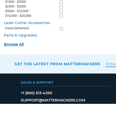
$1000 - $2500
$2500 - $5000
$5000 - $10,000
$10,000 - $20,000
Laser Cutter Accessories
Fume Extractors
Parts & Upgrades
Browse All
GET THE LATEST FROM MATTERHACKERS
SALES & SUPPORT
+1 (800) 613-4290
SUPPORT@MATTERHACKERS.COM