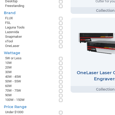
Desktop
Cutter for you
Freestanding
Brand
FLUX
FSL
Laguna Tools
Lazervida
Snapmaker
xTool
OneLaser
Wattage
5W or Less
10W
20W
OneLaser Laser C
30W
40W - 45W
Engraver
50W - 55W
60W
70W - 75W
90W
100W - 150W
Price Range
Under $1000