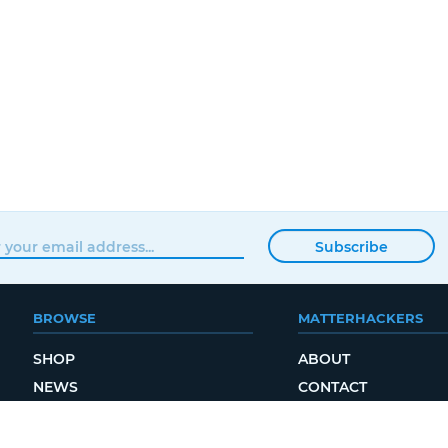
Subscribe
BROWSE
MATTERHACKERS
SHOP
ABOUT
NEWS
CONTACT
SHOWROOM
ORDER STATUS
PROFESSIONAL
LOCAL DELIVERY