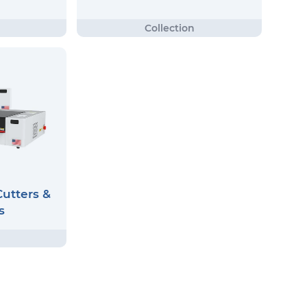
utters &
s