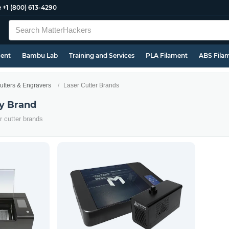
e
+1 (800) 613-4290
ment
Bambu Lab
Training and Services
PLA Filament
ABS Fila
utters & Engravers
Laser Cutter Brands
by Brand
er cutter brands