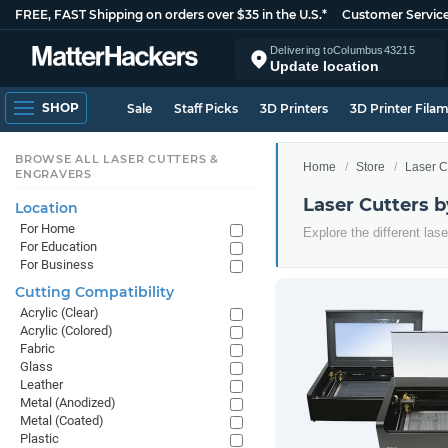
FREE, FAST Shipping on orders over $35 in the U.S.*
Customer Servic
Delivering to
Columbus
43215
Update location
SHOP
Sale
Staff Picks
3D Printers
3D Printer Fila
BROWSE ALL LASER CUTTERS &
Home
Store
Laser C
ENGRAVERS
Laser Cutters 
Location
For Home
Explore the different las
For Education
For Business
Cutting Compatibility
Acrylic (Clear)
Acrylic (Colored)
Fabric
Glass
Leather
Metal (Anodized)
Metal (Coated)
Plastic