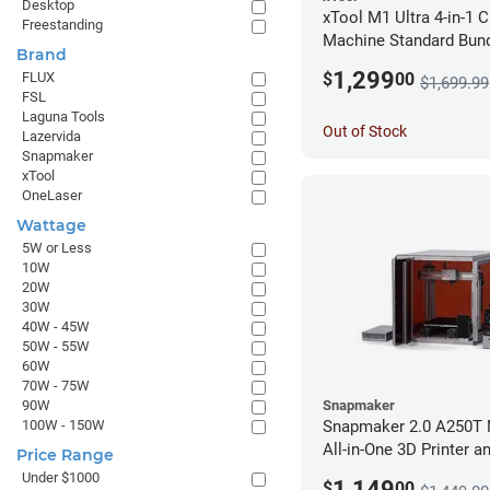
Desktop
xTool M1 Ultra 4-in-1 C
Freestanding
Machine Standard Bund
Brand
1,299
$
00
FLUX
$1,699.99
FSL
Laguna Tools
Out of Stock
Lazervida
Snapmaker
xTool
OneLaser
Wattage
5W or Less
10W
20W
30W
40W - 45W
50W - 55W
60W
70W - 75W
Snapmaker
90W
Snapmaker 2.0 A250T 
100W - 150W
All-in-One 3D Printer a
Price Range
Enclosure
Under $1000
1,149
$
00