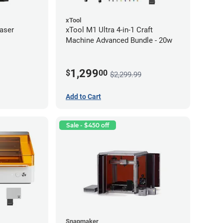
xTool
aser
xTool M1 Ultra 4-in-1 Craft
Machine Advanced Bundle - 20w
1,299
$
00
$2,299.99
Add to Cart
Sale - $450 off
Snapmaker