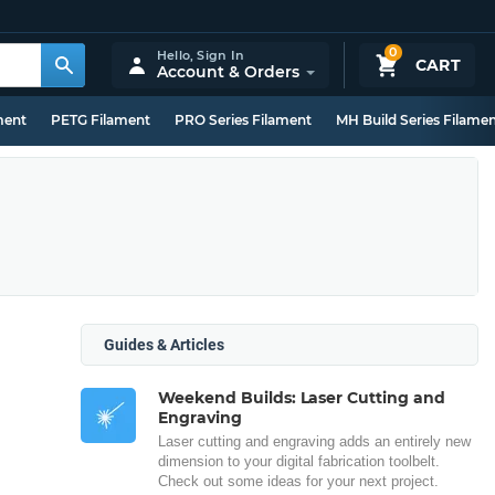
0
Hello,
Sign In
CART
Account & Orders
ment
PETG Filament
PRO Series Filament
MH Build Series Filame
Guides & Articles
Weekend Builds: Laser Cutting and
Engraving
Laser cutting and engraving adds an entirely new
dimension to your digital fabrication toolbelt.
Check out some ideas for your next project.