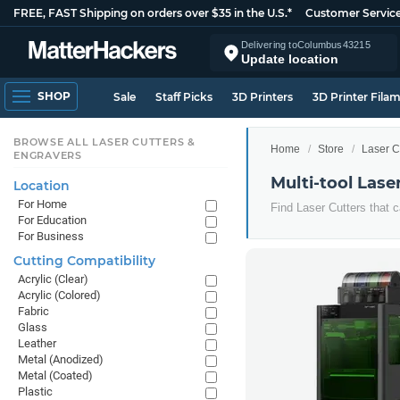
FREE, FAST Shipping on orders over $35 in the U.S.*
Customer Servic
Delivering to
Columbus
43215
Update location
SHOP
Sale
Staff Picks
3D Printers
3D Printer Fila
BROWSE ALL LASER CUTTERS &
Home
Store
Laser C
ENGRAVERS
Multi-tool Lase
Location
For Home
Find Laser Cutters that c
For Education
For Business
Cutting Compatibility
Acrylic (Clear)
Acrylic (Colored)
Fabric
Glass
Leather
Metal (Anodized)
Metal (Coated)
Plastic