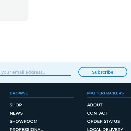
Subscribe
BROWSE
MATTERHACKERS
SHOP
ABOUT
NEWS
CONTACT
SHOWROOM
ORDER STATUS
PROFESSIONAL
LOCAL DELIVERY