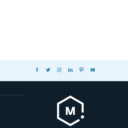
FACEBOOK
TWITTER
INSTAGRAM
LINKEDIN
PINTEREST
YOUTUBE