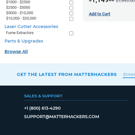
$1,449.00
$1000 - $2500
$2500 - $5000
$5000 - $10,000
Add to Cart
$10,000 - $20,000
Laser Cutter Accessories
Fume Extractors
Parts & Upgrades
Browse All
GET THE LATEST FROM MATTERHACKERS
SALES & SUPPORT
+1 (800) 613-4290
SUPPORT@MATTERHACKERS.COM