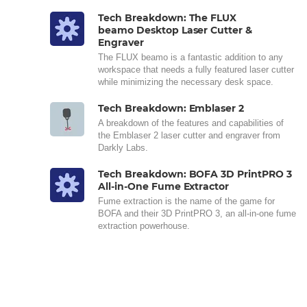
Tech Breakdown: The FLUX
beamo Desktop Laser Cutter &
Engraver
The FLUX beamo is a fantastic addition to any
workspace that needs a fully featured laser cutter
while minimizing the necessary desk space.
Tech Breakdown: Emblaser 2
A breakdown of the features and capabilities of
the Emblaser 2 laser cutter and engraver from
Darkly Labs.
Tech Breakdown: BOFA 3D PrintPRO 3
All-in-One Fume Extractor
Fume extraction is the name of the game for
BOFA and their 3D PrintPRO 3, an all-in-one fume
extraction powerhouse.