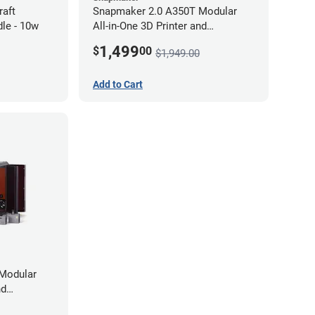
raft
Snapmaker 2.0 A350T Modular
le - 10w
All-in-One 3D Printer and
Enclosure
1,499
$
00
$1,949.00
Add to Cart
Modular
nd