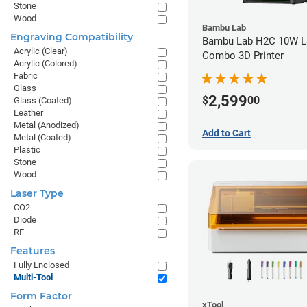
Stone
Wood
Bambu Lab
Engraving Compatibility
Bambu Lab H2C 10W L
Acrylic (Clear)
Combo 3D Printer
Acrylic (Colored)
Fabric
Glass
2,599
$
00
Glass (Coated)
Leather
Metal (Anodized)
Add to Cart
Metal (Coated)
Plastic
Stone
Wood
Laser Type
CO2
Diode
RF
Features
Fully Enclosed
Multi-Tool
Form Factor
xTool