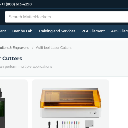
e
+1 (800) 613-4290
ment
Bambu Lab
Training and Services
PLA Filament
ABS Fila
utters & Engravers
Multi-tool Laser Cutters
r Cutters
an perform multiple applications