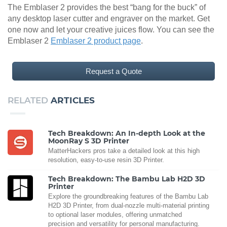
The Emblaser 2 provides the best “bang for the buck” of
any desktop laser cutter and engraver on the market. Get
one now and let your creative juices flow. You can see the
Emblaser 2
Emblaser 2 product page
.
Request a Quote
RELATED
ARTICLES
Tech Breakdown: An In-depth Look at the
MoonRay S 3D Printer
MatterHackers pros take a detailed look at this high
resolution, easy-to-use resin 3D Printer.
Tech Breakdown: The Bambu Lab H2D 3D
Printer
Explore the groundbreaking features of the Bambu Lab
H2D 3D Printer, from dual-nozzle multi-material printing
to optional laser modules, offering unmatched
precision and versatility for personal manufacturing.