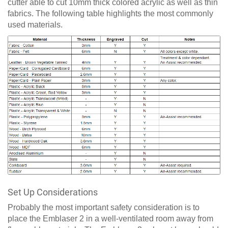
cutter able to cut 10mm thick colored acrylic as well as thin
fabrics. The following table highlights the most commonly
used materials.
Set Up Considerations
Probably the most important safety consideration is to
place the Emblaser 2 in a well-ventilated room away from