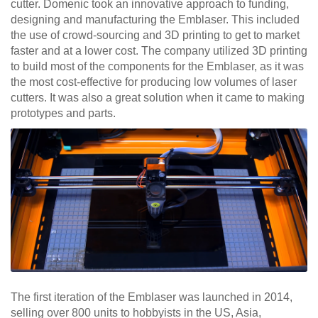
cutter. Domenic took an innovative approach to funding,
designing and manufacturing the Emblaser. This included
the use of crowd-sourcing and 3D printing to get to market
faster and at a lower cost. The company utilized 3D printing
to build most of the components for the Emblaser, as it was
the most cost-effective for producing low volumes of laser
cutters. It was also a great solution when it came to making
prototypes and parts.
The first iteration of the Emblaser was launched in 2014,
selling over 800 units to hobbyists in the US, Asia,