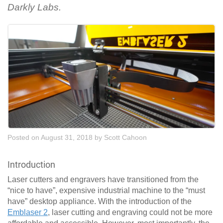
Darkly Labs.
Posted on August 31, 2018
by
Scott Cahoon
Introduction
Laser cutters and engravers have transitioned from the
“nice to have”, expensive industrial machine to the “must
have” desktop appliance. With the introduction of the
Emblaser 2
, laser cutting and engraving could not be more