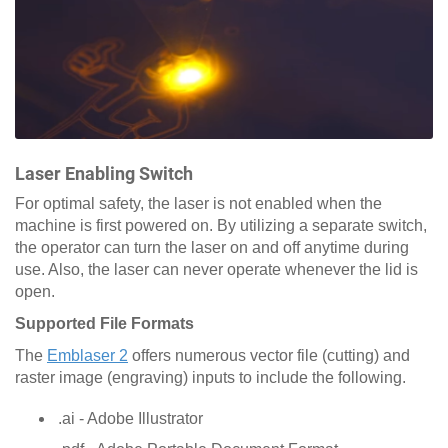
Laser Enabling Switch
For optimal safety, the laser is not enabled when the
machine is first powered on. By utilizing a separate switch,
the operator can turn the laser on and off anytime during
use. Also, the laser can never operate whenever the lid is
open.
Supported File Formats
The
Emblaser 2
offers numerous vector file (cutting) and
raster image (engraving) inputs to include the following.
.ai - Adobe Illustrator