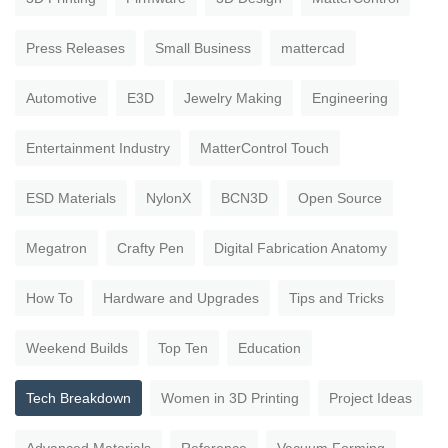
Press Releases
Small Business
mattercad
Automotive
E3D
Jewelry Making
Engineering
Entertainment Industry
MatterControl Touch
ESD Materials
NylonX
BCN3D
Open Source
Megatron
Crafty Pen
Digital Fabrication Anatomy
How To
Hardware and Upgrades
Tips and Tricks
Weekend Builds
Top Ten
Education
Tech Breakdown
Women in 3D Printing
Project Ideas