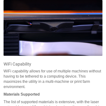
WiFi Capability
WiFi capability allows for use of multiple machines without
having to be tethered to a computing device. This
maximizes the utility in a multi-machine or print farm
environment.
Materials Supported
The list of supported materials is extensive, with the laser