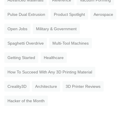
Advanced Materials
Reference
Vacuum Forming
Pulse Dual Extrusion
Product Spotlight
Aerospace
Open Jobs
Military & Government
Spaghetti Overdrive
Multi-Tool Machines
Getting Started
Healthcare
How To Succeed With Any 3D Printing Material
Creality3D
Architecture
3D Printer Reviews
Hacker of the Month