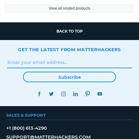
View all related products
BACK TO TOP
GET THE LATEST FROM MATTERHACKERS
Subscribe
FACEBOOK
TWITTER
INSTAGRAM
LINKEDIN
PINTEREST
YOUTUBE
SALES & SUPPORT
+1 (800) 613-4290
SUPPORT@MATTERHACKERS.COM