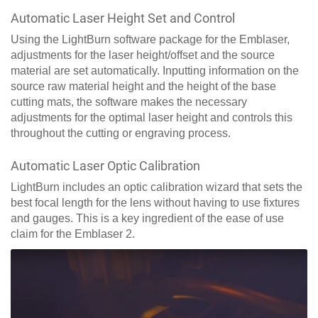
Automatic Laser Height Set and Control
Using the LightBurn software package for the Emblaser,
adjustments for the laser height/offset and the source
material are set automatically. Inputting information on the
source raw material height and the height of the base
cutting mats, the software makes the necessary
adjustments for the optimal laser height and controls this
throughout the cutting or engraving process.
Automatic Laser Optic Calibration
LightBurn includes an optic calibration wizard that sets the
best focal length for the lens without having to use fixtures
and gauges. This is a key ingredient of the ease of use
claim for the Emblaser 2.