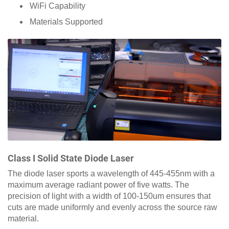
WiFi Capability
Materials Supported
Class I Solid State Diode Laser
The diode laser sports a wavelength of 445-455nm with a
maximum average radiant power of five watts. The
precision of light with a width of 100-150um ensures that
cuts are made uniformly and evenly across the source raw
material.