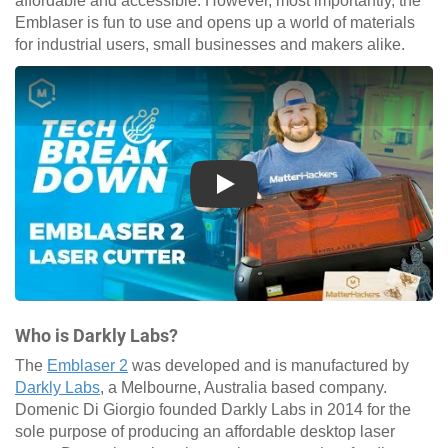
affordable and accessible. However, most importantly, the
Emblaser is fun to use and opens up a world of materials
for industrial users, small businesses and makers alike.
Play
Who is Darkly Labs?
The
Emblaser 2
was developed and is manufactured by
Darkly Labs
, a Melbourne, Australia based company.
Domenic Di Giorgio founded Darkly Labs in 2014 for the
sole purpose of producing an affordable desktop laser