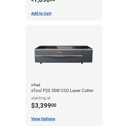
Add to Cart
xTool
xTool P2S 55W CO2 Laser Cutter
starting at
$3,399
00
View Options