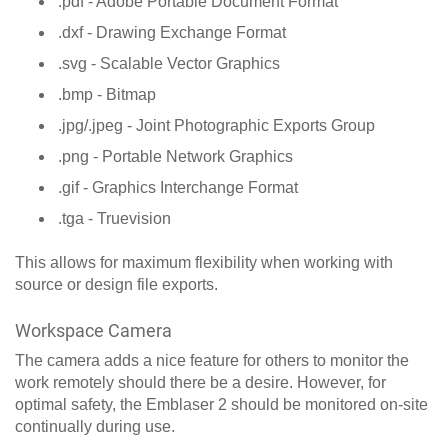
.pdf - Adobe Portable Document Format
.dxf - Drawing Exchange Format
.svg - Scalable Vector Graphics
.bmp - Bitmap
.jpg/.jpeg - Joint Photographic Exports Group
.png - Portable Network Graphics
.gif - Graphics Interchange Format
.tga - Truevision
This allows for maximum flexibility when working with
source or design file exports.
Workspace Camera
The camera adds a nice feature for others to monitor the
work remotely should there be a desire. However, for
optimal safety, the Emblaser 2 should be monitored on-site
continually during use.