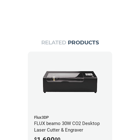
RELATED
PRODUCTS
Flux3DP
FLUX beamo 30W CO2 Desktop
Laser Cutter & Engraver
1,690
$
00