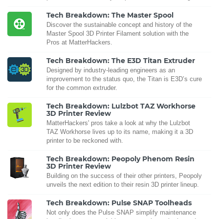
Tech Breakdown: The Master Spool
Discover the sustainable concept and history of the
Master Spool 3D Printer Filament solution with the
Pros at MatterHackers.
Tech Breakdown: The E3D Titan Extruder
Designed by industry-leading engineers as an
improvement to the status quo, the Titan is E3D’s cure
for the common extruder.
Tech Breakdown: Lulzbot TAZ Workhorse
3D Printer Review
MatterHackers' pros take a look at why the Lulzbot
TAZ Workhorse lives up to its name, making it a 3D
printer to be reckoned with.
Tech Breakdown: Peopoly Phenom Resin
3D Printer Review
Building on the success of their other printers, Peopoly
unveils the next edition to their resin 3D printer lineup.
Tech Breakdown: Pulse SNAP Toolheads
Not only does the Pulse SNAP simplify maintenance