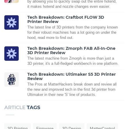
by allowing you to quickly swap out the entire hotend,
it makes hotend and nozzle changes even easier.
Tech Breakdown: Craftbot FLOW 3D
Printer Review
The latest line of 3D printers from the company known
for their robust machines has a lot going on under the
hood, read more to find out.
Tech Breakdown: Zmorph FAB All-In-One
3D Printer Review
The latest machine from Zmorph is more than just a
3D printer, it's a full-fledged workbench in one platform.
Tech Breakdown: Ultimaker S5 3D Printer
Review
The Pros at MatterHackers break down and review all
the new and improved tech in the first 3d printer from
Ultimaker in their new 'S' line of products.
ARTICLE
TAGS
3D Printing
Firmware
3D Design
MatterControl