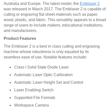
Australia and Europe. The latest model, the
Emblaser 2
was released in March 2017. The Emblaser 2 is capable of
cutting or engraving flat sheet materials such as paper,
wood, plastic, and fabric. This versatility appeals to a broad
range of users to include makers, educational institutions,
and manufacturers.
Product Features
The Emblaser 2 is a best in class cutting and engraving
machine whose robustness is only equaled by its
seamless ease of use. Notable features include:
Class I Solid State Diode Laser
Automatic Laser Optic Calibration
Automatic Laser Height Set and Control
Laser Enabling Switch
Supported File Formats
Workspace Camera