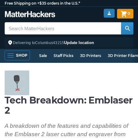
Free Shipping on +$35 orders in the U.S.*
0
Update location
Delivering to
Columbus
43215
SHOP
Sale
Staff Picks
3D Printers
3D Printer Fila
Tech Breakdown: Emblaser
2
A breakdown of the features and capabilities of
the Emblaser 2 laser cutter and engraver from