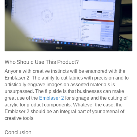
Who Should Use This Product?
Anyone with creative instincts will be enamored with the
Emblaser 2. The ability to cut fabrics with precision and to
artistically engrave images on assorted materials is
unsurpassed. The flip side is that businesses can make
great use of the
Emblaser 2
for signage and the cutting of
acrylic for product components. Whatever the case, the
Emblaser 2 should be an integral part of your arsenal of
creative tools.
Conclusion