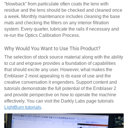
“blowback” from particulate often coats the lens with
residue and the lens should be checked and cleaned once
a week. Monthly maintenance includes cleaning the base
mats and checking the filters on any interior filtration
system. Every quarter, lubricate the rails if necessary and
re-run the Optics Calibration Process.
Why Would You Want to Use This Product?
The selection of stock source material along with the ability
to cut and engrave provides a foundation of capabilities
that should excite any user. However, what makes the
Emblaser 2 most appealing is its ease of use and the
creative conversation it engenders. Support content and
tutorials demonstrate the full potential of the Emblaser 2
and provide perspective on how to operate the machine
effectively. You can visit the Darkly Labs page tutorials
LightBurn tutorials
.