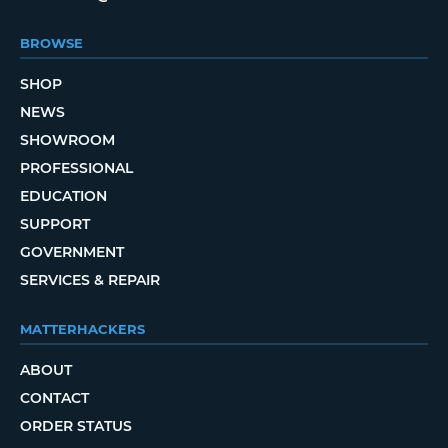
BROWSE
SHOP
NEWS
SHOWROOM
PROFESSIONAL
EDUCATION
SUPPORT
GOVERNMENT
SERVICES & REPAIR
MATTERHACKERS
ABOUT
CONTACT
ORDER STATUS