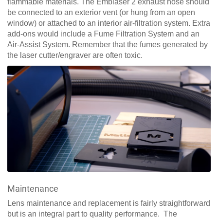
flammable materials. The Emblaser 2 exhaust hose should
be connected to an exterior vent (or hung from an open
window) or attached to an interior air-filtration system. Extra
add-ons would include a Fume Filtration System and an
Air-Assist System. Remember that the fumes generated by
the laser cutter/engraver are often toxic.
Maintenance
Lens maintenance and replacement is fairly straightforward
but is an integral part to quality performance. The