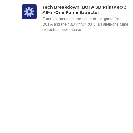
Tech Breakdown: BOFA 3D PrintPRO 3
All-in-One Fume Extractor
Fume extraction is the name of the game for
BOFA and their 3D PrintPRO 3, an all-in-one fume
extraction powerhouse.