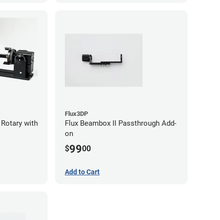
Flux3DP
 Rotary with
Flux Beambox II Passthrough Add-
on
99
$
00
Add to Cart