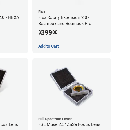
Flux
2.0 - HEXA
Flux Rotary Extension 2.0 -
Beambox and Beambox Pro
399
$
00
Add to Cart
Full Spectrum Laser
ocus Lens
FSL Muse 2.5" ZnSe Focus Lens