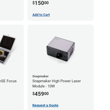
150
$
00
Add to Cart
Snapmaker
ZnSE Focus
Snapmaker High Power Laser
Module - 10W
459
$
00
Request a Quote