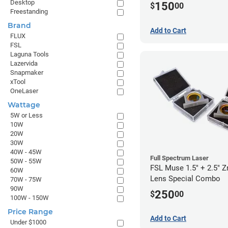
Desktop
150
$
00
Freestanding
Brand
Add to Cart
FLUX
FSL
Laguna Tools
Lazervida
Snapmaker
xTool
OneLaser
Wattage
5W or Less
10W
20W
30W
40W - 45W
Full Spectrum Laser
50W - 55W
FSL Muse 1.5" + 2.5" 
60W
Lens Special Combo
70W - 75W
90W
250
$
00
100W - 150W
Price Range
Add to Cart
Under $1000