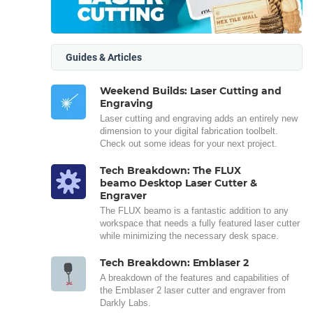
Guides & Articles
Weekend Builds: Laser Cutting and
Engraving
Laser cutting and engraving adds an entirely new
dimension to your digital fabrication toolbelt.
Check out some ideas for your next project.
Tech Breakdown: The FLUX
beamo Desktop Laser Cutter &
Engraver
The FLUX beamo is a fantastic addition to any
workspace that needs a fully featured laser cutter
while minimizing the necessary desk space.
Tech Breakdown: Emblaser 2
A breakdown of the features and capabilities of
the Emblaser 2 laser cutter and engraver from
Darkly Labs.