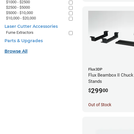
$1000 - $2500
$2500 - $5000
$5000 - $10,000
$10,000 - $20,000
Laser Cutter Accessories
Fume Extractors
Parts & Upgrades
Browse All
Flux3DP
Flux Beambox II Chuck
Stands
299
$
00
Out of Stock