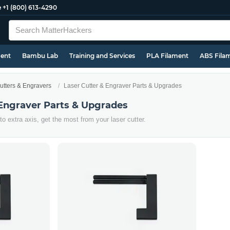
e
+1 (800) 613-4290
ment
Bambu Lab
Training and Services
PLA Filament
ABS Fila
utters & Engravers
Laser Cutter & Engraver Parts & Upgrades
 Engraver Parts & Upgrades
 extra axis, get the most from your laser cutter.