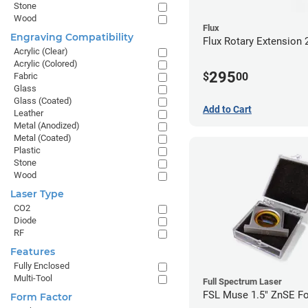
Stone
Wood
Flux
Engraving Compatibility
Flux Rotary Extension 
Acrylic (Clear)
Acrylic (Colored)
295
$
00
Fabric
Glass
Glass (Coated)
Add to Cart
Leather
Metal (Anodized)
Metal (Coated)
Plastic
Stone
Wood
Laser Type
CO2
Diode
RF
Features
Fully Enclosed
Multi-Tool
Full Spectrum Laser
FSL Muse 1.5" ZnSE F
Form Factor