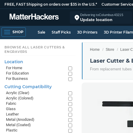
FREE, FAST Shipping on orders over $35 in the U.S.*
Customer Servic
Delivering to
Columbus
43215
Update location
SHOP
Sale
Staff Picks
3D Printers
3D Printer Fila
BROWSE ALL LASER CUTTERS &
Home
Store
Laser C
ENGRAVERS
Laser Cutter &
Location
For Home
From replacement tubes to
For Education
For Business
Cutting Compatibility
Acrylic (Clear)
Acrylic (Colored)
Fabric
Glass
Leather
Metal (Anodized)
Metal (Coated)
Plastic