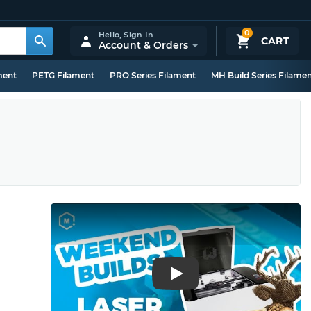
0
Hello,
Sign In
CART
Account & Orders
ment
PETG Filament
PRO Series Filament
MH Build Series Filame
Play