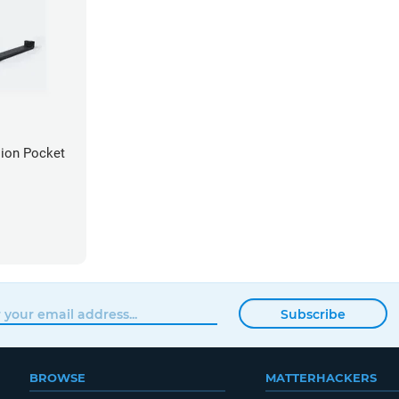
sion Pocket
Subscribe
BROWSE
MATTERHACKERS