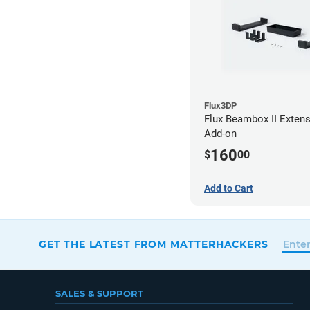
Flux3DP
Flux Beambox II Exten
Add-on
160
$
00
Add to Cart
GET THE LATEST FROM MATTERHACKERS
SALES & SUPPORT