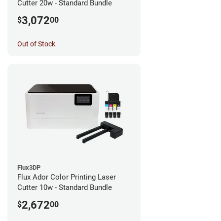
Cutter 20w - Standard Bundle
3,072
$
00
Out of Stock
Flux3DP
Flux Ador Color Printing Laser
Cutter 10w - Standard Bundle
2,672
$
00