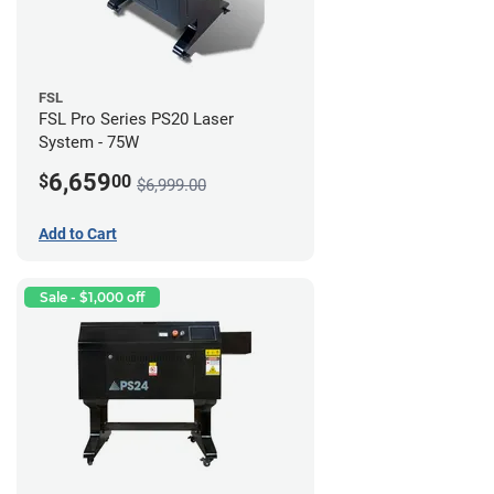
FSL
FSL Pro Series PS20 Laser
System - 75W
6,659
$
00
$6,999.00
Add to Cart
Sale - $1,000 off