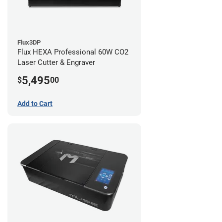
Flux3DP
Flux HEXA Professional 60W CO2
Laser Cutter & Engraver
5,495
$
00
Add to Cart