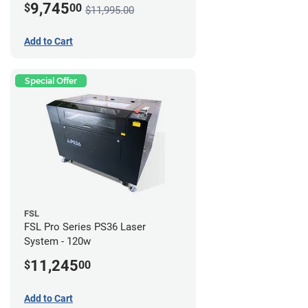
9,745
$
00
$11,995.00
Add to Cart
Special Offer
FSL
FSL Pro Series PS36 Laser
System - 120w
11,245
$
00
Add to Cart