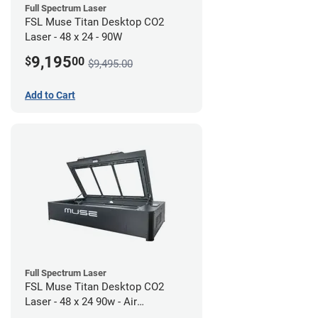
Full Spectrum Laser
FSL Muse Titan Desktop CO2
Laser - 48 x 24 - 90W
9,195
$
00
$9,495.00
Add to Cart
Full Spectrum Laser
FSL Muse Titan Desktop CO2
Laser - 48 x 24 90w - Air
Compressor Bundle