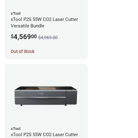
xTool
xTool P2S 55W CO2 Laser Cutter
Versatile Bundle
4,569
$
00
$4,969.00
Out of Stock
xTool
xTool P2S 55W CO2 Laser Cutter