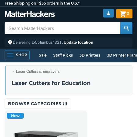
Free Shipping on +$35 orders in the U.S.*
0
Update location
Delivering to
Columbus
43215
SHOP
Sale
Staff Picks
3D Printers
3D Printer Fila
Laser Cutters & Engravers
Laser Cutters for Education
BROWSE CATEGORIES
New