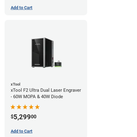
Add to Cart
xTool
xTool F2 Ultra Dual Laser Engraver
- 60W MOPA & 40W Diode
5,299
$
00
Add to Cart