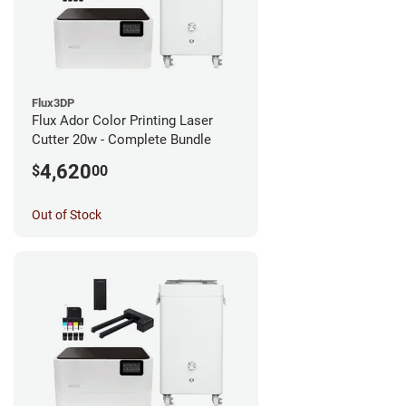
Flux3DP
Flux Ador Color Printing Laser
Cutter 20w - Complete Bundle
4,620
$
00
Out of Stock