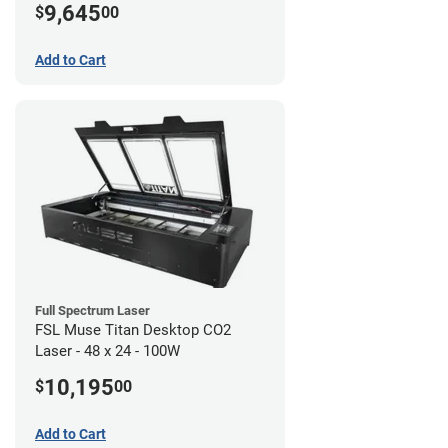
9,645
$
00
Add to Cart
Full Spectrum Laser
FSL Muse Titan Desktop CO2
Laser - 48 x 24 - 100W
10,195
$
00
Add to Cart