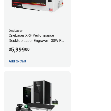
OneLaser
OneLaser XRF Performance
Desktop Laser Engraver - 38W RF
Metal Tube
5,999
$
00
Add to Cart