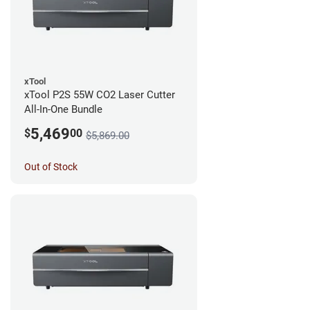
xTool
xTool P2S 55W CO2 Laser Cutter
All-In-One Bundle
5,469
$
00
$5,869.00
Out of Stock