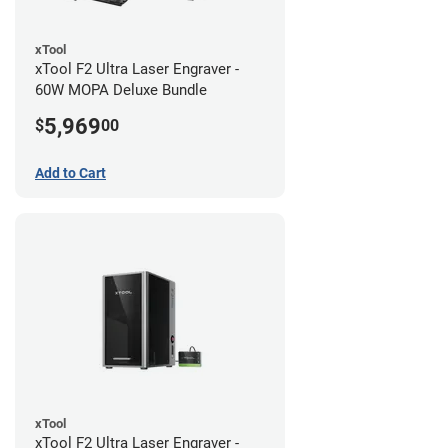
xTool
xTool F2 Ultra Laser Engraver -
60W MOPA Deluxe Bundle
5,969
$
00
Add to Cart
xTool
xTool F2 Ultra Laser Engraver -