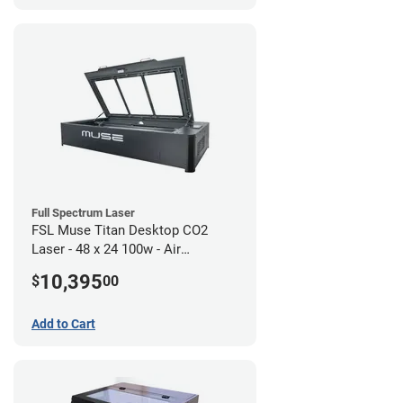
Full Spectrum Laser
FSL Muse Titan Desktop CO2
Laser - 48 x 24 100w - Air
Compressor Bundle
10,395
$
00
Add to Cart