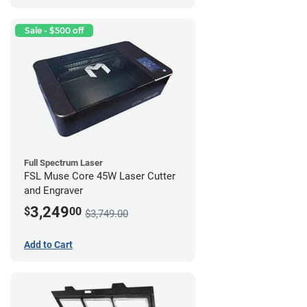
Sale - $500 off
Full Spectrum Laser
FSL Muse Core 45W Laser Cutter
and Engraver
3,249
$
00
$3,749.00
Add to Cart