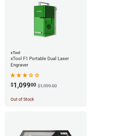
xTool
xTool F1 Portable Dual Laser
Engraver
1,099
$
00
$1,999.00
Out of Stock