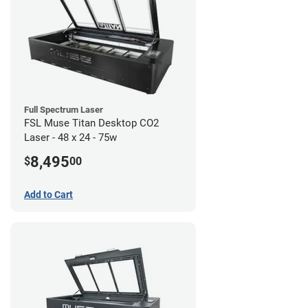
Full Spectrum Laser
FSL Muse Titan Desktop CO2
Laser - 48 x 24 - 75w
8,495
$
00
Add to Cart