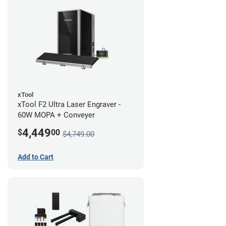
xTool
xTool F2 Ultra Laser Engraver -
60W MOPA + Conveyer
4,449
$
00
$4,749.00
Add to Cart