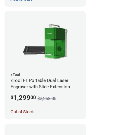
xTool
xTool F1 Portable Dual Laser
Engraver with Slide Extension
1,299
$
00
$2,258.00
Out of Stock