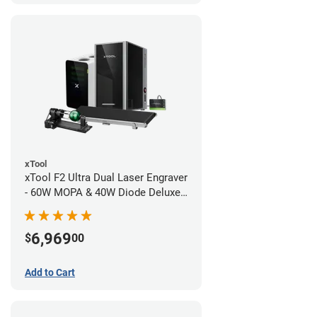
xTool
xTool F2 Ultra Dual Laser Engraver
- 60W MOPA & 40W Diode Deluxe
Bundle
6,969
$
00
Add to Cart