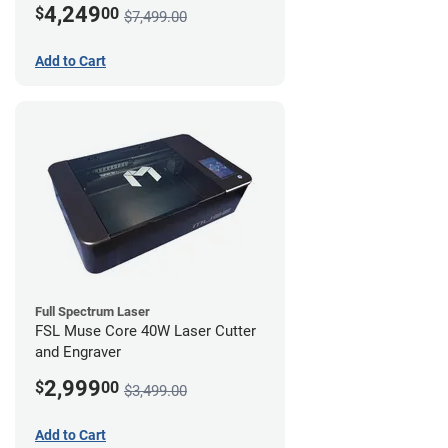
4,249
$
00
$7,499.00
Add to Cart
Full Spectrum Laser
FSL Muse Core 40W Laser Cutter
and Engraver
2,999
$
00
$3,499.00
Add to Cart