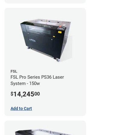
FSL
FSL Pro Series PS36 Laser
System - 150w
14,245
$
00
Add to Cart