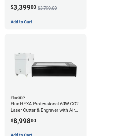
3,399
$
00
$3,799.00
Add to Cart
Flux3DP
Flux HEXA Professional 60W CO2
Laser Cutter & Engraver with Air
Filter
8,998
$
00
Add to Cart