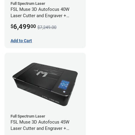
Full Spectrum Laser
FSL Muse 3D Autofocus 40W
Laser Cutter and Engraver +
Coolbox
6,499
$
00
$7,249.00
Add to Cart
Full Spectrum Laser
FSL Muse 3D Autofocus 45W
Laser Cutter and Engraver +
Coolbox