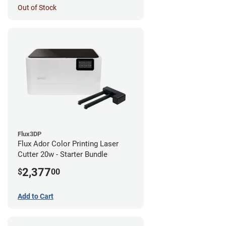
Out of Stock
Flux3DP
Flux Ador Color Printing Laser
Cutter 20w - Starter Bundle
2,377
$
00
Add to Cart