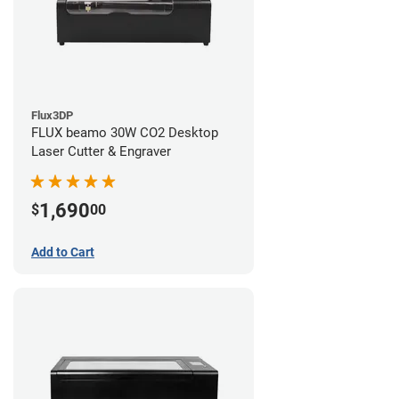
Flux3DP
FLUX beamo 30W CO2 Desktop
Laser Cutter & Engraver
1,690
$
00
Add to Cart