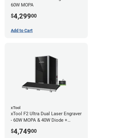
60W MOPA
4,299
$
00
Add to Cart
xTool
xTool F2 Ultra Dual Laser Engraver
- 60W MOPA & 40W Diode +
Conveyor
4,749
$
00