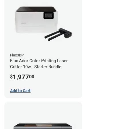
Flux3DP
Flux Ador Color Printing Laser
Cutter 10w - Starter Bundle
1,977
$
00
Add to Cart