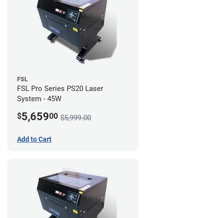
FSL
FSL Pro Series PS20 Laser
System - 45W
5,659
$
00
$5,999.00
Add to Cart