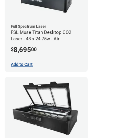
Full Spectrum Laser
FSL Muse Titan Desktop CO2
Laser - 48 x 24 75w - Air
Compressor Bundle
8,695
$
00
Add to Cart