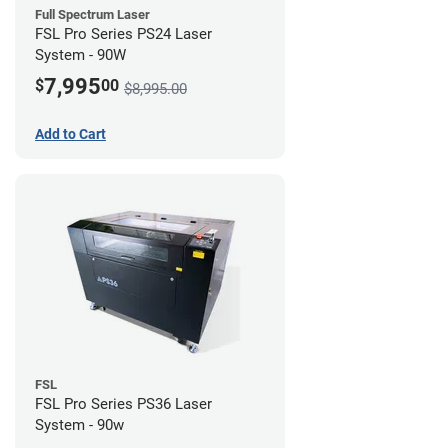
Full Spectrum Laser
FSL Pro Series PS24 Laser
System - 90W
7,995
$
00
$8,995.00
Add to Cart
FSL
FSL Pro Series PS36 Laser
System - 90w