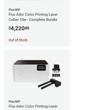
Flux3DP
Flux Ador Color Printing Laser
Cutter 10w - Complete Bundle
4,220
$
00
Out of Stock
Flux3DP
Flux Ador Color Printing Laser