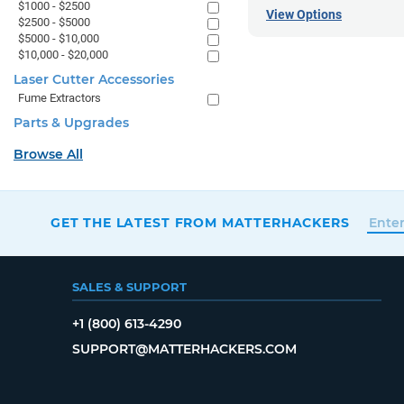
$1000 - $2500
View Options
$2500 - $5000
$5000 - $10,000
$10,000 - $20,000
Laser Cutter Accessories
Fume Extractors
Parts & Upgrades
Browse All
GET THE LATEST FROM MATTERHACKERS
SALES & SUPPORT
+1 (800) 613-4290
SUPPORT@MATTERHACKERS.COM