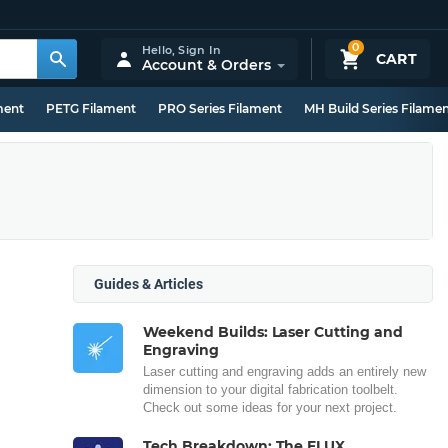
0
Hello,
Sign In
CART
Account & Orders
ment
PETG Filament
PRO Series Filament
MH Build Series Filame
Guides & Articles
Weekend Builds: Laser Cutting and
Engraving
Laser cutting and engraving adds an entirely new
dimension to your digital fabrication toolbelt.
Check out some ideas for your next project.
Tech Breakdown: The FLUX