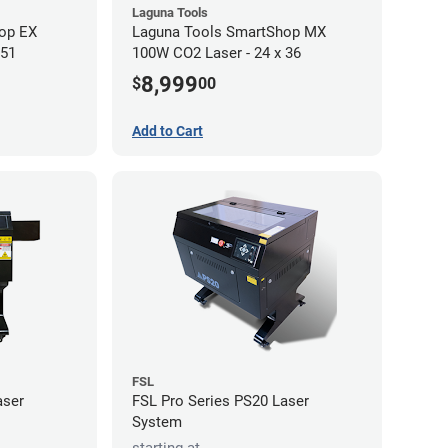
Laguna Tools
op EX
Laguna Tools SmartShop MX
 51
100W CO2 Laser - 24 x 36
8,999
$
00
Add to Cart
FSL
aser
FSL Pro Series PS20 Laser
System