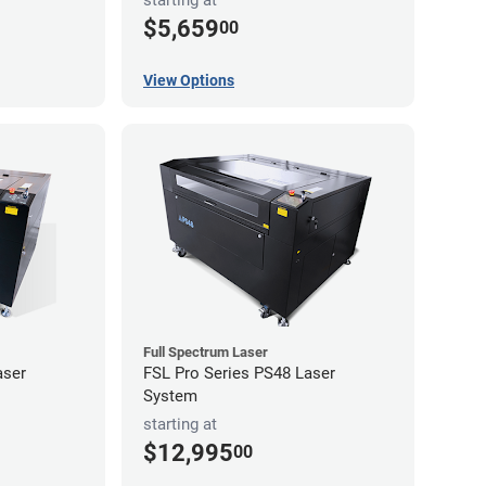
starting at
$5,659
00
View Options
Full Spectrum Laser
aser
FSL Pro Series PS48 Laser
System
starting at
$12,995
00