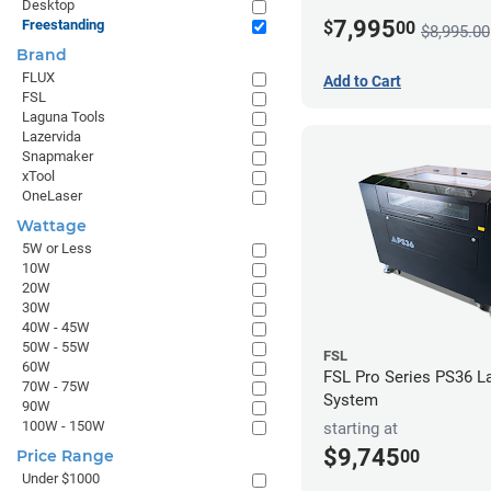
Desktop
7,995
Freestanding
$
00
$8,995.00
Brand
FLUX
Add to Cart
FSL
Laguna Tools
Lazervida
Snapmaker
xTool
OneLaser
Wattage
5W or Less
10W
20W
30W
40W - 45W
50W - 55W
FSL
60W
FSL Pro Series PS36 L
70W - 75W
System
90W
100W - 150W
starting at
$9,745
00
Price Range
Under $1000