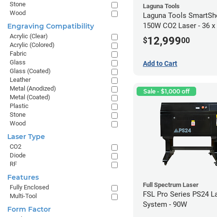
Stone
Laguna Tools
Wood
Laguna Tools SmartSh
150W CO2 Laser - 36 x
Engraving Compatibility
Acrylic (Clear)
12,999
$
00
Acrylic (Colored)
Fabric
Glass
Add to Cart
Glass (Coated)
Leather
Metal (Anodized)
Sale - $1,000 off
Metal (Coated)
Plastic
Stone
Wood
Laser Type
CO2
Diode
RF
Features
Full Spectrum Laser
Fully Enclosed
FSL Pro Series PS24 L
Multi-Tool
System - 90W
Form Factor