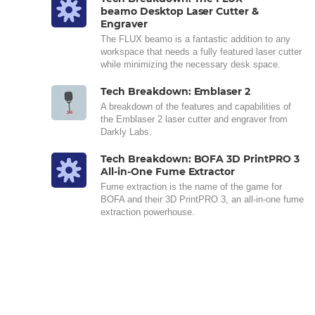
beamo Desktop Laser Cutter &
Engraver
The FLUX beamo is a fantastic addition to any
workspace that needs a fully featured laser cutter
while minimizing the necessary desk space.
Tech Breakdown: Emblaser 2
A breakdown of the features and capabilities of
the Emblaser 2 laser cutter and engraver from
Darkly Labs.
Tech Breakdown: BOFA 3D PrintPRO 3
All-in-One Fume Extractor
Fume extraction is the name of the game for
BOFA and their 3D PrintPRO 3, an all-in-one fume
extraction powerhouse.