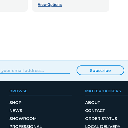
View Options
Subscribe
BROWSE
MATTERHACKERS
SHOP
ABOUT
NEWS
CONTACT
SHOWROOM
ORDER STATUS
PROFESSIONAL
LOCAL DELIVERY