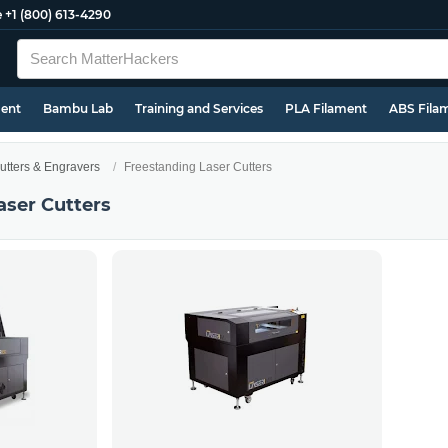
e
+1 (800) 613-4290
ment
Bambu Lab
Training and Services
PLA Filament
ABS Fila
utters & Engravers
Freestanding Laser Cutters
aser Cutters