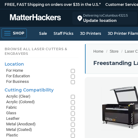
FREE, FAST Shipping on orders over $35 in the U.S.*
Customer Servic
Delivering to
Columbus
43215
Update location
SHOP
Sale
Staff Picks
3D Printers
3D Printer Fila
BROWSE ALL LASER CUTTERS &
Home
Store
Laser C
ENGRAVERS
Freestanding L
Location
For Home
For Education
For Business
Cutting Compatibility
Acrylic (Clear)
Acrylic (Colored)
Fabric
Glass
Leather
Metal (Anodized)
Metal (Coated)
Plastic