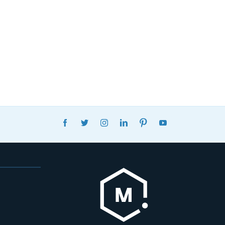
FACEBOOK
TWITTER
INSTAGRAM
LINKEDIN
PINTEREST
YOUTUBE