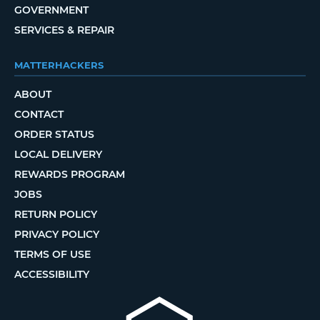
GOVERNMENT
SERVICES & REPAIR
MATTERHACKERS
ABOUT
CONTACT
ORDER STATUS
LOCAL DELIVERY
REWARDS PROGRAM
JOBS
RETURN POLICY
PRIVACY POLICY
TERMS OF USE
ACCESSIBILITY