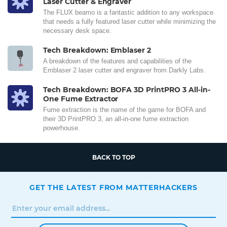
Laser Cutter & Engraver
The FLUX beamo is a fantastic addition to any workspace
that needs a fully featured laser cutter while minimizing the
necessary desk space.
Tech Breakdown: Emblaser 2
A breakdown of the features and capabilities of the
Emblaser 2 laser cutter and engraver from Darkly Labs.
Tech Breakdown: BOFA 3D PrintPRO 3 All-in-
One Fume Extractor
Fume extraction is the name of the game for BOFA and
their 3D PrintPRO 3, an all-in-one fume extraction
powerhouse.
BACK TO TOP
GET THE LATEST FROM MATTERHACKERS