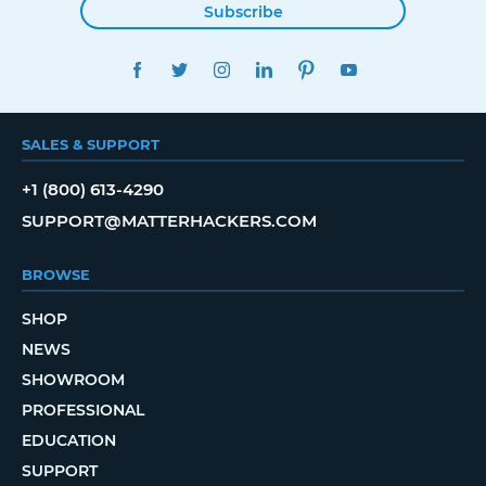
Subscribe
FACEBOOK
TWITTER
INSTAGRAM
LINKEDIN
PINTEREST
YOUTUBE
SALES & SUPPORT
+1 (800) 613-4290
SUPPORT@MATTERHACKERS.COM
BROWSE
SHOP
NEWS
SHOWROOM
PROFESSIONAL
EDUCATION
SUPPORT