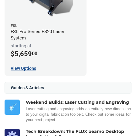
FSL
FSL Pro Series PS20 Laser
System
starting at
$5,659
00
View Options
Guides & Articles
Weekend Builds: Laser Cutting and Engraving
Laser cutting and engraving adds an entirely new dimension
to your digital fabrication toolbelt. Check out some ideas for
your next project.
Tech Breakdown: The FLUX beamo Desktop