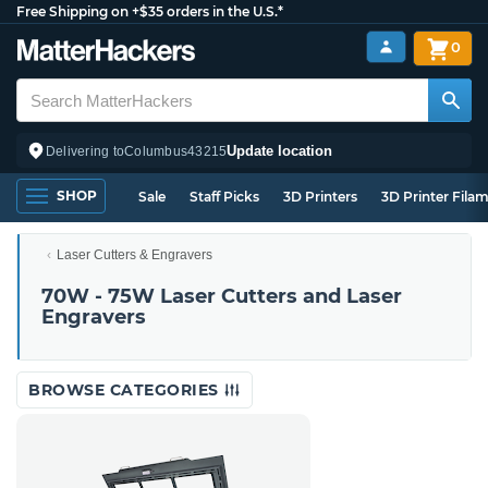
Free Shipping on +$35 orders in the U.S.*
0
Update location
Delivering to
Columbus
43215
SHOP
Sale
Staff Picks
3D Printers
3D Printer Fila
Laser Cutters & Engravers
70W - 75W Laser Cutters and Laser
Engravers
BROWSE CATEGORIES