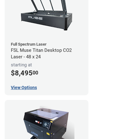
Full Spectrum Laser
FSL Muse Titan Desktop CO2
Laser - 48 x 24
starting at
$8,495
00
View Options