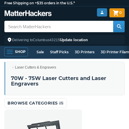
Free Shipping on +$35 orders in the U.S.*
0
Update location
Delivering to
Columbus
43215
SHOP
Sale
Staff Picks
3D Printers
3D Printer Fila
Laser Cutters & Engravers
70W - 75W Laser Cutters and Laser
Engravers
BROWSE CATEGORIES