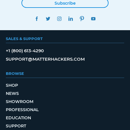
Subscribe
FACEBOOK
TWITTER
INSTAGRAM
LINKEDIN
PINTEREST
YOUTUBE
SALES & SUPPORT
+1 (800) 613-4290
SUPPORT@MATTERHACKERS.COM
BROWSE
SHOP
NEWS
SHOWROOM
PROFESSIONAL
EDUCATION
SUPPORT