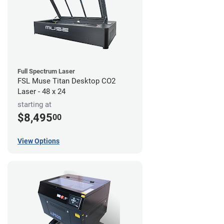
Full Spectrum Laser
FSL Muse Titan Desktop CO2
Laser - 48 x 24
starting at
$8,495
00
View Options