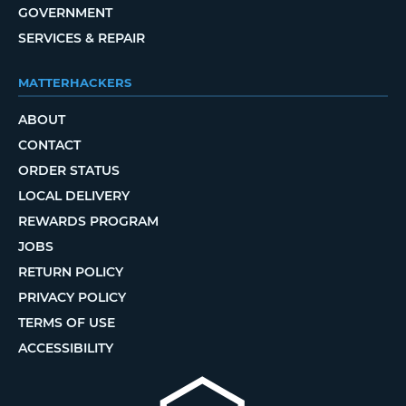
GOVERNMENT
SERVICES & REPAIR
MATTERHACKERS
ABOUT
CONTACT
ORDER STATUS
LOCAL DELIVERY
REWARDS PROGRAM
JOBS
RETURN POLICY
PRIVACY POLICY
TERMS OF USE
ACCESSIBILITY