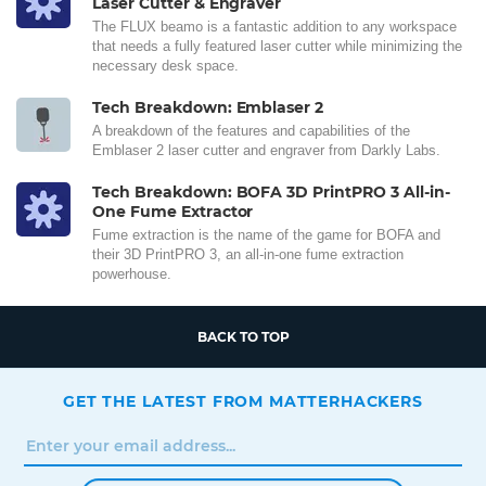
Laser Cutter & Engraver
The FLUX beamo is a fantastic addition to any workspace
that needs a fully featured laser cutter while minimizing the
necessary desk space.
Tech Breakdown: Emblaser 2
A breakdown of the features and capabilities of the
Emblaser 2 laser cutter and engraver from Darkly Labs.
Tech Breakdown: BOFA 3D PrintPRO 3 All-in-
One Fume Extractor
Fume extraction is the name of the game for BOFA and
their 3D PrintPRO 3, an all-in-one fume extraction
powerhouse.
BACK TO TOP
GET THE LATEST FROM MATTERHACKERS