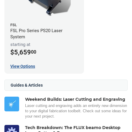
FSL
FSL Pro Series PS20 Laser
System
starting at
$5,659
00
View Options
Guides & Articles
Weekend Builds: Laser Cutting and Engraving
Laser cutting and engraving adds an entirely new dimension
to your digital fabrication toolbelt. Check out some ideas for
your next project.
Tech Breakdown: The FLUX beamo Desktop