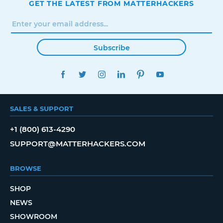
GET THE LATEST FROM MATTERHACKERS
Subscribe
FACEBOOK
TWITTER
INSTAGRAM
LINKEDIN
PINTEREST
YOUTUBE
SALES & SUPPORT
+1 (800) 613-4290
SUPPORT@MATTERHACKERS.COM
BROWSE
SHOP
NEWS
SHOWROOM