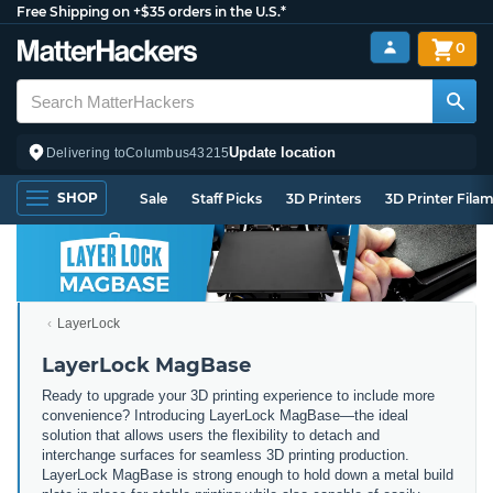
Free Shipping on +$35 orders in the U.S.*
0
Update location
Delivering to
Columbus
43215
SHOP
Sale
Staff Picks
3D Printers
3D Printer Fila
LayerLock
LayerLock MagBase
Ready to upgrade your 3D printing experience to include more
convenience? Introducing LayerLock MagBase—the ideal
solution that allows users the flexibility to detach and
interchange surfaces for seamless 3D printing production.
LayerLock MagBase is strong enough to hold down a metal build