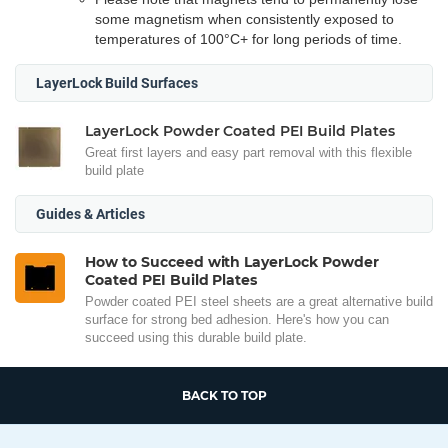
some magnetism when consistently exposed to
temperatures of 100°C+ for long periods of time.
LayerLock Build Surfaces
LayerLock Powder Coated PEI Build Plates
Great first layers and easy part removal with this flexible
build plate
Guides & Articles
How to Succeed with LayerLock Powder
Coated PEI Build Plates
Powder coated PEI steel sheets are a great alternative build
surface for strong bed adhesion. Here's how you can
succeed using this durable build plate.
BACK TO TOP