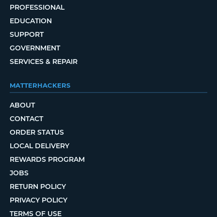
PROFESSIONAL
EDUCATION
SUPPORT
GOVERNMENT
SERVICES & REPAIR
MATTERHACKERS
ABOUT
CONTACT
ORDER STATUS
LOCAL DELIVERY
REWARDS PROGRAM
JOBS
RETURN POLICY
PRIVACY POLICY
TERMS OF USE