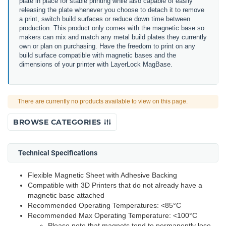
plate in place for stable printing while also capable of easily
releasing the plate whenever you choose to detach it to remove
a print, switch build surfaces or reduce down time between
production. This product only comes with the magnetic base so
makers can mix and match any metal build plates they currently
own or plan on purchasing. Have the freedom to print on any
build surface compatible with magnetic bases and the
dimensions of your printer with LayerLock MagBase.
There are currently no products available to view on this page.
BROWSE CATEGORIES
Technical Specifications
Flexible Magnetic Sheet with Adhesive Backing
Compatible with 3D Printers that do not already have a
magnetic base attached
Recommended Operating Temperatures: <85°C
Recommended Max Operating Temperature: <100°C
Please note that magnets tend to permanently lose