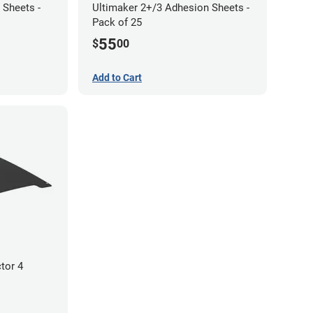
 Sheets -
Ultimaker 2+/3 Adhesion Sheets -
Pack of 25
55
$
00
Add to Cart
tor 4