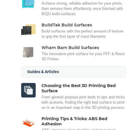
Achieve strong, reliable adhesion for your prints,
then remove them effortlessly once finished with
BIQU build surfaces.
BuildTak Build Surfaces
Build surfaces with the perfect amount of texture
to grip the first layer of most filaments.
Wham Bam Build Surfaces
The innovative print surface for your FFF & Resin
3D Printer.
Guides & Articles
Choosing the Best 3D Printing Bed
Surface
From general purpose print beds to tips and tricks
with acetone, finding the right bed surface to print
on is an important step in the 3D printing process.
Printing Tips & Tricks: ABS Bed
Adhesion