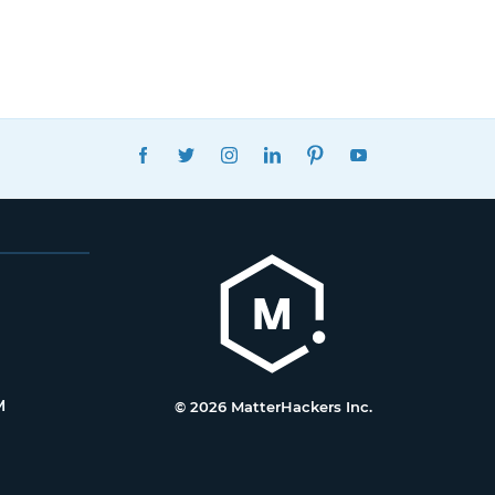
FACEBOOK
TWITTER
INSTAGRAM
LINKEDIN
PINTEREST
YOUTUBE
M
© 2026 MatterHackers Inc.