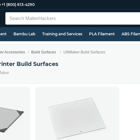
e
+1 (800) 613-4290
ment
Bambu Lab
Training and Services
PLA Filament
ABS Fila
ter Accessories
Build Surfaces
UltiMaker Build Surfaces
inter Build Surfaces
Maker