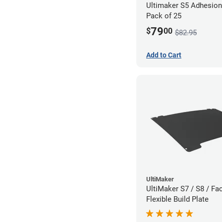
Ultimaker S5 Adhesion
Pack of 25
79
$
00
$82.95
Add to Cart
UltiMaker
UltiMaker S7 / S8 / Fac
Flexible Build Plate