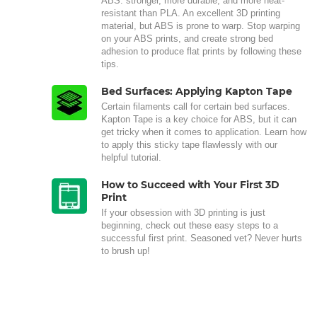
ABS: stronger, more durable, and more heat-
resistant than PLA. An excellent 3D printing
material, but ABS is prone to warp. Stop warping
on your ABS prints, and create strong bed
adhesion to produce flat prints by following these
tips.
Bed Surfaces: Applying Kapton Tape
Certain filaments call for certain bed surfaces.
Kapton Tape is a key choice for ABS, but it can
get tricky when it comes to application. Learn how
to apply this sticky tape flawlessly with our
helpful tutorial.
How to Succeed with Your First 3D
Print
If your obsession with 3D printing is just
beginning, check out these easy steps to a
successful first print. Seasoned vet? Never hurts
to brush up!