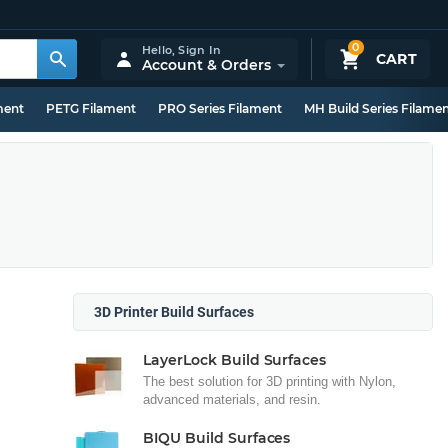
0
Hello,
Sign In
CART
Account & Orders
ment
PETG Filament
PRO Series Filament
MH Build Series Filame
3D Printer Build Surfaces
LayerLock Build Surfaces
The best solution for 3D printing with Nylon,
advanced materials, and resin.
BIQU Build Surfaces