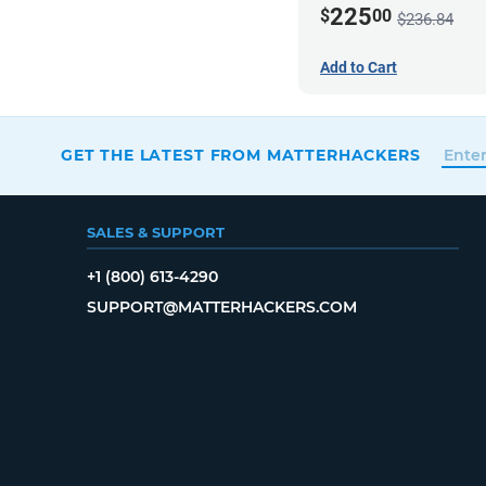
225
$
00
$236.84
Add to Cart
GET THE LATEST FROM MATTERHACKERS
SALES & SUPPORT
+1 (800) 613-4290
SUPPORT@MATTERHACKERS.COM