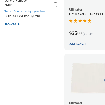
General Purpose
Nylon
Ultimaker
Build Surface Upgrades
UltiMaker S5 Glass Pri
BuildTak FlexPlate System
Browse All
65
$
00
$68.42
Add to Cart
Ultimaker