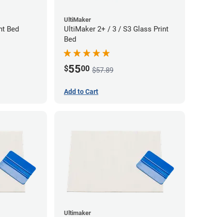
UltiMaker
nt Bed
UltiMaker 2+ / 3 / S3 Glass Print
Bed
55
$
00
$57.89
Add to Cart
Ultimaker