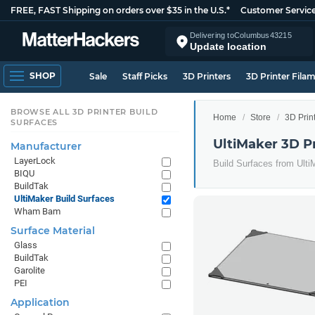
FREE, FAST Shipping on orders over $35 in the U.S.*
Customer Servic
Delivering to
Columbus
43215
Update location
SHOP
Sale
Staff Picks
3D Printers
3D Printer Fila
BROWSE ALL 3D PRINTER BUILD
Home
Store
3D Prin
SURFACES
UltiMaker 3D Pr
Manufacturer
LayerLock
Build Surfaces from Ulti
BIQU
BuildTak
UltiMaker Build Surfaces
Wham Bam
Surface Material
Glass
BuildTak
Garolite
PEI
Application