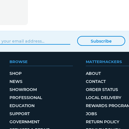
Subscribe
BROWSE
MATTERHACKERS
SHOP
ABOUT
NEWS
CONTACT
SHOWROOM
ORDER STATUS
PROFESSIONAL
LOCAL DELIVERY
EDUCATION
REWARDS PROGRA
SUPPORT
JOBS
GOVERNMENT
RETURN POLICY