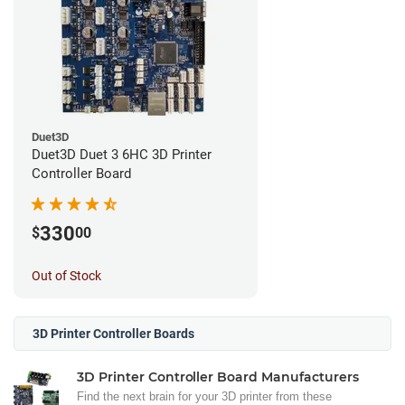
Duet3D
Duet3D Duet 3 6HC 3D Printer
Controller Board
330
$
00
Out of Stock
3D Printer Controller Boards
3D Printer Controller Board Manufacturers
Find the next brain for your 3D printer from these