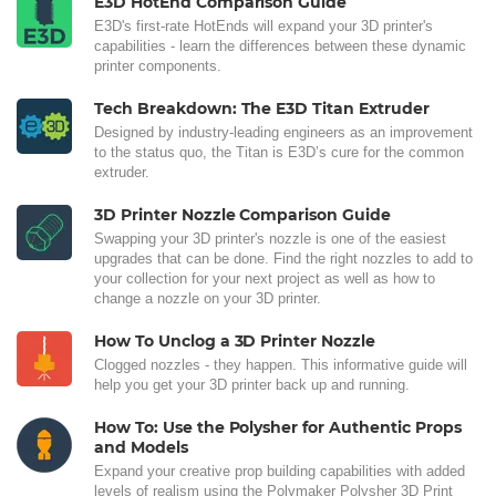
E3D HotEnd Comparison Guide
E3D's first-rate HotEnds will expand your 3D printer's
capabilities - learn the differences between these dynamic
printer components.
Tech Breakdown: The E3D Titan Extruder
Designed by industry-leading engineers as an improvement
to the status quo, the Titan is E3D’s cure for the common
extruder.
3D Printer Nozzle Comparison Guide
Swapping your 3D printer's nozzle is one of the easiest
upgrades that can be done. Find the right nozzles to add to
your collection for your next project as well as how to
change a nozzle on your 3D printer.
How To Unclog a 3D Printer Nozzle
Clogged nozzles - they happen. This informative guide will
help you get your 3D printer back up and running.
How To: Use the Polysher for Authentic Props
and Models
Expand your creative prop building capabilities with added
levels of realism using the Polymaker Polysher 3D Print