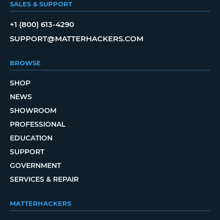
SALES & SUPPORT
+1 (800) 613-4290
SUPPORT@MATTERHACKERS.COM
BROWSE
SHOP
NEWS
SHOWROOM
PROFESSIONAL
EDUCATION
SUPPORT
GOVERNMENT
SERVICES & REPAIR
MATTERHACKERS