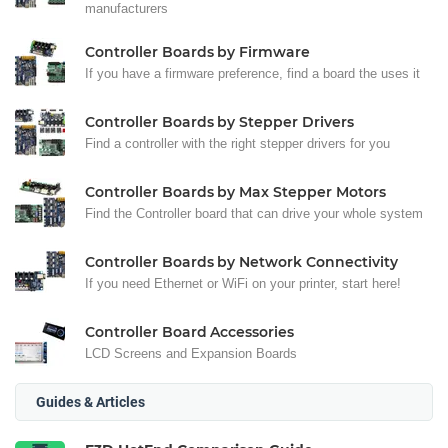
manufacturers
Controller Boards by Firmware
If you have a firmware preference, find a board the uses it
Controller Boards by Stepper Drivers
Find a controller with the right stepper drivers for you
Controller Boards by Max Stepper Motors
Find the Controller board that can drive your whole system
Controller Boards by Network Connectivity
If you need Ethernet or WiFi on your printer, start here!
Controller Board Accessories
LCD Screens and Expansion Boards
Guides & Articles