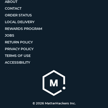
ABOUT
CONTACT
ORDER STATUS
LOCAL DELIVERY
REWARDS PROGRAM
JOBS
RETURN POLICY
PRIVACY POLICY
TERMS OF USE
ACCESSIBILITY
© 2026 MatterHackers Inc.