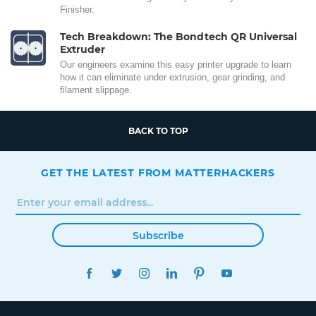
Finisher.
Tech Breakdown: The Bondtech QR Universal
Extruder
Our engineers examine this easy printer upgrade to learn
how it can eliminate under extrusion, gear grinding, and
filament slippage.
BACK TO TOP
GET THE LATEST FROM MATTERHACKERS
Subscribe
FACEBOOK
TWITTER
INSTAGRAM
LINKEDIN
PINTEREST
YOUTUBE