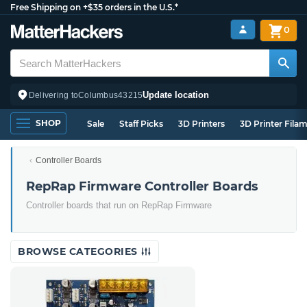
Free Shipping on +$35 orders in the U.S.*
0
Update location
Delivering to
Columbus
43215
SHOP
Sale
Staff Picks
3D Printers
3D Printer Fila
Controller Boards
RepRap Firmware Controller Boards
Controller boards that run on RepRap Firmware
BROWSE CATEGORIES