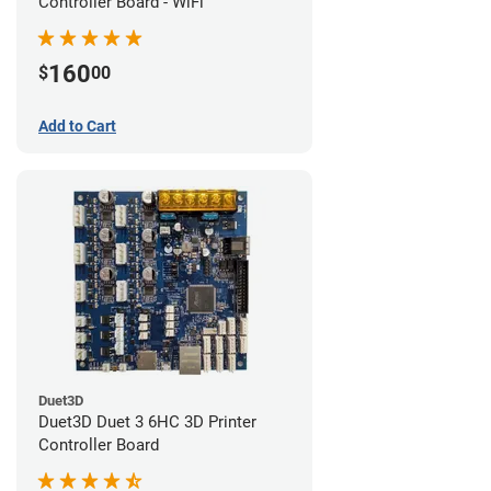
Controller Board - WiFi
160
$
00
Add to Cart
Duet3D
Duet3D Duet 3 6HC 3D Printer
Controller Board