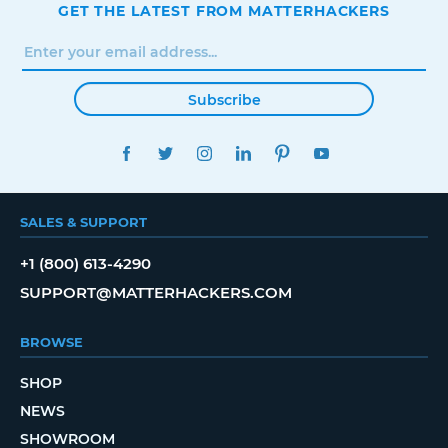
GET THE LATEST FROM MATTERHACKERS
Subscribe
FACEBOOK
TWITTER
INSTAGRAM
LINKEDIN
PINTEREST
YOUTUBE
SALES & SUPPORT
+1 (800) 613-4290
SUPPORT@MATTERHACKERS.COM
BROWSE
SHOP
NEWS
SHOWROOM