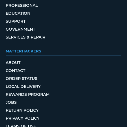
PROFESSIONAL
EDUCATION
SUPPORT
GOVERNMENT
SERVICES & REPAIR
MATTERHACKERS
ABOUT
CONTACT
ORDER STATUS
LOCAL DELIVERY
REWARDS PROGRAM
JOBS
RETURN POLICY
PRIVACY POLICY
TERMS OF USE