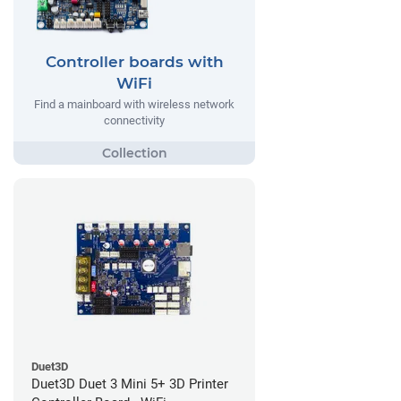
Controller boards with
WiFi
Find a mainboard with wireless network
connectivity
Duet3D
Duet3D Duet 3 Mini 5+ 3D Printer