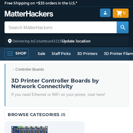
Free Shipping on +$35 orders in the U.S.*
0
Update location
Delivering to
Columbus
43215
SHOP
Sale
Staff Picks
3D Printers
3D Printer Fila
Controller Boards
3D Printer Controller Boards by
Network Connectivity
If you need Ethernet or WiFi on your printer, start here!
BROWSE CATEGORIES