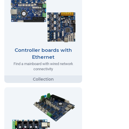
Controller boards with
Ethernet
Find a mainboard with wired network
connectivity