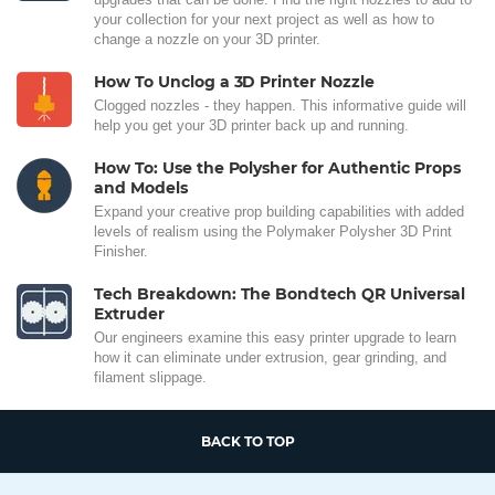
your collection for your next project as well as how to
change a nozzle on your 3D printer.
How To Unclog a 3D Printer Nozzle
Clogged nozzles - they happen. This informative guide will
help you get your 3D printer back up and running.
How To: Use the Polysher for Authentic Props
and Models
Expand your creative prop building capabilities with added
levels of realism using the Polymaker Polysher 3D Print
Finisher.
Tech Breakdown: The Bondtech QR Universal
Extruder
Our engineers examine this easy printer upgrade to learn
how it can eliminate under extrusion, gear grinding, and
filament slippage.
BACK TO TOP