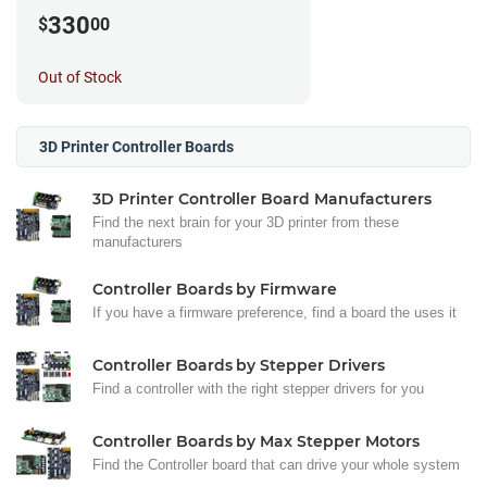
330
$
00
Out of Stock
3D Printer Controller Boards
3D Printer Controller Board Manufacturers
Find the next brain for your 3D printer from these
manufacturers
Controller Boards by Firmware
If you have a firmware preference, find a board the uses it
Controller Boards by Stepper Drivers
Find a controller with the right stepper drivers for you
Controller Boards by Max Stepper Motors
Find the Controller board that can drive your whole system