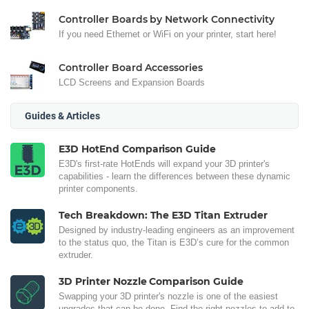
Controller Boards by Network Connectivity
If you need Ethernet or WiFi on your printer, start here!
Controller Board Accessories
LCD Screens and Expansion Boards
Guides & Articles
E3D HotEnd Comparison Guide
E3D's first-rate HotEnds will expand your 3D printer's
capabilities - learn the differences between these dynamic
printer components.
Tech Breakdown: The E3D Titan Extruder
Designed by industry-leading engineers as an improvement
to the status quo, the Titan is E3D’s cure for the common
extruder.
3D Printer Nozzle Comparison Guide
Swapping your 3D printer's nozzle is one of the easiest
upgrades that can be done. Find the right nozzles to add to