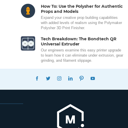
How To: Use the Polysher for Authentic
Props and Models
Expand your creative prop building capabilities
with added levels of realism using the Polymaker
Polysher 3D Print Finisher.
Tech Breakdown: The Bondtech QR
Universal Extruder
Our engineers examine this easy printer upgrade
to learn how it can eliminate under extrusion, gear
grinding, and filament slippage.
FACEBOOK
TWITTER
INSTAGRAM
LINKEDIN
PINTEREST
YOUTUBE