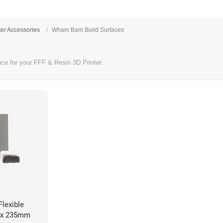
ter Accessories
Wham Bam Build Surfaces
ace for your FFF & Resin 3D Printer.
lexible
 x 235mm