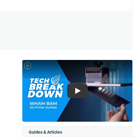
Play
Guides & Articles