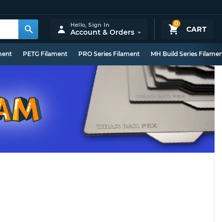
0
Hello,
Sign In
CART
Account & Orders
ment
PETG Filament
PRO Series Filament
MH Build Series Filame