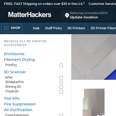
FREE, FAST Shipping on orders over $35 in the U.S.*
Customer Servic
Delivering to
Columbus
43215
Update location
SHOP
Sale
Staff Picks
3D Printers
3D Printer Fila
BROWSE ALL 3D PRINTER
ACCESSORIES
Enclosures
Filament Drying
PrintDry
3D Scanner
Artec
3DMakerPro
Shining 3D
Thunk3D
Tool Kits
Fire Suppression
Air Purification
Fume Extractors