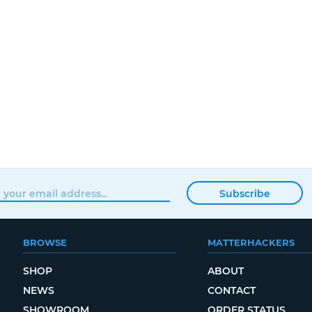
Subscribe
BROWSE
MATTERHACKERS
SHOP
ABOUT
NEWS
CONTACT
SHOWROOM
ORDER STATUS