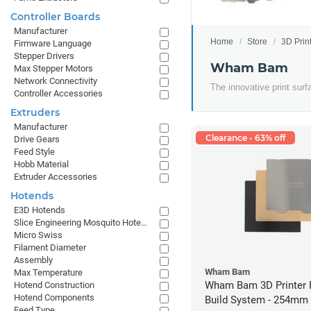
Controller Boards
Manufacturer
Home
Store
3D Prin
Firmware Language
Stepper Drivers
Wham Bam
Max Stepper Motors
Network Connectivity
The innovative print surf
Controller Accessories
Extruders
Manufacturer
Clearance - 63% off
Drive Gears
Feed Style
Hobb Material
Extruder Accessories
Hotends
E3D Hotends
Slice Engineering Mosquito Hotends
Micro Swiss
Filament Diameter
Assembly
Wham Bam
Max Temperature
Wham Bam 3D Printer F
Hotend Construction
Hotend Components
Build System - 254mm
Feed Type