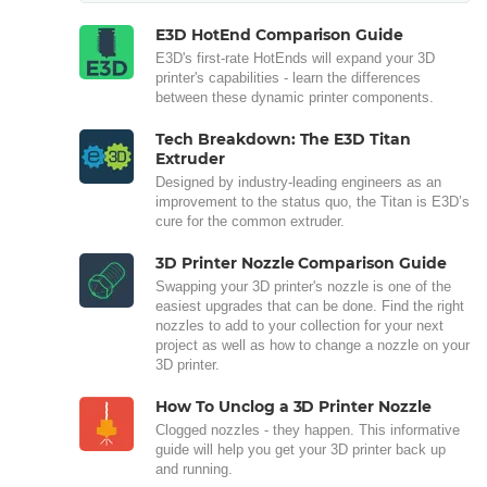
E3D HotEnd Comparison Guide
E3D's first-rate HotEnds will expand your 3D
printer's capabilities - learn the differences
between these dynamic printer components.
Tech Breakdown: The E3D Titan
Extruder
Designed by industry-leading engineers as an
improvement to the status quo, the Titan is E3D’s
cure for the common extruder.
3D Printer Nozzle Comparison Guide
Swapping your 3D printer's nozzle is one of the
easiest upgrades that can be done. Find the right
nozzles to add to your collection for your next
project as well as how to change a nozzle on your
3D printer.
How To Unclog a 3D Printer Nozzle
Clogged nozzles - they happen. This informative
guide will help you get your 3D printer back up
and running.