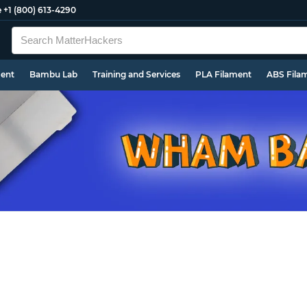
e
+1 (800) 613-4290
ment
Bambu Lab
Training and Services
PLA Filament
ABS Fila