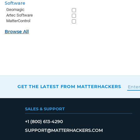
Software
Geomagic
Artec Software
MatterControl
Browse All
GET THE LATEST FROM MATTERHACKERS
SALES & SUPPORT
+1 (800) 613-4290
SUPPORT@MATTERHACKERS.COM