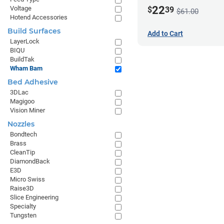
22
Voltage
$
39
$61.00
Hotend Accessories
Build Surfaces
Add to Cart
LayerLock
BIQU
BuildTak
Wham Bam
Bed Adhesive
3DLac
Magigoo
Vision Miner
Nozzles
Bondtech
Brass
CleanTip
DiamondBack
E3D
Micro Swiss
Raise3D
Slice Engineering
Specialty
Tungsten