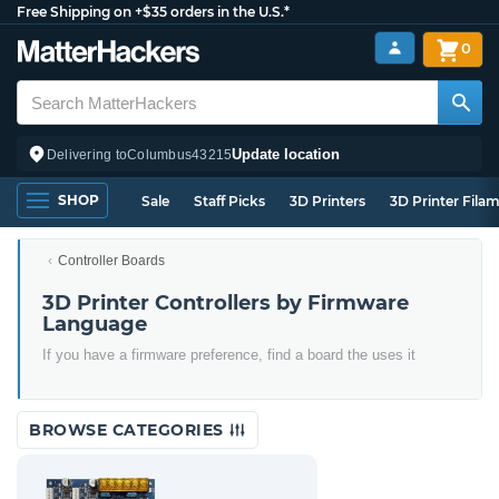
Free Shipping on +$35 orders in the U.S.*
0
Update location
Delivering to
Columbus
43215
SHOP
Sale
Staff Picks
3D Printers
3D Printer Fila
Controller Boards
3D Printer Controllers by Firmware
Language
If you have a firmware preference, find a board the uses it
BROWSE CATEGORIES