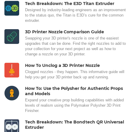
Tech Breakdown: The E3D Titan Extruder
Designed by industry-leading engineers as an improvement
to the status quo, the Titan is E3D’s cure for the common
extruder.
3D Printer Nozzle Comparison Guide
Swapping your 3D printer's nozzle is one of the easiest
upgrades that can be done. Find the right nozzles to add to
your collection for your next project as well as how to
change a nozzle on your 3D printer.
How To Unclog a 3D Printer Nozzle
Clogged nozzles - they happen. This informative guide will
help you get your 3D printer back up and running.
How To: Use the Polysher for Authentic Props
and Models
Expand your creative prop building capabilities with added
levels of realism using the Polymaker Polysher 3D Print
Finisher.
Tech Breakdown: The Bondtech QR Universal
Extruder