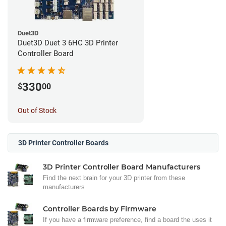
Duet3D
Duet3D Duet 3 6HC 3D Printer
Controller Board
330
$
00
Out of Stock
3D Printer Controller Boards
3D Printer Controller Board Manufacturers
Find the next brain for your 3D printer from these
manufacturers
Controller Boards by Firmware
If you have a firmware preference, find a board the uses it