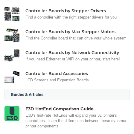
Controller Boards by Stepper Drivers
Find a controller with the right stepper drivers for you
Controller Boards by Max Stepper Motors
Find the Controller board that can drive your whole system
Controller Boards by Network Connectivity
If you need Ethernet or WiFi on your printer, start here!
Controller Board Accessories
LCD Screens and Expansion Boards
Guides & Articles
E3D HotEnd Comparison Guide
E3D's first-rate HotEnds will expand your 3D printer's
capabilities - learn the differences between these dynamic
printer components.