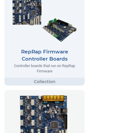
RepRap Firmware
Controller Boards
Controller boards that run on RepRap
Firmware