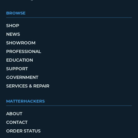
BROWSE
SHOP
NEWS
SHOWROOM
PROFESSIONAL
EDUCATION
SUPPORT
GOVERNMENT
SERVICES & REPAIR
MATTERHACKERS
ABOUT
CONTACT
ORDER STATUS