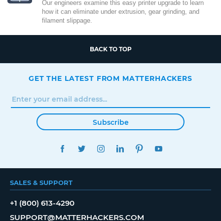
Our engineers examine this easy printer upgrade to learn
how it can eliminate under extrusion, gear grinding, and
filament slippage.
BACK TO TOP
GET THE LATEST FROM MATTERHACKERS
Subscribe
FACEBOOK
TWITTER
INSTAGRAM
LINKEDIN
PINTEREST
YOUTUBE
SALES & SUPPORT
+1 (800) 613-4290
SUPPORT@MATTERHACKERS.COM