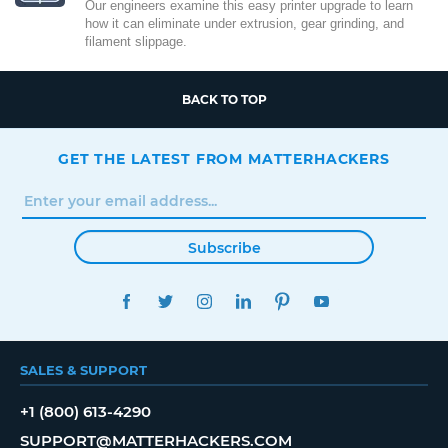
Our engineers examine this easy printer upgrade to learn
how it can eliminate under extrusion, gear grinding, and
filament slippage.
BACK TO TOP
GET THE LATEST FROM MATTERHACKERS
Subscribe
FACEBOOK
TWITTER
INSTAGRAM
LINKEDIN
PINTEREST
YOUTUBE
SALES & SUPPORT
+1 (800) 613-4290
SUPPORT@MATTERHACKERS.COM