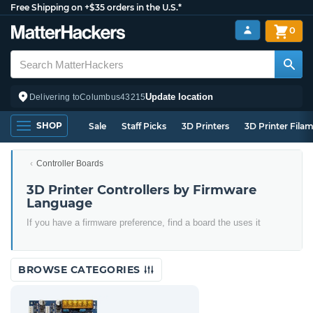
Free Shipping on +$35 orders in the U.S.*
0
Update location
Delivering to
Columbus
43215
SHOP
Sale
Staff Picks
3D Printers
3D Printer Fila
Controller Boards
3D Printer Controllers by Firmware
Language
If you have a firmware preference, find a board the uses it
BROWSE CATEGORIES