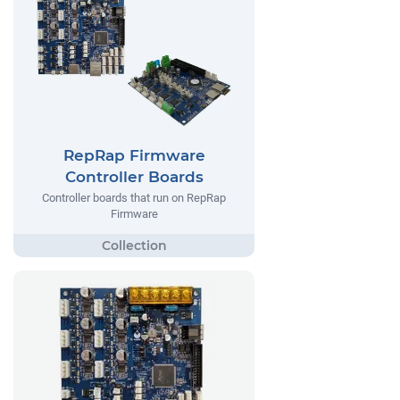
RepRap Firmware
Controller Boards
Controller boards that run on RepRap
Firmware