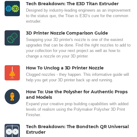
Tech Breakdown: The E3D Titan Extruder
Designed by industry-leading engineers as an improvement
to the status quo, the Titan is E3D’s cure for the common
extruder.
3D Printer Nozzle Comparison Guide
Swapping your 3D printer's nozzle is one of the easiest
upgrades that can be done. Find the right nozzles to add to
your collection for your next project as well as how to
change a nozzle on your 3D printer.
How To Unclog a 3D Printer Nozzle
Clogged nozzles - they happen. This informative guide will
help you get your 3D printer back up and running.
How To: Use the Polysher for Authentic Props
and Models
Expand your creative prop building capabilities with added
levels of realism using the Polymaker Polysher 3D Print
Finisher.
Tech Breakdown: The Bondtech QR Universal
Extruder