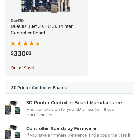
Duet3D
Duet3D Duet 3 6HC 3D Printer
Controller Board
330
$
00
Out of Stock
3D Printer Controller Boards
3D Printer Controller Board Manufacturers
Find the next brain for your 3D printer from these
manufacturers
Controller Boards by Firmware
If you have a firmware preference, find a board the uses it