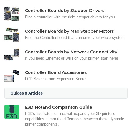
Controller Boards by Stepper Drivers
Find a controller with the right stepper drivers for you
Controller Boards by Max Stepper Motors
Find the Controller board that can drive your whole system
Controller Boards by Network Connectivity
If you need Ethernet or WiFi on your printer, start here!
Controller Board Accessories
LCD Screens and Expansion Boards
Guides & Articles
E3D HotEnd Comparison Guide
E3D's first-rate HotEnds will expand your 3D printer's
capabilities - learn the differences between these dynamic
printer components.