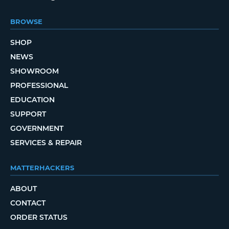
BROWSE
SHOP
NEWS
SHOWROOM
PROFESSIONAL
EDUCATION
SUPPORT
GOVERNMENT
SERVICES & REPAIR
MATTERHACKERS
ABOUT
CONTACT
ORDER STATUS