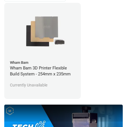
Wham Bam
Wham Bam 3D Printer Flexible
Build System - 254mm x 235mm
Currently Unavailable