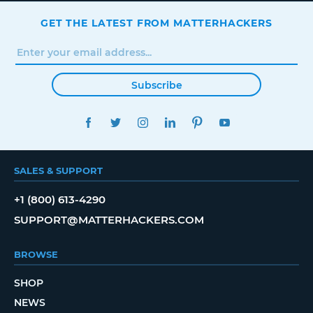
GET THE LATEST FROM MATTERHACKERS
Subscribe
FACEBOOK
TWITTER
INSTAGRAM
LINKEDIN
PINTEREST
YOUTUBE
SALES & SUPPORT
+1 (800) 613-4290
SUPPORT@MATTERHACKERS.COM
BROWSE
SHOP
NEWS