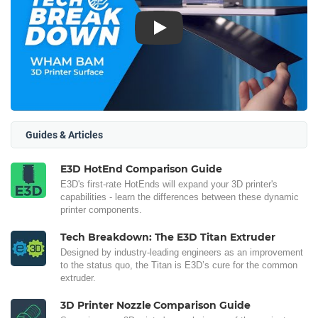
Play
Guides & Articles
E3D HotEnd Comparison Guide
E3D's first-rate HotEnds will expand your 3D printer's
capabilities - learn the differences between these dynamic
printer components.
Tech Breakdown: The E3D Titan Extruder
Designed by industry-leading engineers as an improvement
to the status quo, the Titan is E3D’s cure for the common
extruder.
3D Printer Nozzle Comparison Guide