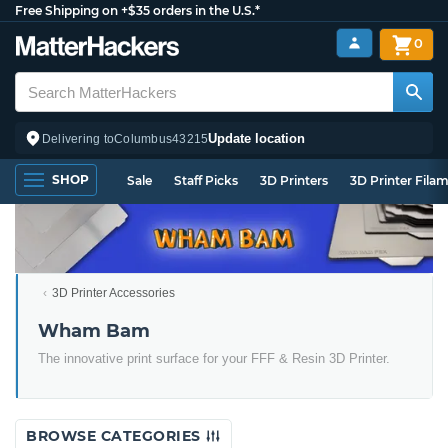
Free Shipping on +$35 orders in the U.S.*
0
Update location
Delivering to
Columbus
43215
SHOP
Sale
Staff Picks
3D Printers
3D Printer Fila
3D Printer Accessories
Wham Bam
The innovative print surface for your FFF & Resin 3D Printer.
BROWSE CATEGORIES