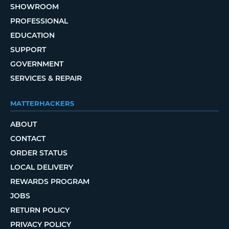
SHOWROOM
PROFESSIONAL
EDUCATION
SUPPORT
GOVERNMENT
SERVICES & REPAIR
MATTERHACKERS
ABOUT
CONTACT
ORDER STATUS
LOCAL DELIVERY
REWARDS PROGRAM
JOBS
RETURN POLICY
PRIVACY POLICY