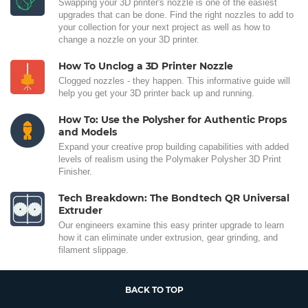
Swapping your 3D printer's nozzle is one of the easiest
upgrades that can be done. Find the right nozzles to add to
your collection for your next project as well as how to
change a nozzle on your 3D printer.
How To Unclog a 3D Printer Nozzle
Clogged nozzles - they happen. This informative guide will
help you get your 3D printer back up and running.
How To: Use the Polysher for Authentic Props
and Models
Expand your creative prop building capabilities with added
levels of realism using the Polymaker Polysher 3D Print
Finisher.
Tech Breakdown: The Bondtech QR Universal
Extruder
Our engineers examine this easy printer upgrade to learn
how it can eliminate under extrusion, gear grinding, and
filament slippage.
BACK TO TOP