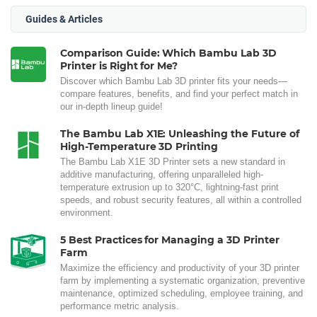
Guides & Articles
Comparison Guide: Which Bambu Lab 3D
Printer is Right for Me?
Discover which Bambu Lab 3D printer fits your needs—
compare features, benefits, and find your perfect match in
our in-depth lineup guide!
The Bambu Lab X1E: Unleashing the Future of
High-Temperature 3D Printing
The Bambu Lab X1E 3D Printer sets a new standard in
additive manufacturing, offering unparalleled high-
temperature extrusion up to 320°C, lightning-fast print
speeds, and robust security features, all within a controlled
environment.
5 Best Practices for Managing a 3D Printer
Farm
Maximize the efficiency and productivity of your 3D printer
farm by implementing a systematic organization, preventive
maintenance, optimized scheduling, employee training, and
performance metric analysis.