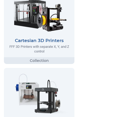
Cartesian 3D Printers
FFF 3D Printers with separate X, Y, and Z
control