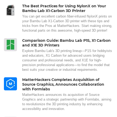
The Best Practices for Using NylonX on Your
Bambu Lab X1-Carbon 3D Printer
You can get excellent carbon fiber-infused NylonX prints on
your Bambu Lab X1-Carbon 3D printer with these tips and
tricks from the Pros at MatterHackers. Start making strong,
functional parts on this awesome, high-speed 3D printer!
Comparison Guide: Bambu Lab P1S, X1 Carbon
and X1E 3D Printers
Explore Bambu Lab's 3D printing lineup—P1S for hobbyists
and educators, X1 Carbon for advanced users bridging
consumer and professional needs, and X1E for high-
precision professional applications—to find the model that
best suits your creative or industrial requirements.
MatterHackers Completes Acquisition of
Source Graphics, Announces Collaboration
with Formlabs
MatterHackers announces its acquisition of Source
Graphics and a strategic partnership with Formlabs, aiming
to revolutionize the 3D printing industry by enhancing
accessibility and innovation.