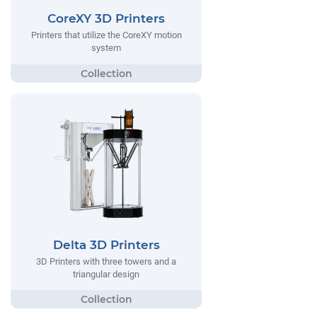
CoreXY 3D Printers
Printers that utilize the CoreXY motion
system
Delta 3D Printers
3D Printers with three towers and a
triangular design