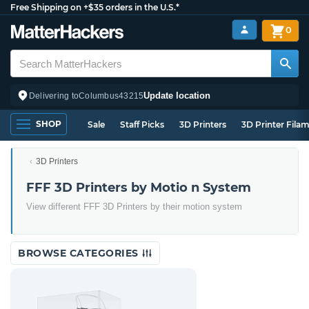
Free Shipping on +$35 orders in the U.S.*
0
Update location
Delivering to
Columbus
43215
SHOP
Sale
Staff Picks
3D Printers
3D Printer Fila
3D Printers
FFF 3D Printers by Motio n System
View different FFF 3D Printers by their motion system
BROWSE CATEGORIES