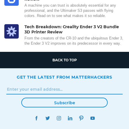
A machine you can trust is absolutely essential for any
professional, and the Ultimaker S3 passes with flying
colors. Read on to see what makes it so reliable.
Tech Breakdown: Creality Ender 3 V2 Bundle
3D Printer Review
From the creators of the CR-10 and the ubiquitous Ender 3,
the Ender 3 V2 improves on its predecessor in every way.
BACK TO TOP
GET THE LATEST FROM MATTERHACKERS
Subscribe
FACEBOOK
TWITTER
INSTAGRAM
LINKEDIN
PINTEREST
YOUTUBE