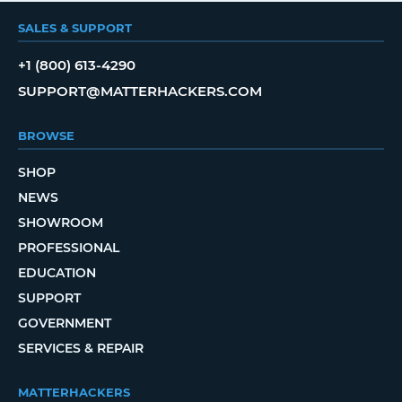
SALES & SUPPORT
+1 (800) 613-4290
SUPPORT@MATTERHACKERS.COM
BROWSE
SHOP
NEWS
SHOWROOM
PROFESSIONAL
EDUCATION
SUPPORT
GOVERNMENT
SERVICES & REPAIR
MATTERHACKERS