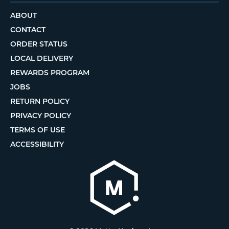
ABOUT
CONTACT
ORDER STATUS
LOCAL DELIVERY
REWARDS PROGRAM
JOBS
RETURN POLICY
PRIVACY POLICY
TERMS OF USE
ACCESSIBILITY