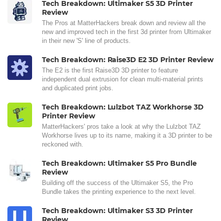
Tech Breakdown: Ultimaker S5 3D Printer
Review
The Pros at MatterHackers break down and review all the
new and improved tech in the first 3d printer from Ultimaker
in their new 'S' line of products.
Tech Breakdown: Raise3D E2 3D Printer Review
The E2 is the first Raise3D 3D printer to feature
independent dual extrusion for clean multi-material prints
and duplicated print jobs.
Tech Breakdown: Lulzbot TAZ Workhorse 3D
Printer Review
MatterHackers' pros take a look at why the Lulzbot TAZ
Workhorse lives up to its name, making it a 3D printer to be
reckoned with.
Tech Breakdown: Ultimaker S5 Pro Bundle
Review
Building off the success of the Ultimaker S5, the Pro
Bundle takes the printing experience to the next level.
Tech Breakdown: Ultimaker S3 3D Printer
Review