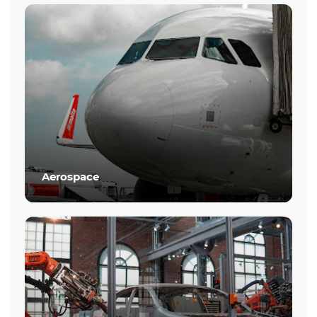
Aerospace