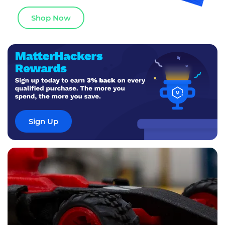
Shop Now
Sign Up