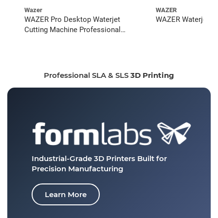
Wazer
WAZER
WAZER Pro Desktop Waterjet
WAZER Waterjet St
Cutting Machine Professional
Bundle
Professional SLA & SLS
3D Printing
Industrial-Grade 3D Printers
Built for
Precision Manufacturing
Learn More