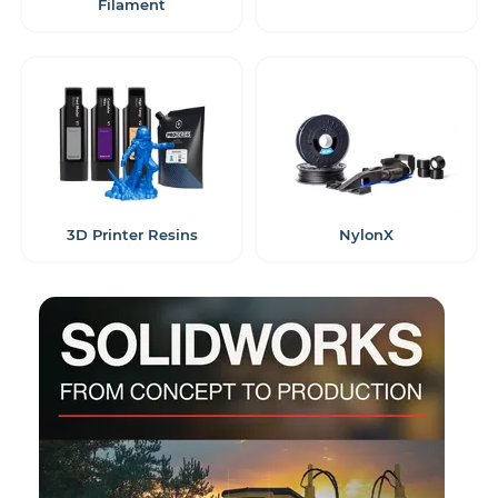
Filament
3D Printer Resins
NylonX