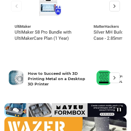
UltiMaker
MatterHackers
UltiMaker S8 Pro Bundle with
Silver MH Build PL
UltiMakerCare Plan (1 Year)
Case - 2.85mm (4 C
units)
How to Succeed with 3D
How To 
Printing Metal on a Desktop
Your 3D
3D Printer
❚❚