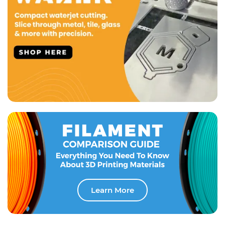
Learn More