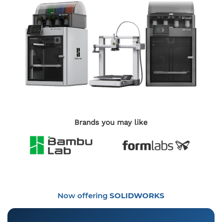
Brands you may like
Now offering
SOLIDWORKS