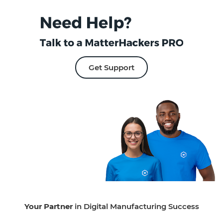
Get Support
Your Partner
in Digital Manufacturing Success