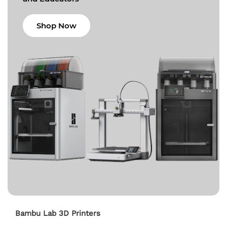
Shop Now
Bambu Lab 3D Printers