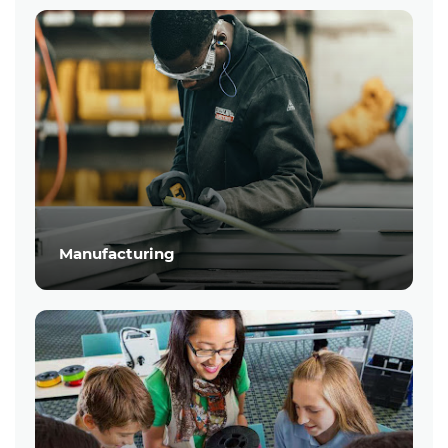
Manufacturing