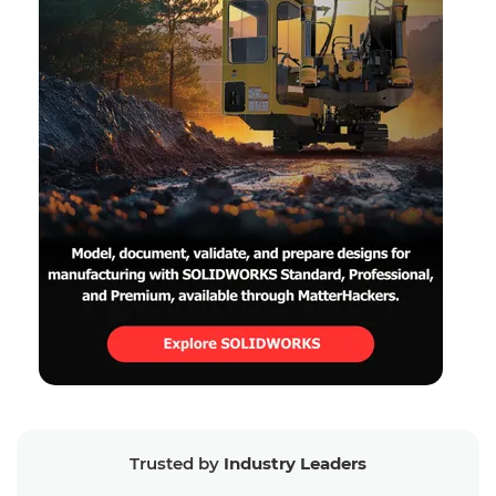
Trusted by
Industry Leaders