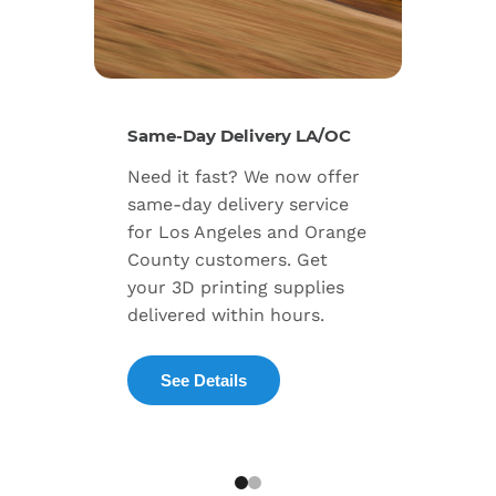
New Se
Same-Day Delivery LA/OC
Expand
Need it fast? We now offer
includ
same-day delivery service
progra
for Los Angeles and Orange
warran
County customers. Get
dedica
your 3D printing supplies
succes
delivered within hours.
enterpr
See Details
Exp