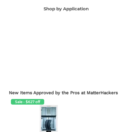
Shop by Application
Manufacturing Aids
End-Use Parts
Edu
New Items Approved by the Pros at MatterHackers
Sale - $627 off