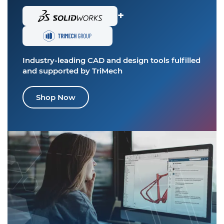
+
Industry-leading CAD and design tools
fulfilled
and supported by TriMech
Shop Now