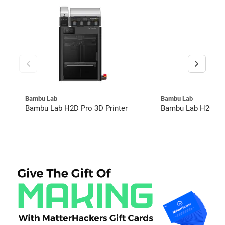
Bambu Lab
Bambu Lab
Bambu Lab H2D Pro 3D Printer
Bambu Lab H2C Co