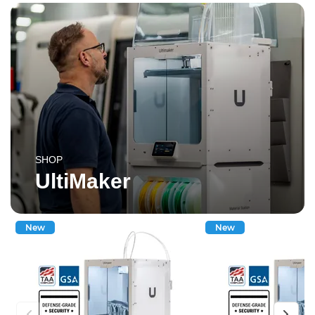
SHOP
UltiMaker
New
New