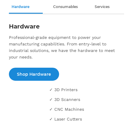
Hardware
Consumables
Services
Hardware
Professional-grade equipment to power your
manufacturing capabilities. From entry-level to
industrial solutions, we have the hardware to meet
your needs.
Shop Hardware
✓ 3D Printers
✓ 3D Scanners
✓ CNC Machines
✓ Laser Cutters