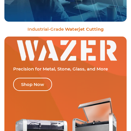
Industrial-Grade
Waterjet Cutting
Precision for Metal,
Stone, Glass, and More
Shop Now