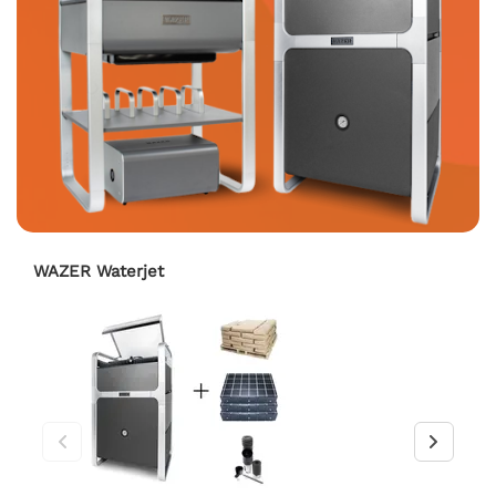
WAZER Waterjet