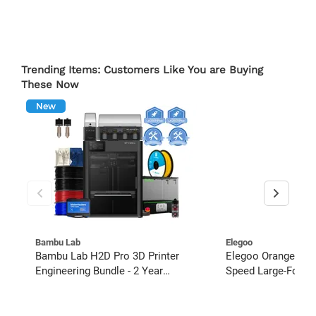
Trending Items: Customers Like You are Buying
These Now
New
Bambu Lab
Elegoo
Bambu Lab H2D Pro 3D Printer
Elegoo OrangeStor
Engineering Bundle - 2 Year
Speed Large-Format
Extended Warranty
Starter Bundle