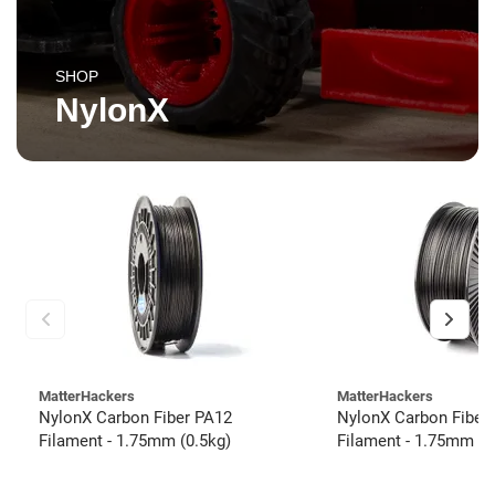
SHOP
NylonX
MatterHackers
MatterHackers
NylonX Carbon Fiber PA12
NylonX Carbon Fiber
Filament - 1.75mm (0.5kg)
Filament - 1.75mm (3