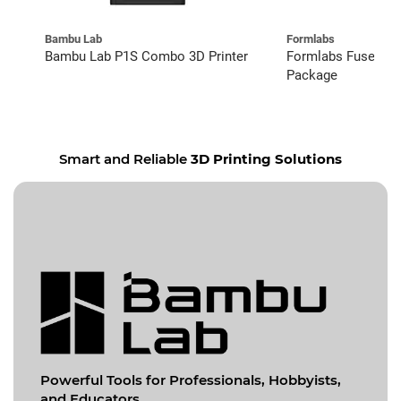
Bambu Lab
Formlabs
Bambu Lab P1S Combo 3D Printer
Formlabs Fuse 1+ 
Package
Smart and Reliable
3D Printing Solutions
Powerful Tools for
Professionals, Hobbyists,
and Educators