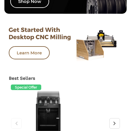
Shop Now
Learn More
Best Sellers
Special Offer