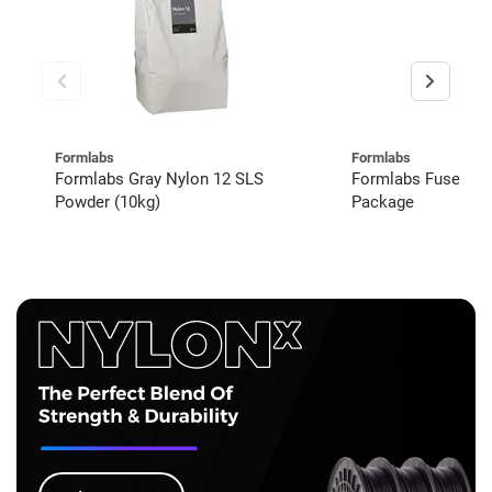
Formlabs
Formlabs
Formlabs Gray Nylon 12 SLS
Formlabs Fuse 1+
Powder (10kg)
Package