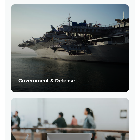
Government & Defense