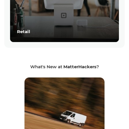
Retail
What's New at
MatterHackers
?