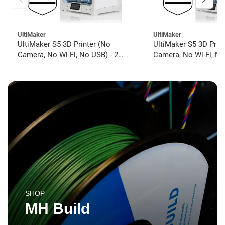
UltiMaker
UltiMaker
UltiMaker S5 3D Printer (No
UltiMaker S5 3D Prin
Camera, No Wi-Fi, No USB) - 2
Camera, No Wi-Fi, No
year UltiMakerCare
year UltiMakerCare
SHOP
MH Build