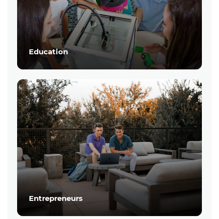
Education
Entrepreneurs