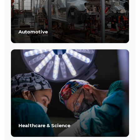
Automotive
Healthcare & Science