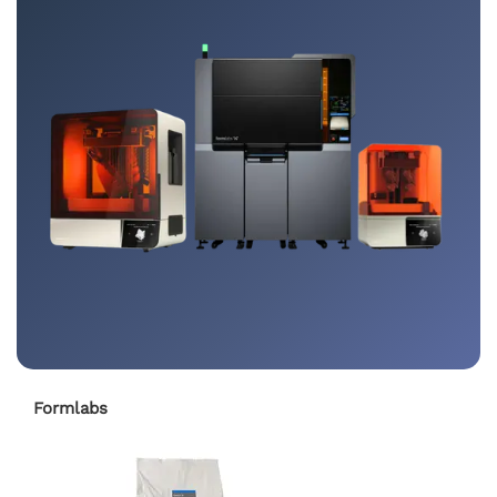
Formlabs