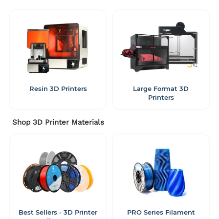
Resin 3D Printers
Large Format 3D
Printers
Shop 3D Printer Materials
Best Sellers - 3D Printer
PRO Series Filament