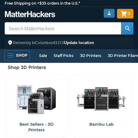
Free Shipping on +$35 orders in the U.S.*
0
Update location
Delivering to
Columbus
43215
SHOP
Sale
Staff Picks
3D Printers
3D Printer Fila
Shop 3D Printers
Best Sellers - 3D
Bambu Lab
Printers