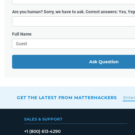
Are you human?
Sorry, we have to ask. Correct answers: Yes, Yep
Full Name
Ask Question
GET THE LATEST FROM MATTERHACKERS
SALES & SUPPORT
+1 (800) 613-4290