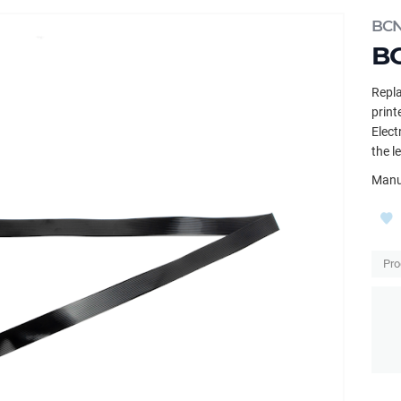
BC
BC
Repla
print
Elect
the l
Manu
Pro