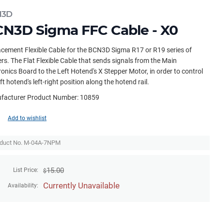
N3D
N3D Sigma FFC Cable - X0
cement Flexible Cable for the BCN3D Sigma R17 or R19 series of
ers. The Flat Flexible Cable that sends signals from the Main
ronics Board to the Left Hotend's X Stepper Motor, in order to control
eft hotend's left-right position along the hotend rail.
facturer Product Number: 10859
Add to wishlist
duct No. M-04A-7NPM
15.00
List Price:
$
Currently Unavailable
Availability: