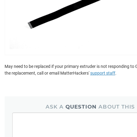
May need to be replaced if your primary extruder is not responding to 
the replacement, call or email MatterHackers'
support staff
.
ASK A
QUESTION
ABOUT THIS