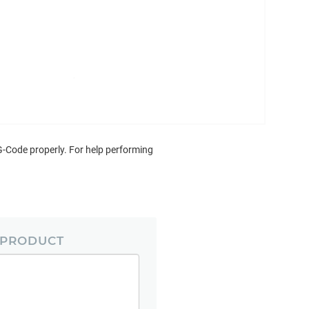
G-Code properly. For help performing
 PRODUCT