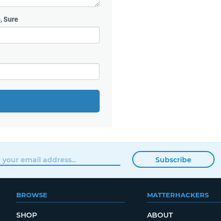
, Sure
Subscribe
BROWSE
MATTERHACKERS
SHOP
ABOUT