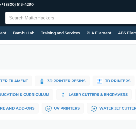
e
+1 (800) 613-4290
ment
Bambu Lab
Training and Services
PLA Filament
ABS Fila
NTER FILAMENT
3D PRINTER RESINS
3D PRINTERS
DUCATION & CURRICULUM
LASER CUTTERS & ENGRAVERS
RE AND ADD-ONS
UV PRINTERS
WATER JET CUTTE