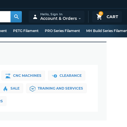
0
Hello,
Sign In
CART
Account & Orders
ment
PETG Filament
PRO Series Filament
MH Build Series Filame
CNC MACHINES
CLEARANCE
SALE
TRAINING AND SERVICES
RS