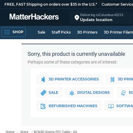
FREE, FAST Shipping on orders over $35 in the U.S.*
Customer Servic
Delivering to
Columbus
43215
Update location
SHOP
Sale
Staff Picks
3D Printers
3D Printer Fila
Sorry, this product is currently unavailable
Perhaps some of these categories are of interest:
3D PRINTER ACCESSORIES
3D PRI
SALE
DIGITAL DESIGNS
E
REFURBISHED MACHINES
SOFTWA
Home
Store
BCN3D Sigma FFC Cable - X0