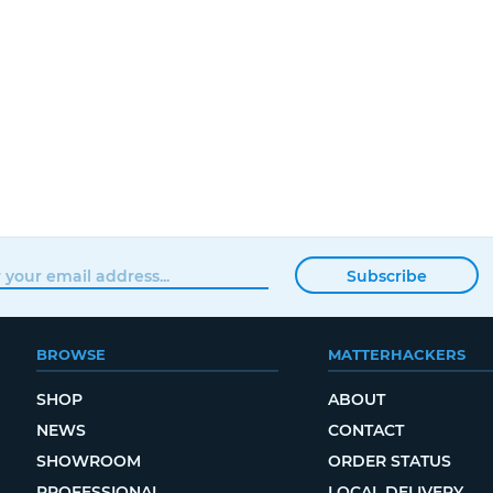
Subscribe
BROWSE
MATTERHACKERS
SHOP
ABOUT
NEWS
CONTACT
SHOWROOM
ORDER STATUS
PROFESSIONAL
LOCAL DELIVERY