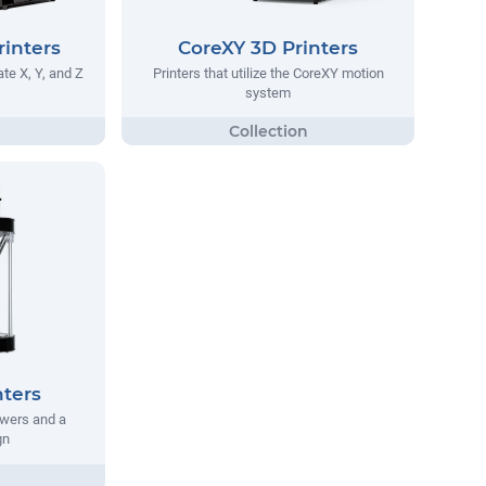
rinters
CoreXY 3D Printers
te X, Y, and Z
Printers that utilize the CoreXY motion
system
nters
owers and a
gn