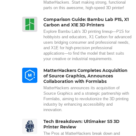
MatterHackers. Start making strong, functional
parts on this awesome, high-speed 3D printer!
Comparison Guide: Bambu Lab P1S, X1
Carbon and X1E 3D Printers
Explore Bambu Lab's 3D printing lineup—P1S for
hobbyists and educators, X1 Carbon for advanced
users bridging consumer and professional needs,
and X1E for high-precision professional
applications—to find the model that best suits
your creative or industrial requirements.
MatterHackers Completes Acquisition
of Source Graphics, Announces
Collaboration with Formlabs
MatterHackers announces its acquisition of
Source Graphics and a strategic partnership with
Formlabs, aiming to revolutionize the 3D printing
industry by enhancing accessibility and
innovation.
Tech Breakdown: Ultimaker S5 3D
Printer Review
The Pros at MatterHackers break down and