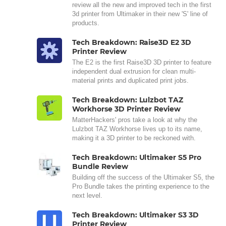
review all the new and improved tech in the first
3d printer from Ultimaker in their new 'S' line of
products.
Tech Breakdown: Raise3D E2 3D
Printer Review
The E2 is the first Raise3D 3D printer to feature
independent dual extrusion for clean multi-
material prints and duplicated print jobs.
Tech Breakdown: Lulzbot TAZ
Workhorse 3D Printer Review
MatterHackers' pros take a look at why the
Lulzbot TAZ Workhorse lives up to its name,
making it a 3D printer to be reckoned with.
Tech Breakdown: Ultimaker S5 Pro
Bundle Review
Building off the success of the Ultimaker S5, the
Pro Bundle takes the printing experience to the
next level.
Tech Breakdown: Ultimaker S3 3D
Printer Review