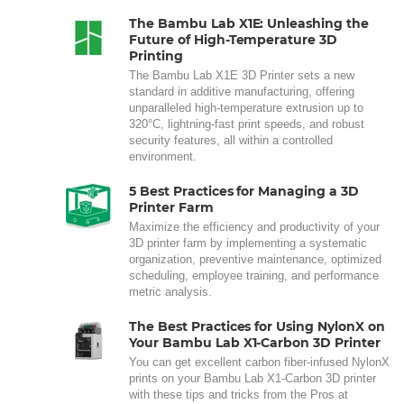
The Bambu Lab X1E: Unleashing the
Future of High-Temperature 3D
Printing
The Bambu Lab X1E 3D Printer sets a new
standard in additive manufacturing, offering
unparalleled high-temperature extrusion up to
320°C, lightning-fast print speeds, and robust
security features, all within a controlled
environment.
5 Best Practices for Managing a 3D
Printer Farm
Maximize the efficiency and productivity of your
3D printer farm by implementing a systematic
organization, preventive maintenance, optimized
scheduling, employee training, and performance
metric analysis.
The Best Practices for Using NylonX on
Your Bambu Lab X1-Carbon 3D Printer
You can get excellent carbon fiber-infused NylonX
prints on your Bambu Lab X1-Carbon 3D printer
with these tips and tricks from the Pros at