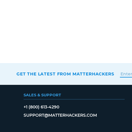
GET THE LATEST FROM MATTERHACKERS
SALES & SUPPORT
+1 (800) 613-4290
SUPPORT@MATTERHACKERS.COM