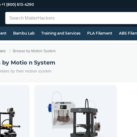
e
+1 (800) 613-4290
ment
Bambu Lab
Training and Services
PLA Filament
ABS Fila
ters
Browse by Motion System
s by Motio n System
inters by their motion system