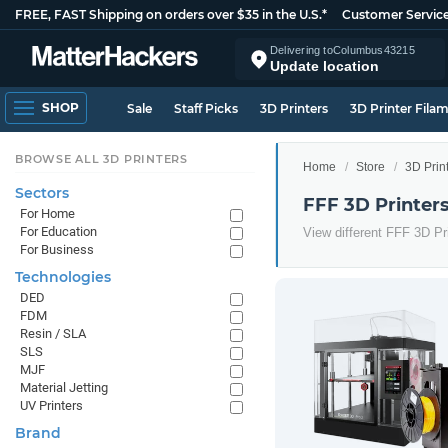
FREE, FAST Shipping on orders over $35 in the U.S.*
Customer Servic
Delivering to
Columbus
43215
Update location
SHOP
Sale
Staff Picks
3D Printers
3D Printer Fila
BROWSE ALL 3D PRINTERS
Home
Store
3D Prin
Sectors
FFF 3D Printer
For Home
For Education
View different FFF 3D Pr
For Business
Technologies
DED
FDM
Resin / SLA
SLS
MJF
Material Jetting
UV Printers
Brand