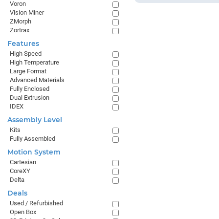
Voron
Vision Miner
ZMorph
Zortrax
Features
High Speed
High Temperature
Large Format
Advanced Materials
Fully Enclosed
Dual Extrusion
IDEX
Assembly Level
Kits
Fully Assembled
Motion System
Cartesian
CoreXY
Delta
Deals
Used / Refurbished
Open Box