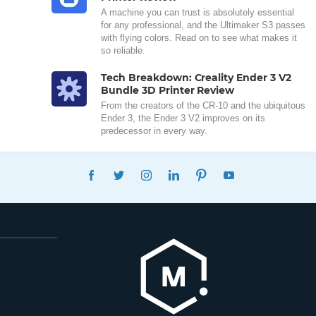
A machine you can trust is absolutely essential
for any professional, and the Ultimaker S3 passes
with flying colors. Read on to see what makes it
so reliable.
Tech Breakdown: Creality Ender 3 V2
Bundle 3D Printer Review
From the creators of the CR-10 and the ubiquitous
Ender 3, the Ender 3 V2 improves on its
predecessor in every way.
FACEBOOK
TWITTER
INSTAGRAM
LINKEDIN
PINTEREST
YOUTUBE