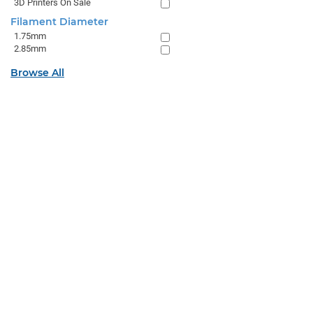
3D Printers On Sale
Filament Diameter
1.75mm
2.85mm
Browse All