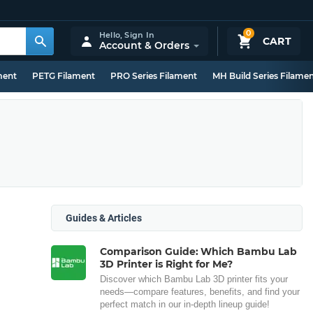
0
Hello,
Sign In
CART
Account & Orders
ment
PETG Filament
PRO Series Filament
MH Build Series Filame
Guides & Articles
Comparison Guide: Which Bambu Lab
3D Printer is Right for Me?
Discover which Bambu Lab 3D printer fits your
needs—compare features, benefits, and find your
perfect match in our in-depth lineup guide!