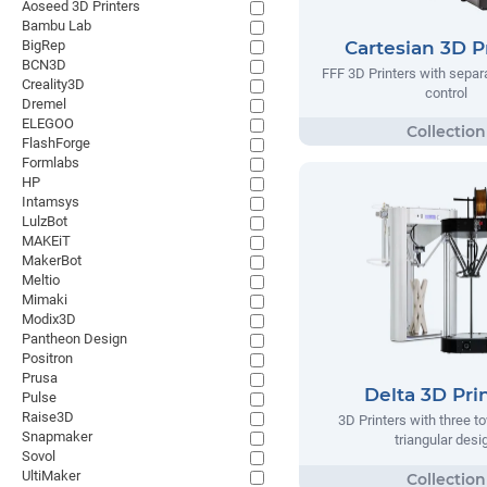
Aoseed 3D Printers
Bambu Lab
BigRep
Cartesian 3D P
BCN3D
FFF 3D Printers with separa
Creality3D
control
Dremel
ELEGOO
FlashForge
Formlabs
HP
Intamsys
LulzBot
MAKEiT
MakerBot
Meltio
Mimaki
Modix3D
Pantheon Design
Positron
Prusa
Delta 3D Pri
Pulse
Raise3D
3D Printers with three t
Snapmaker
triangular desi
Sovol
UltiMaker