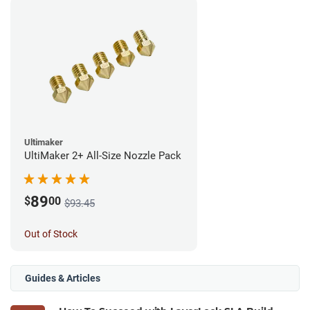
Ultimaker
UltiMaker 2+ All-Size Nozzle Pack
89
$
00
$93.45
Out of Stock
Guides & Articles