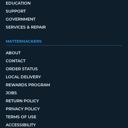
EDUCATION
SUPPORT
GOVERNMENT
SERVICES & REPAIR
MATTERHACKERS
ABOUT
CONTACT
ORDER STATUS
LOCAL DELIVERY
REWARDS PROGRAM
JOBS
RETURN POLICY
PRIVACY POLICY
TERMS OF USE
ACCESSIBILITY