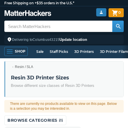
Free Shipping on +$35 orders in the U.S.*
0
Update location
Delivering to
Columbus
43215
SHOP
Sale
Staff Picks
3D Printers
3D Printer Fila
Resin / SLA
Resin 3D Printer Sizes
Browse different size classes of Resin 3D Printers
There are currently no products available to view on this page. Below
is a selection you may be interested in.
BROWSE CATEGORIES