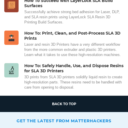
How To Succeed with LayerLock SLA Build
Surfaces
Successfully achieve strong bed adhesion for Laser, DLP,
and SLA resin prints using LayerLock SLA Resin 3D
Printing Build Surfaces.
How To: Print, Clean, and Post-Process SLA 3D
Prints
Laser and resin 3D Printers have a very different workflow
from the more common extruder and plastic 3D printers.
Learn what it takes to use these high-resolution machines.
How To: Safely Handle, Use, and Dispose Resins
for SLA 3D Printers
3D prints from SLA 3D printers solidify liquid resin to create
high-resolution parts. These resins need to be handled with
care from opening to disposal.
BACK TO TOP
GET THE LATEST FROM MATTERHACKERS