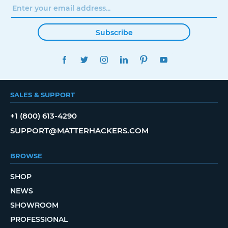
Subscribe
FACEBOOK
TWITTER
INSTAGRAM
LINKEDIN
PINTEREST
YOUTUBE
SALES & SUPPORT
+1 (800) 613-4290
SUPPORT@MATTERHACKERS.COM
BROWSE
SHOP
NEWS
SHOWROOM
PROFESSIONAL