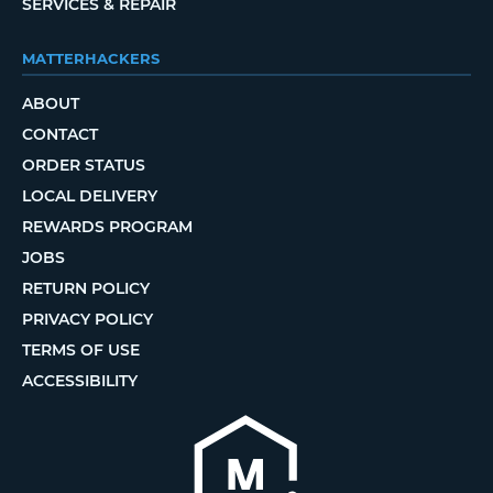
SERVICES & REPAIR
MATTERHACKERS
ABOUT
CONTACT
ORDER STATUS
LOCAL DELIVERY
REWARDS PROGRAM
JOBS
RETURN POLICY
PRIVACY POLICY
TERMS OF USE
ACCESSIBILITY