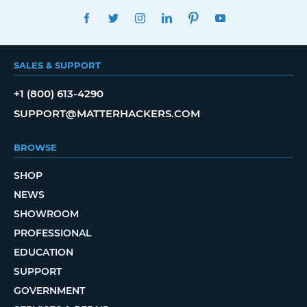
FACEBOOK
TWITTER
INSTAGRAM
LINKEDIN
PINTEREST
YOUTUBE
SALES & SUPPORT
+1 (800) 613-4290
SUPPORT@MATTERHACKERS.COM
BROWSE
SHOP
NEWS
SHOWROOM
PROFESSIONAL
EDUCATION
SUPPORT
GOVERNMENT