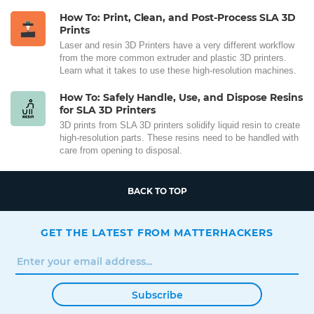
How To: Print, Clean, and Post-Process SLA 3D
Prints
Laser and resin 3D Printers have a very different workflow
from the more common extruder and plastic 3D printers.
Learn what it takes to use these high-resolution machines.
How To: Safely Handle, Use, and Dispose Resins
for SLA 3D Printers
3D prints from SLA 3D printers solidify liquid resin to create
high-resolution parts. These resins need to be handled with
care from opening to disposal.
BACK TO TOP
GET THE LATEST FROM MATTERHACKERS
Subscribe