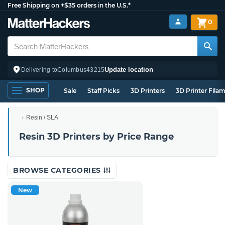
Free Shipping on +$35 orders in the U.S.*
0
Update location
Delivering to
Columbus
43215
SHOP
Sale
Staff Picks
3D Printers
3D Printer Fila
Resin / SLA
Resin 3D Printers by Price Range
BROWSE CATEGORIES
New