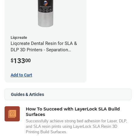
Liqcreate
Liqcreate Dental Resin for SLA &
DLP 3D Printers - Separation
Model (1kg)
133
$
00
Add to Cart
Guides & Articles
How To Succeed with LayerLock SLA Build
Surfaces
Successfully achieve strong bed adhesion for Laser, DLP,
and SLA resin prints using LayerLock SLA Resin 3D
Printing Build Surfaces.