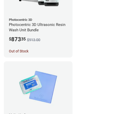
Photocentric 3D
Photocentric 3D Ultrasonic Resin
Wash Unit Bundle
873
$
35
$913.00
Out of Stock