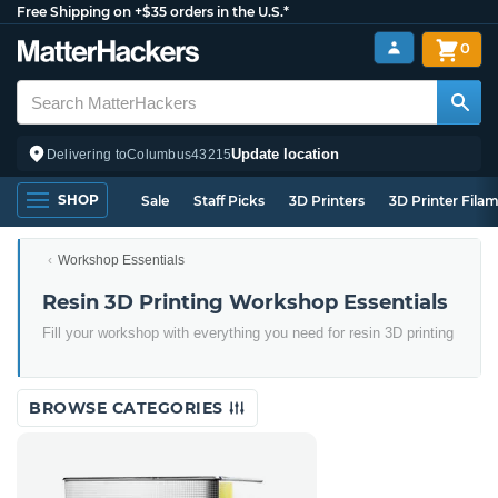
Free Shipping on +$35 orders in the U.S.*
0
Update location
Delivering to
Columbus
43215
SHOP
Sale
Staff Picks
3D Printers
3D Printer Fila
Workshop Essentials
Resin 3D Printing Workshop Essentials
Fill your workshop with everything you need for resin 3D printing
BROWSE CATEGORIES