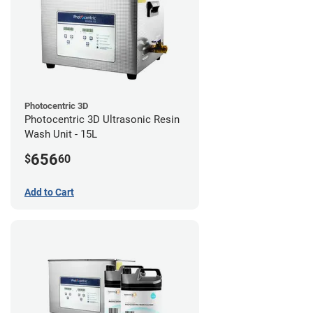
Photocentric 3D
Photocentric 3D Ultrasonic Resin
Wash Unit - 15L
656
$
60
Add to Cart