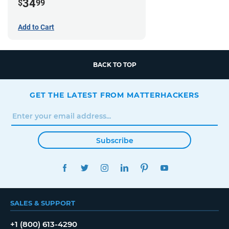
34
$
99
Add to Cart
BACK TO TOP
GET THE LATEST FROM MATTERHACKERS
Subscribe
FACEBOOK
TWITTER
INSTAGRAM
LINKEDIN
PINTEREST
YOUTUBE
SALES & SUPPORT
+1 (800) 613-4290