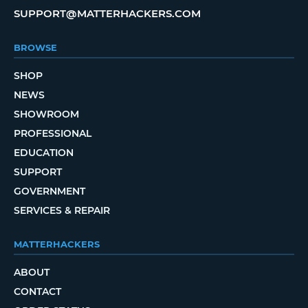
SUPPORT@MATTERHACKERS.COM
BROWSE
SHOP
NEWS
SHOWROOM
PROFESSIONAL
EDUCATION
SUPPORT
GOVERNMENT
SERVICES & REPAIR
MATTERHACKERS
ABOUT
CONTACT