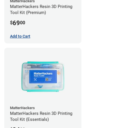
MatterHackers
MatterHackers Resin 3D Printing
Tool Kit (Premium)
69
$
00
Add to Cart
MatterHackers
MatterHackers Resin 3D Printing
Tool Kit (Essentials)