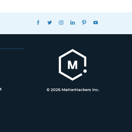
FACEBOOK
TWITTER
INSTAGRAM
LINKEDIN
PINTEREST
YOUTUBE
M
© 2026 MatterHackers Inc.