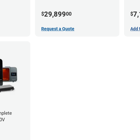
29,899
7
$
00
$
Request a Quote
Add 
plete
20V