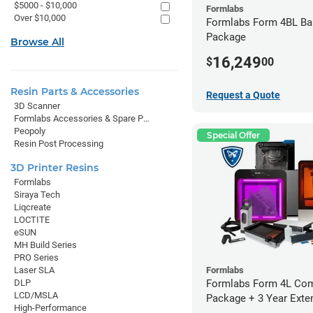
$5000 - $10,000
Formlabs
Over $10,000
Formlabs Form 4BL Ba
Package
Browse All
16,249
$
00
Resin Parts & Accessories
Request a Quote
3D Scanner
Formlabs Accessories & Spare Parts
Peopoly
Special Offer
Resin Post Processing
3D Printer Resins
Formlabs
Siraya Tech
Liqcreate
LOCTITE
eSUN
MH Build Series
PRO Series
Formlabs
Laser SLA
Formlabs Form 4L Com
DLP
LCD/MSLA
Package + 3 Year Exte
High-Performance
Warranty