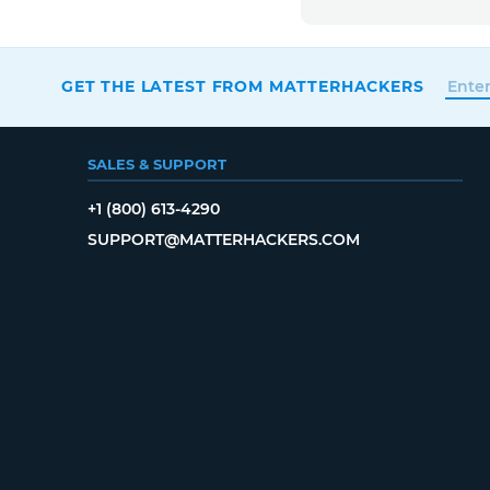
GET THE LATEST FROM MATTERHACKERS
SALES & SUPPORT
+1 (800) 613-4290
SUPPORT@MATTERHACKERS.COM