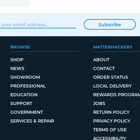
Subscribe
BROWSE
MATTERHACKERS
SHOP
ABOUT
NEWS
CONTACT
SHOWROOM
ORDER STATUS
PROFESSIONAL
LOCAL DELIVERY
EDUCATION
REWARDS PROGRA
SUPPORT
JOBS
GOVERNMENT
RETURN POLICY
SERVICES & REPAIR
PRIVACY POLICY
TERMS OF USE
ACCESSIBILITY