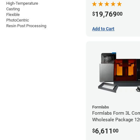
High-Temperature
Casting
19,769
$
00
Flexible
PhotoCentric
Resin Post Processing
Add to Cart
Formlabs
Formlabs Form 3L Com
Wholesale Package 1
6,611
$
00