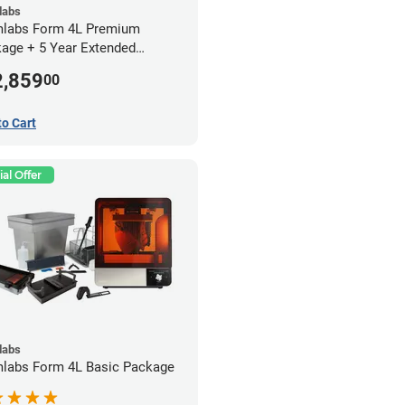
labs
labs Form 4L Premium
age + 5 Year Extended
anty
2,859
00
to Cart
al Offer
labs
labs Form 4L Basic Package