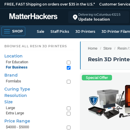
FREE, FAST Shipping on orders over $35 in the U.S.*
Customer Servic
Delivering to
Columbus
43215
Update location
SHOP
Sale
Staff Picks
3D Printers
3D Printer Fila
BROWSE ALL RESIN 3D PRINTERS
Home
Store
Resin /
Location
Resin 3D Printe
For Education
For Business
Brand
Special Offer
Formlabs
Curing Type
Resolution
Size
Large
Extra Large
Price Range
$4000 - $5000