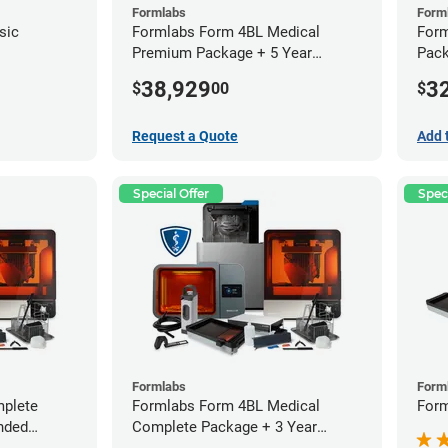
Formlabs
Form
sic
Formlabs Form 4BL Medical
Form
Premium Package + 5 Year
Pack
Service Plan (2 Year Free)
Warr
38,929
3
$
00
$
Request a Quote
Add 
Special Offer
Speci
Formlabs
Form
plete
Formlabs Form 4BL Medical
Form
nded
Complete Package + 3 Year
Service Plan (1 Year Free)