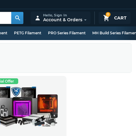
0
Hello,
Sign In
CART
Account & Orders
ment
PETG Filament
PRO Series Filament
MH Build Series Filame
al Offer