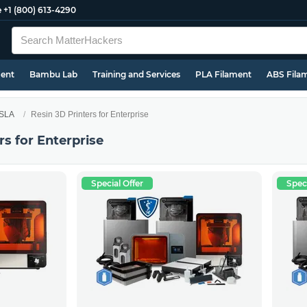
e
+1 (800) 613-4290
ment
Bambu Lab
Training and Services
PLA Filament
ABS Fila
 SLA
Resin 3D Printers for Enterprise
rs for Enterprise
Special Offer
Speci