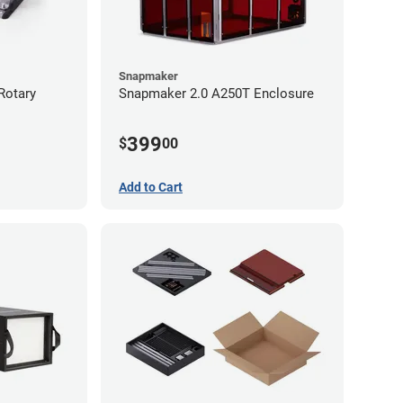
Snapmaker
Rotary
Snapmaker 2.0 A250T Enclosure
399
$
00
Add to Cart