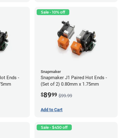
Sale - 10% off
Snapmaker
ot Ends -
Snapmaker J1 Paired Hot Ends -
.75mm
(Set of 2) 0.80mm x 1.75mm
89
$
99
$99.99
Add to Cart
Sale - $450 off