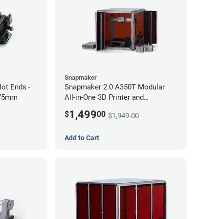
Snapmaker
ot Ends -
Snapmaker 2.0 A350T Modular
.75mm
All-in-One 3D Printer and
Enclosure
1,499
$
00
$1,949.00
Add to Cart