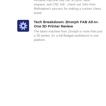
versatile machine that can 3D print, laser
engrave, and CNC mill - check out John from
Mellowpine's process for making a custom chess
board.
Tech Breakdown: Zmorph FAB All-In-
One 3D Printer Review
The latest machine from Zmorph is more than just
a 3D printer, it's a full-fledged workbench in one
platform.