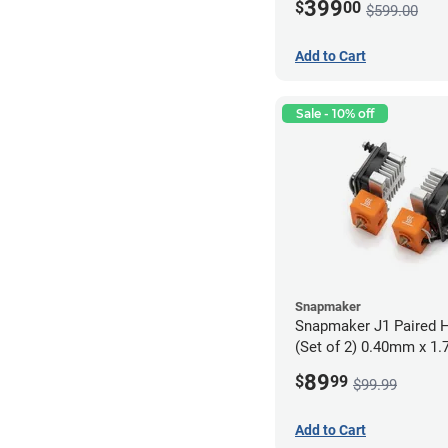
399
$
00
$599.00
Add to Cart
Sale - 10% off
Snapmaker
Snapmaker J1 Paired H
(Set of 2) 0.40mm x 1
89
$
99
$99.99
Add to Cart