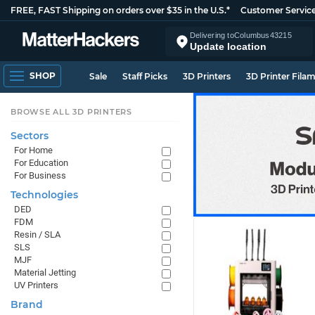
FREE, FAST Shipping on orders over $35 in the U.S.*
Customer Servic
Delivering to
Columbus
43215
Update location
SHOP
Sale
Staff Picks
3D Printers
3D Printer Fila
BROWSE ALL 3D PRINTERS
Sectors
For Home
For Education
For Business
Technologies
DED
FDM
Resin / SLA
SLS
MJF
Material Jetting
UV Printers
Brand