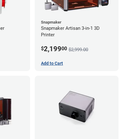
Snapmaker
er
Snapmaker Artisan 3-in-1 3D
Printer
2,199
$
00
$2,999.00
Add to Cart