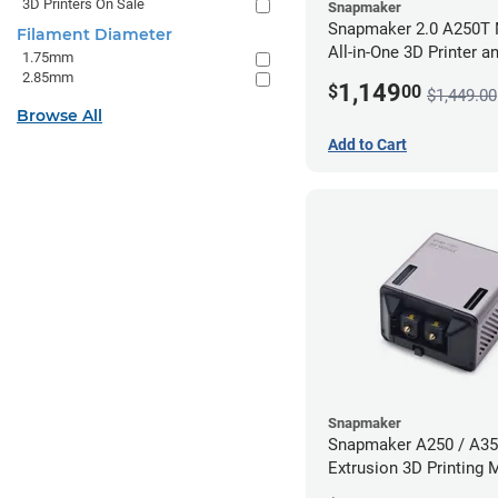
3D Printers On Sale
Snapmaker
Snapmaker 2.0 A250T 
Filament Diameter
All-in-One 3D Printer a
1.75mm
Enclosure
2.85mm
1,149
$
00
$1,449.00
Browse All
Add to Cart
Snapmaker
Snapmaker A250 / A35
Extrusion 3D Printing 