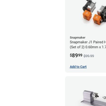
Snapmaker
Snapmaker J1 Paired H
(Set of 2) 0.60mm x 1
89
$
99
$99.99
Add to Cart