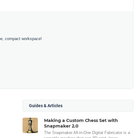
 one, compact workspace!
Guides & Articles
Making a Custom Chess Set with
Snapmaker 2.0
The Snapmaker All-in-One Digital Fabricator is a