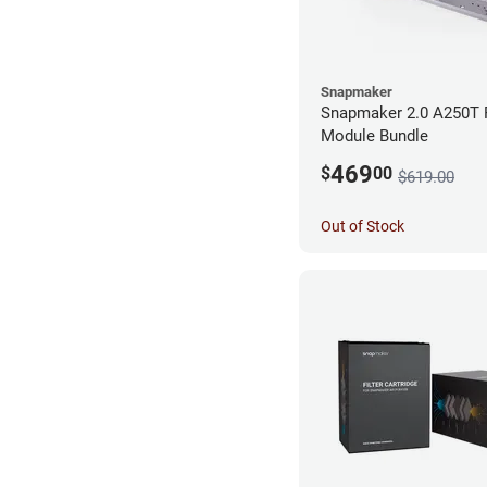
Snapmaker
Snapmaker 2.0 A250T 
Module Bundle
469
$
00
$619.00
Out of Stock