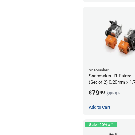
Snapmaker
Snapmaker J1 Paired H
(Set of 2) 0.20mm x 1
79
$
99
$99.99
Add to Cart
Sale - 10% off