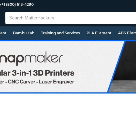
e
+1 (800) 613-4290
ment
Bambu Lab
Training and Services
PLA Filament
ABS Fila