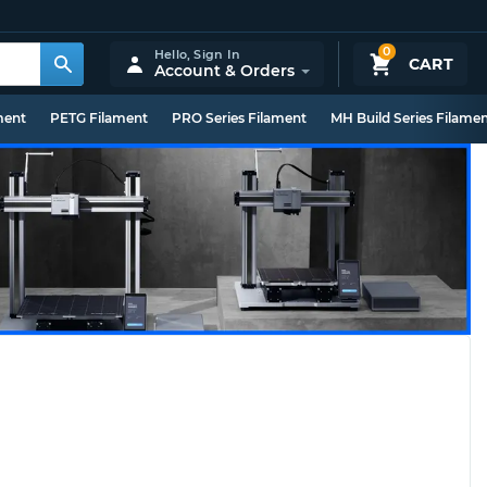
0
Hello,
Sign In
CART
Account & Orders
ment
PETG Filament
PRO Series Filament
MH Build Series Filame