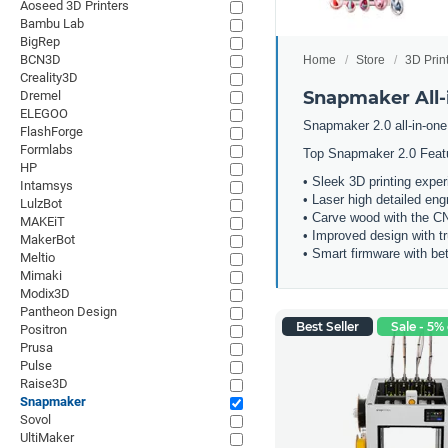
Aoseed 3D Printers
Bambu Lab
BigRep
BCN3D
Home
Store
3D Prin
Creality3D
Snapmaker All-i
Dremel
ELEGOO
Snapmaker 2.0 all-in-one
FlashForge
Formlabs
Top Snapmaker 2.0 Feat
HP
• Sleek 3D printing expe
Intamsys
• Laser high detailed eng
LulzBot
• Carve wood with the 
MAKEiT
• Improved design with t
MakerBot
• Smart firmware with bet
Meltio
Mimaki
Modix3D
Pantheon Design
Best Seller
Sale - 5% 
Positron
Prusa
Pulse
Raise3D
Snapmaker
Sovol
UltiMaker