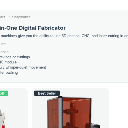
ters
Snapmaker
n-One Digital Fabricator
 machines give you the ability to use 3D printing, CNC, and laser cutting in
ures:
rience
ravings or cuttings
CNC module
ruly whisper-quiet movement
ter pathing
off
Best Seller