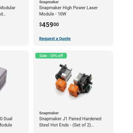
Snapmaker
Modular
Snapmaker High Power Laser
nd
Module - 10W
459
$
00
Request a Quote
Sale - 10% off
Snapmaker
0 Dual
Snapmaker J1 Paired Hardened
Module
Steel Hot Ends - (Set of 2)
0.40mm x 1.75mm