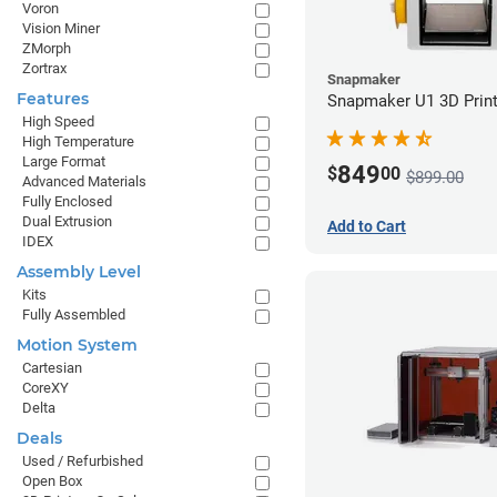
Voron
Vision Miner
ZMorph
Zortrax
Snapmaker
Features
Snapmaker U1 3D Print
High Speed
High Temperature
Large Format
849
$
00
$899.00
Advanced Materials
Fully Enclosed
Dual Extrusion
Add to Cart
IDEX
Assembly Level
Kits
Fully Assembled
Motion System
Cartesian
CoreXY
Delta
Deals
Used / Refurbished
Open Box