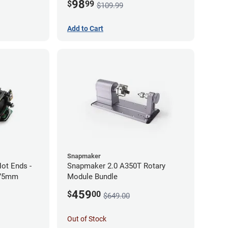
98
$
99
$109.99
Add to Cart
Snapmaker
ot Ends -
Snapmaker 2.0 A350T Rotary
.75mm
Module Bundle
459
$
00
$649.00
Out of Stock