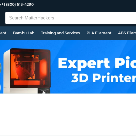
e
+1 (800) 613-4290
ment
Bambu Lab
Training and Services
PLA Filament
ABS Fila