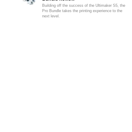
Building off the success of the Ultimaker S5, the
Pro Bundle takes the printing experience to the
next level.