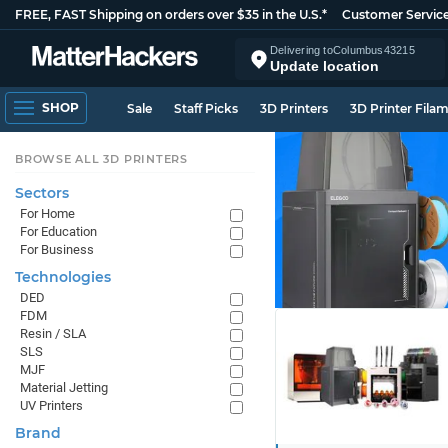
FREE, FAST Shipping on orders over $35 in the U.S.*
Customer Servic
Delivering to
Columbus
43215
Update location
SHOP
Sale
Staff Picks
3D Printers
3D Printer Fila
BROWSE ALL 3D PRINTERS
Sectors
For Home
For Education
For Business
Technologies
DED
FDM
Resin / SLA
SLS
MJF
Material Jetting
UV Printers
Brand