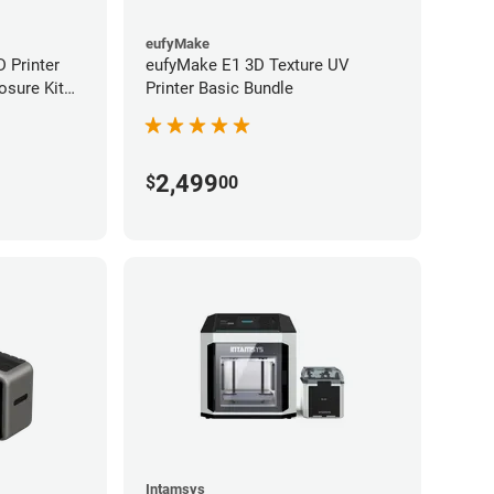
eufyMake
 Printer
eufyMake E1 3D Texture UV
osure Kit
Printer Basic Bundle
2,499
$
00
Intamsys