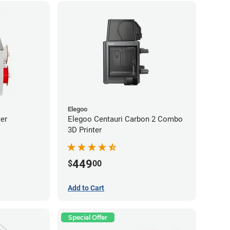
Elegoo
er
Elegoo Centauri Carbon 2 Combo
3D Printer
449
$
00
Add to Cart
Special Offer