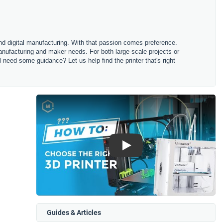
and digital manufacturing. With that passion comes preference.
anufacturing and maker needs. For both large-scale projects or
ll need some guidance? Let us help find the printer that's right
Play
Guides & Articles