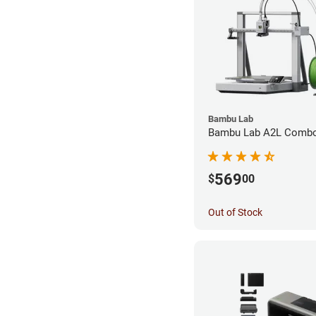
Bambu Lab
Bambu Lab A2L Combo 
569
$
00
Out of Stock