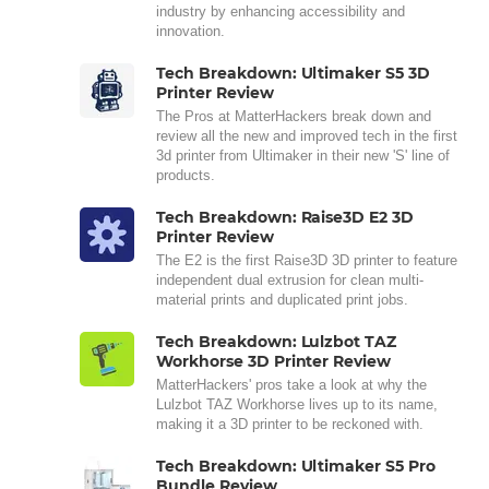
industry by enhancing accessibility and
innovation.
Tech Breakdown: Ultimaker S5 3D
Printer Review
The Pros at MatterHackers break down and
review all the new and improved tech in the first
3d printer from Ultimaker in their new 'S' line of
products.
Tech Breakdown: Raise3D E2 3D
Printer Review
The E2 is the first Raise3D 3D printer to feature
independent dual extrusion for clean multi-
material prints and duplicated print jobs.
Tech Breakdown: Lulzbot TAZ
Workhorse 3D Printer Review
MatterHackers' pros take a look at why the
Lulzbot TAZ Workhorse lives up to its name,
making it a 3D printer to be reckoned with.
Tech Breakdown: Ultimaker S5 Pro
Bundle Review