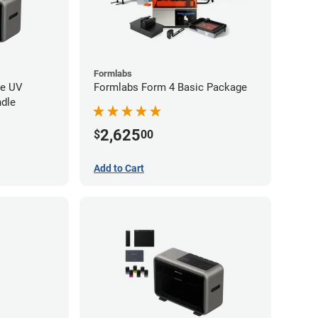
Formlabs
re UV
Formlabs Form 4 Basic Package
ndle
2,625
$
00
Add to Cart