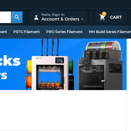
0
Hello,
Sign In
CART
Account & Orders
ment
PETG Filament
PRO Series Filament
MH Build Series Filame