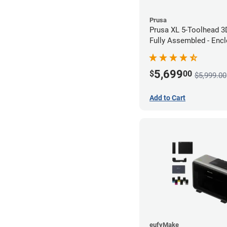
Prusa
Prusa XL 5-Toolhead 3D
Fully Assembled - Encl
Bundle
5,699
$
00
$5,999.00
Add to Cart
eufyMake