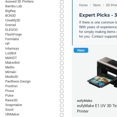
Aoseed 3D Printers
Home
Store
3D Prin
Bambu Lab
BigRep
Expert Picks - 
BCN3D
Creality3D
If there is one common tr
Dremel
With years of experience
ELEGOO
for simply making items or
FlashForge
for you. Contact suppor
Formlabs
HP
Intamsys
New
LulzBot
MAKEiT
MakerBot
Meltio
Mimaki
Modix3D
Pantheon Design
Positron
Prusa
Pulse
Raise3D
eufyMake
Snapmaker
eufyMake E1 UV 3D Te
Sovol
Printer
UltiMaker