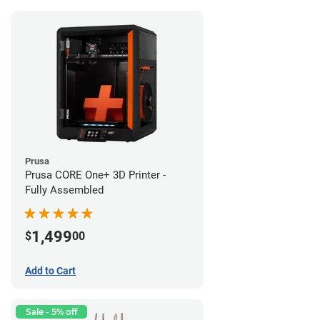
Prusa
Prusa CORE One+ 3D Printer -
Fully Assembled
1,499
$
00
Add to Cart
Sale - 5% off