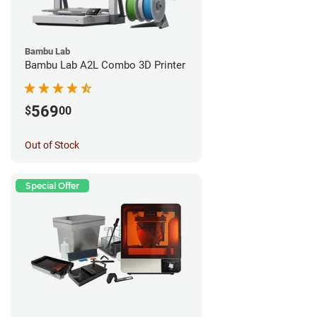
Bambu Lab
Bambu Lab A2L Combo 3D Printer
569
$
00
Out of Stock
Special Offer