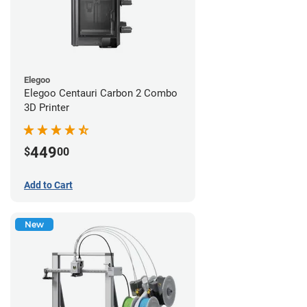
Elegoo
Elegoo Centauri Carbon 2 Combo
3D Printer
449
$
00
Add to Cart
New