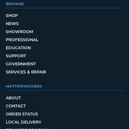
BROWSE
SHOP
NEWS
SHOWROOM
PROFESSIONAL
EDUCATION
SUPPORT
GOVERNMENT
SERVICES & REPAIR
MATTERHACKERS
ABOUT
CONTACT
ORDER STATUS
LOCAL DELIVERY