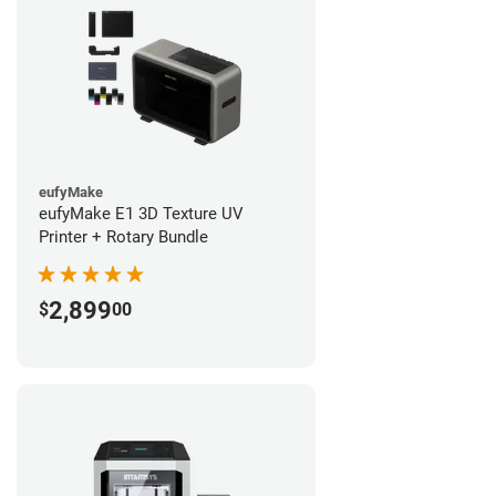
eufyMake
eufyMake E1 3D Texture UV
Printer + Rotary Bundle
2,899
$
00