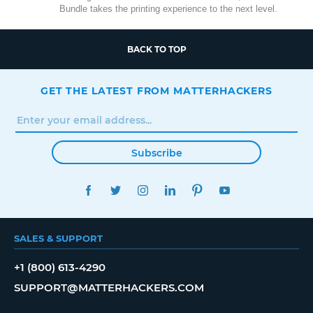
Bundle takes the printing experience to the next level.
BACK TO TOP
GET THE LATEST FROM MATTERHACKERS
Subscribe
FACEBOOK
TWITTER
INSTAGRAM
LINKEDIN
PINTEREST
YOUTUBE
SALES & SUPPORT
+1 (800) 613-4290
SUPPORT@MATTERHACKERS.COM