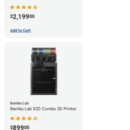
2,199
$
00
Add to Cart
Bambu Lab
Bambu Lab X2D Combo 3D Printer
899
$
00