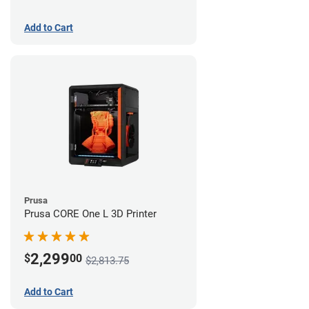
Add to Cart
Prusa
Prusa CORE One L 3D Printer
2,299
$
00
$2,813.75
Add to Cart