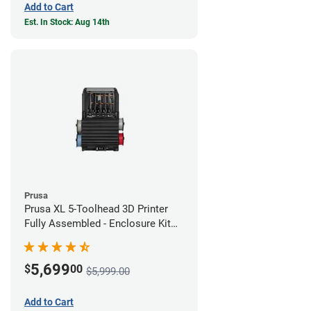
Add to Cart
Est. In Stock: Aug 14th
Prusa
Prusa XL 5-Toolhead 3D Printer
Fully Assembled - Enclosure Kit
Bundle
5,699
$
00
$5,999.00
Add to Cart