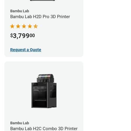
Bambu Lab
Bambu Lab H2D Pro 3D Printer
3,799
$
00
Request a Quote
Bambu Lab
Bambu Lab H2C Combo 3D Printer