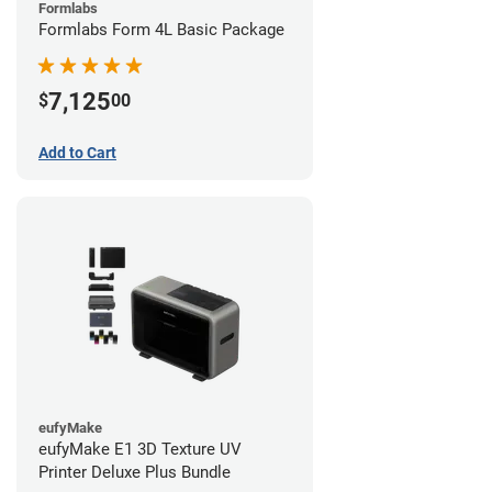
Formlabs
Formlabs Form 4L Basic Package
7,125
$
00
Add to Cart
eufyMake
eufyMake E1 3D Texture UV
Printer Deluxe Plus Bundle