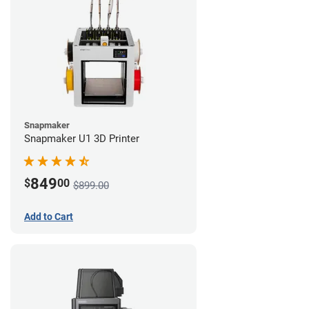
Snapmaker
Snapmaker U1 3D Printer
849
$
00
$899.00
Add to Cart