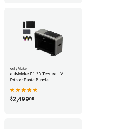
eufyMake
eufyMake E1 3D Texture UV
Printer Basic Bundle
2,499
$
00