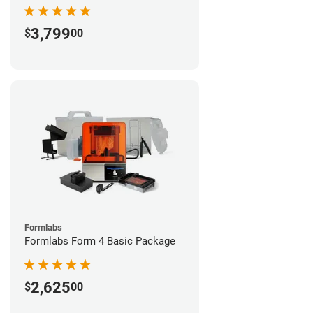
3,799
$
00
Formlabs
Formlabs Form 4 Basic Package
2,625
$
00