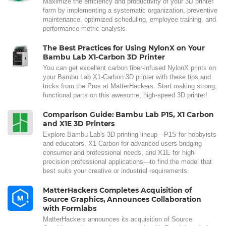
Maximize the efficiency and productivity of your 3D printer
farm by implementing a systematic organization, preventive
maintenance, optimized scheduling, employee training, and
performance metric analysis.
The Best Practices for Using NylonX on Your
Bambu Lab X1-Carbon 3D Printer
You can get excellent carbon fiber-infused NylonX prints on
your Bambu Lab X1-Carbon 3D printer with these tips and
tricks from the Pros at MatterHackers. Start making strong,
functional parts on this awesome, high-speed 3D printer!
Comparison Guide: Bambu Lab P1S, X1 Carbon
and X1E 3D Printers
Explore Bambu Lab's 3D printing lineup—P1S for hobbyists
and educators, X1 Carbon for advanced users bridging
consumer and professional needs, and X1E for high-
precision professional applications—to find the model that
best suits your creative or industrial requirements.
MatterHackers Completes Acquisition of
Source Graphics, Announces Collaboration
with Formlabs
MatterHackers announces its acquisition of Source