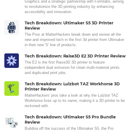
Graphics and a strategic partnership with Formlabs, aiming
to revolutionize the 3D printing industry by enhancing
accessibility and innovation.
Tech Breakdown: Ultimaker S5 3D Printer
Review
The Pros at MatterHackers break down and review all the
new and improved tech in the first 3d printer from Ultimaker
in their new 'S' line of products.
Tech Breakdown: Raise3D E2 3D Printer Review
The E2 is the first Raise3D 3D printer to feature
independent dual extrusion for clean multi-material prints
and duplicated print jobs.
Tech Breakdown: Lulzbot TAZ Workhorse 3D
Printer Review
MatterHackers' pros take a look at why the Lulzbot TAZ
Workhorse lives up to its name, making it a 3D printer to be
reckoned with.
Tech Breakdown: Ultimaker S5 Pro Bundle
Review
Building off the success of the Ultimaker S5, the Pro