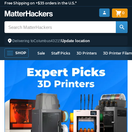
Free Shipping on +$35 orders in the U.S.*
0
Update location
Delivering to
Columbus
43215
SHOP
Sale
Staff Picks
3D Printers
3D Printer Fila