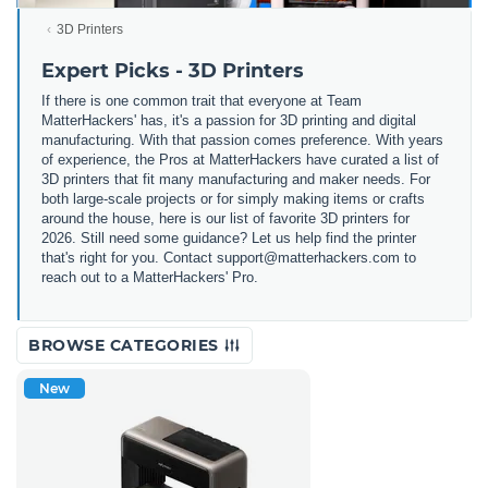
3D Printers
Expert Picks - 3D Printers
If there is one common trait that everyone at Team
MatterHackers' has, it's a passion for 3D printing and digital
manufacturing. With that passion comes preference. With years
of experience, the Pros at MatterHackers have curated a list of
3D printers that fit many manufacturing and maker needs. For
both large-scale projects or for simply making items or crafts
around the house, here is our list of favorite 3D printers for
2026. Still need some guidance? Let us help find the printer
that's right for you. Contact support@matterhackers.com to
reach out to a MatterHackers' Pro.
BROWSE CATEGORIES
New