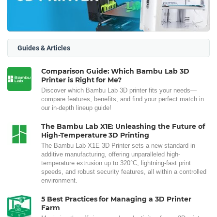
Guides & Articles
Comparison Guide: Which Bambu Lab 3D
Printer is Right for Me?
Discover which Bambu Lab 3D printer fits your needs—
compare features, benefits, and find your perfect match in
our in-depth lineup guide!
The Bambu Lab X1E: Unleashing the Future of
High-Temperature 3D Printing
The Bambu Lab X1E 3D Printer sets a new standard in
additive manufacturing, offering unparalleled high-
temperature extrusion up to 320°C, lightning-fast print
speeds, and robust security features, all within a controlled
environment.
5 Best Practices for Managing a 3D Printer
Farm