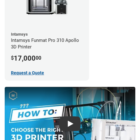
Intamsys
Intamsys Funmat Pro 310 Apollo
3D Printer
17,000
$
00
Request a Quote
Play