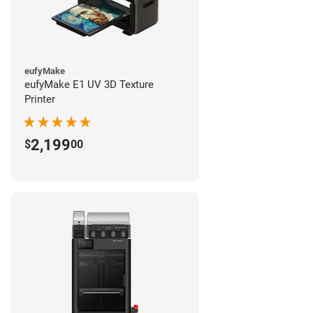
eufyMake
eufyMake E1 UV 3D Texture
Printer
2,199
$
00