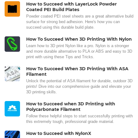
How to Succeed with LayerLock Powder
Coated PEI Build Plates
Powder coated PEI steel sheets are a great alternative build
surface for strong bed adhesion. Here's how you can
succeed using this durable build plate.
How To Succeed When 3D Printing With Nylon
Learn how to 3D print Nylon like a pro. Nylon is a stronger
and more durable alternative to PLA or ABS and easy to 3D
print with using these Tips and Tricks.
How To Succeed When 3D Printing With ASA
Filament
Unlock the potential of ASA filament for durable, outdoor 3D
prints! Dive into our comprehensive guide and elevate your
3D printing skills.
How to Succeed when 3D Printing with
Polycarbonate Filament
Follow these helpful steps to start successfully printing with
this extremely tough, professional grade material.
How to Succeed with NylonX