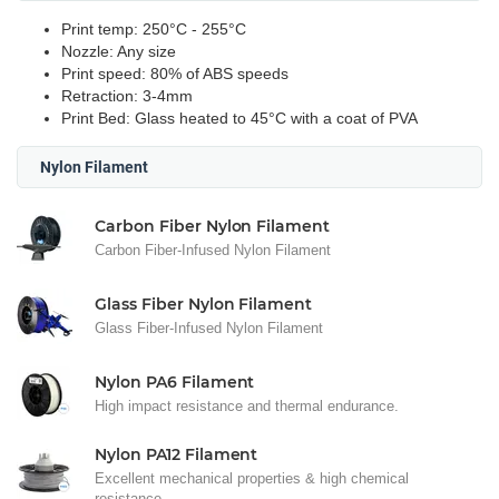
Print temp: 250°C - 255°C
Nozzle: Any size
Print speed: 80% of ABS speeds
Retraction:
3-4mm
Print Bed: Glass heated to 45°C with a coat of PVA
Nylon Filament
Carbon Fiber Nylon Filament
Carbon Fiber-Infused Nylon Filament
Glass Fiber Nylon Filament
Glass Fiber-Infused Nylon Filament
Nylon PA6 Filament
High impact resistance and thermal endurance.
Nylon PA12 Filament
Excellent mechanical properties & high chemical
resistance.