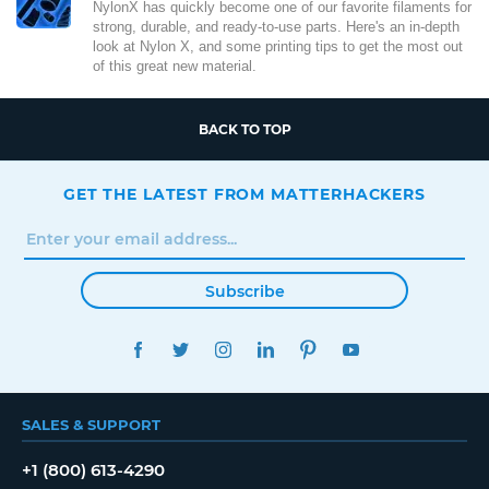
NylonX has quickly become one of our favorite filaments for
strong, durable, and ready-to-use parts. Here's an in-depth
look at Nylon X, and some printing tips to get the most out
of this great new material.
BACK TO TOP
GET THE LATEST FROM MATTERHACKERS
Subscribe
FACEBOOK
TWITTER
INSTAGRAM
LINKEDIN
PINTEREST
YOUTUBE
SALES & SUPPORT
+1 (800) 613-4290