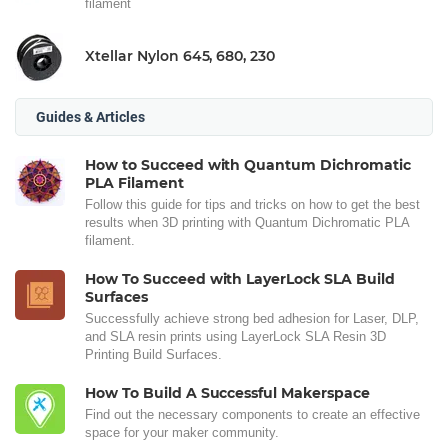
filament
Xtellar Nylon 645, 680, 230
Guides & Articles
How to Succeed with Quantum Dichromatic
PLA Filament
Follow this guide for tips and tricks on how to get the best
results when 3D printing with Quantum Dichromatic PLA
filament.
How To Succeed with LayerLock SLA Build
Surfaces
Successfully achieve strong bed adhesion for Laser, DLP,
and SLA resin prints using LayerLock SLA Resin 3D
Printing Build Surfaces.
How To Build A Successful Makerspace
Find out the necessary components to create an effective
space for your maker community.