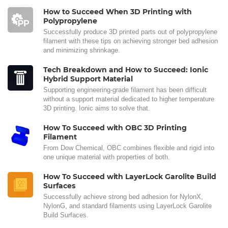
How to Succeed When 3D Printing with
Polypropylene
Successfully produce 3D printed parts out of polypropylene
filament with these tips on achieving stronger bed adhesion
and minimizing shrinkage.
Tech Breakdown and How to Succeed: Ionic
Hybrid Support Material
Supporting engineering-grade filament has been difficult
without a support material dedicated to higher temperature
3D printing. Ionic aims to solve that.
How To Succeed with OBC 3D Printing
Filament
From Dow Chemical, OBC combines flexible and rigid into
one unique material with properties of both.
How To Succeed with LayerLock Garolite Build
Surfaces
Successfully achieve strong bed adhesion for NylonX,
NylonG, and standard filaments using LayerLock Garolite
Build Surfaces.