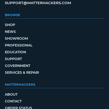
SUPPORT@MATTERHACKERS.COM
BROWSE
SHOP
NEWS
SHOWROOM
PROFESSIONAL
EDUCATION
SUPPORT
GOVERNMENT
SERVICES & REPAIR
MATTERHACKERS
ABOUT
CONTACT
ORDER STATUS