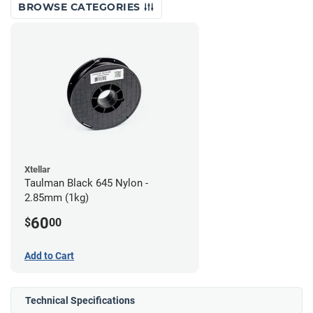
BROWSE CATEGORIES
Xtellar
Taulman Black 645 Nylon -
2.85mm (1kg)
60
$
00
Add to Cart
Technical Specifications