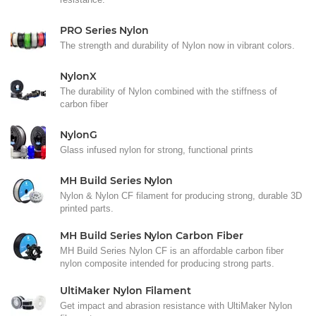
PRO Series Nylon
The strength and durability of Nylon now in vibrant colors.
NylonX
The durability of Nylon combined with the stiffness of
carbon fiber
NylonG
Glass infused nylon for strong, functional prints
MH Build Series Nylon
Nylon & Nylon CF filament for producing strong, durable 3D
printed parts.
MH Build Series Nylon Carbon Fiber
MH Build Series Nylon CF is an affordable carbon fiber
nylon composite intended for producing strong parts.
UltiMaker Nylon Filament
Get impact and abrasion resistance with UltiMaker Nylon