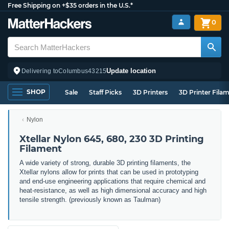
Free Shipping on +$35 orders in the U.S.*
0
Update location
Delivering to
Columbus
43215
SHOP
Sale
Staff Picks
3D Printers
3D Printer Fila
Nylon
Xtellar Nylon 645, 680, 230 3D Printing
Filament
A wide variety of strong, durable 3D printing filaments, the
Xtellar nylons allow for prints that can be used in prototyping
and end-use engineering applications that require chemical and
heat-resistance, as well as high dimensional accuracy and high
tensile strength. (previously known as Taulman)