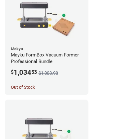
Makyu
Mayku FormBox Vacuum Former
Professional Bundle
1,034
$
53
$1,088.98
Out of Stock