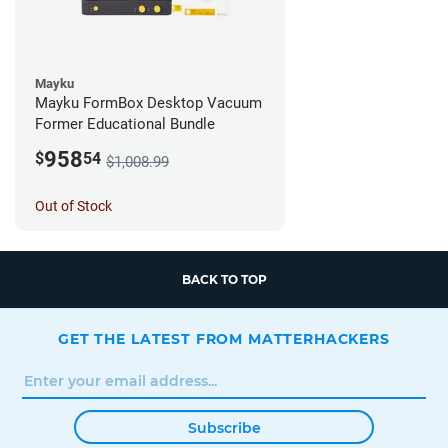
Mayku
Mayku FormBox Desktop Vacuum
Former Educational Bundle
958
$
54
$1,008.99
Out of Stock
BACK TO TOP
GET THE LATEST FROM MATTERHACKERS
Subscribe