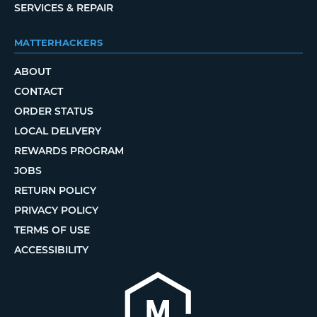
SERVICES & REPAIR
MATTERHACKERS
ABOUT
CONTACT
ORDER STATUS
LOCAL DELIVERY
REWARDS PROGRAM
JOBS
RETURN POLICY
PRIVACY POLICY
TERMS OF USE
ACCESSIBILITY