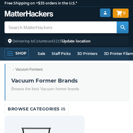
Free Shipping on +$35 orders in the U.S.*
0
Update location
Delivering to
Columbus
43215
SHOP
Sale
Staff Picks
3D Printers
3D Printer Fila
Vacuum Formers
Vacuum Former Brands
Browse the best Vacuum former brands
BROWSE CATEGORIES