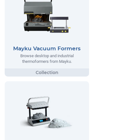
Mayku Vacuum Formers
Browse desktop and industrial
thermoformers from Mayku.