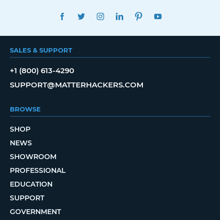
FACEBOOK
TWITTER
INSTAGRAM
LINKEDIN
PINTEREST
YOUTUBE
SALES & SUPPORT
+1 (800) 613-4290
SUPPORT@MATTERHACKERS.COM
BROWSE
SHOP
NEWS
SHOWROOM
PROFESSIONAL
EDUCATION
SUPPORT
GOVERNMENT