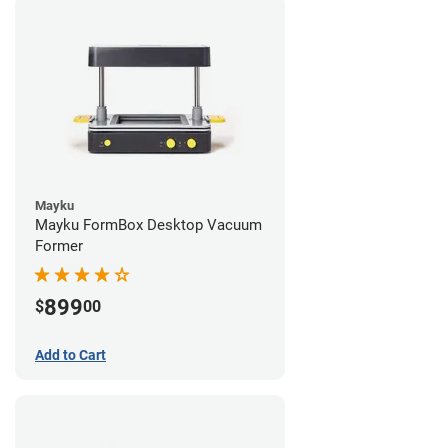
Mayku
Mayku FormBox Desktop Vacuum
Former
899
$
00
Add to Cart