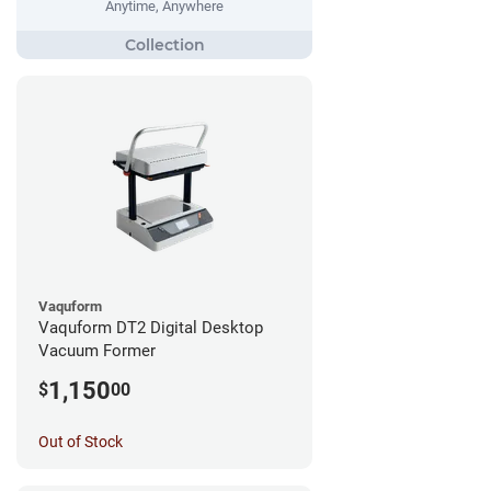
Anytime, Anywhere
Vaquform
Vaquform DT2 Digital Desktop
Vacuum Former
1,150
$
00
Out of Stock