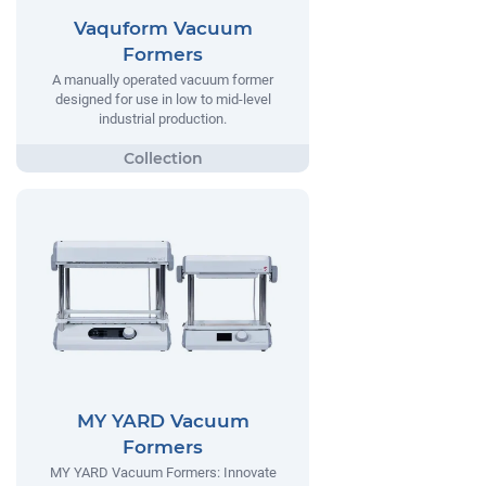
Vaquform Vacuum
Formers
A manually operated vacuum former
designed for use in low to mid-level
industrial production.
MY YARD Vacuum
Formers
MY YARD Vacuum Formers: Innovate