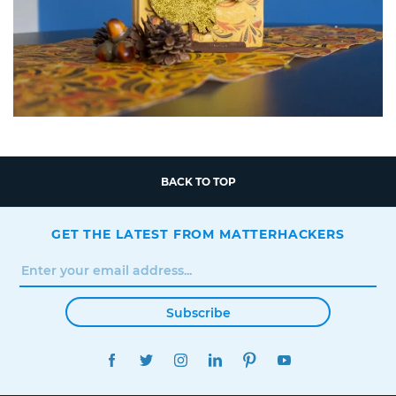
BACK TO TOP
GET THE LATEST FROM MATTERHACKERS
Subscribe
FACEBOOK
TWITTER
INSTAGRAM
LINKEDIN
PINTEREST
YOUTUBE