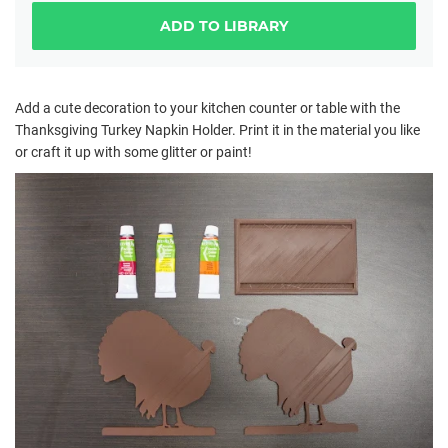
ADD TO LIBRARY
Add a cute decoration to your kitchen counter or table with the
Thanksgiving Turkey Napkin Holder. Print it in the material you like
or craft it up with some glitter or paint!