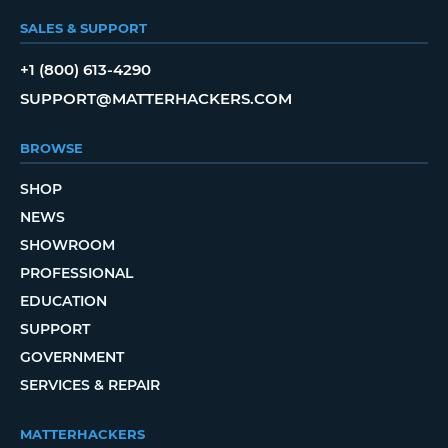
SALES & SUPPORT
+1 (800) 613-4290
SUPPORT@MATTERHACKERS.COM
BROWSE
SHOP
NEWS
SHOWROOM
PROFESSIONAL
EDUCATION
SUPPORT
GOVERNMENT
SERVICES & REPAIR
MATTERHACKERS