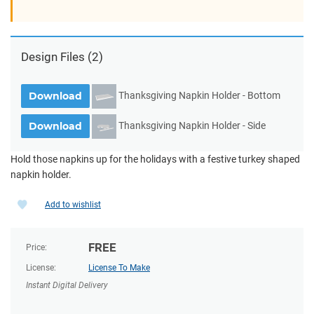
Design Files
(2)
Thanksgiving Napkin Holder - Bottom
Download
Thanksgiving Napkin Holder - Side
Download
Hold those napkins up for the holidays with a festive turkey shaped
napkin holder.
Add to wishlist
FREE
Price:
License:
License To Make
Instant Digital Delivery