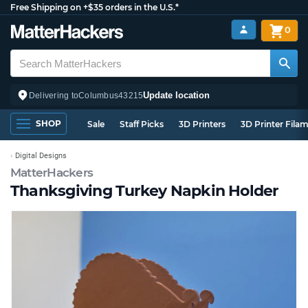
Free Shipping on +$35 orders in the U.S.*
0
Update location
Delivering to
Columbus
43215
SHOP
Sale
Staff Picks
3D Printers
3D Printer Fila
Digital Designs
MatterHackers
Thanksgiving Turkey Napkin Holder