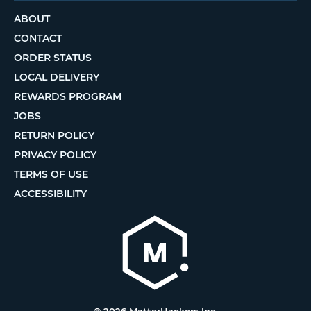
ABOUT
CONTACT
ORDER STATUS
LOCAL DELIVERY
REWARDS PROGRAM
JOBS
RETURN POLICY
PRIVACY POLICY
TERMS OF USE
ACCESSIBILITY
© 2026 MatterHackers Inc.