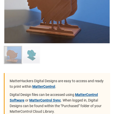
MatterHackers Digital Designs are easy to access and ready
to print within
MatterControl
.
Digital Design files can be accessed using
MatterControl
Software
or
MatterControl Sync
. When logged in, Digital
Designs can be found within the "Purchased" folder of your
MatterControl Cloud Library.