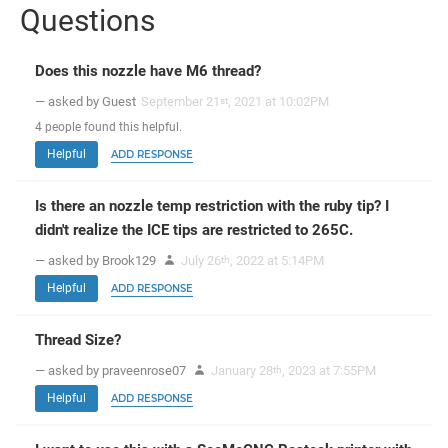
Questions
Does this nozzle have M6 thread?
— asked by Guest
September 21
, 2021 at 10:02PM
st
4
people
found this helpful.
Helpful
ADD RESPONSE
Is there an nozzle temp restriction with the ruby tip? I
didn't realize the ICE tips are restricted to 265C.
— asked by Brook129
July 26
, 2022 at 5:14PM
th
Helpful
ADD RESPONSE
Thread Size?
— asked by praveenrose07
January 28
, 2023 at 7:55PM
th
Helpful
ADD RESPONSE