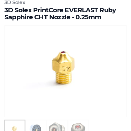
3D Solex
3D Solex PrintCore EVERLAST Ruby
Sapphire CHT Nozzle - 0.25mm