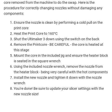
core removed from the machine to do the swap. Here is the
procedure for correctly changing nozzles without damaging any
components:
Ensure the nozzle is clean by performing a cold pull on the
print core
Heat the Print Core to 160°C
Shut the Ultimaker 3 down using the switch on the back
Remove the Printcore - BE CAREFUL - the core is heated at
this stage
Mount the core in the included jig and ensure the heater block
is seated in the square wrench
Using the included nozzle wrench, remove the nozzle from
the heater block - being very careful with the hot components
Install the new nozzle and tighten it down with the nozzle
wrench
You're done! Be sure to update your slicer settings with the
new nozzle size!