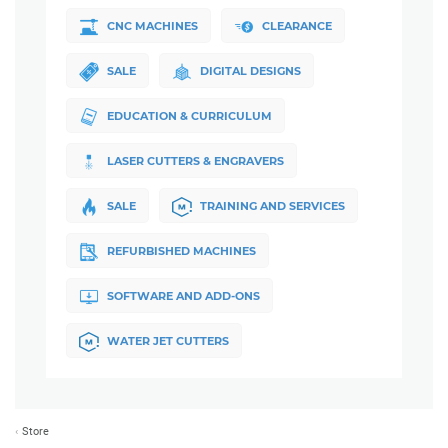
CNC MACHINES
CLEARANCE
SALE
DIGITAL DESIGNS
EDUCATION & CURRICULUM
LASER CUTTERS & ENGRAVERS
SALE
TRAINING AND SERVICES
REFURBISHED MACHINES
SOFTWARE AND ADD-ONS
WATER JET CUTTERS
Store