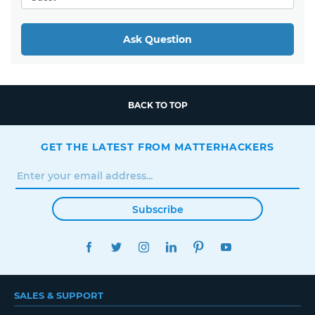
Ask Question
BACK TO TOP
GET THE LATEST FROM MATTERHACKERS
Subscribe
FACEBOOK
TWITTER
INSTAGRAM
LINKEDIN
PINTEREST
YOUTUBE
SALES & SUPPORT