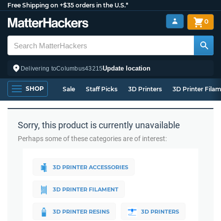
Free Shipping on +$35 orders in the U.S.*
0
Update location
Delivering to
Columbus
43215
SHOP
Sale
Staff Picks
3D Printers
3D Printer Fila
Sorry, this product is currently unavailable
Perhaps some of these categories are of interest:
3D PRINTER ACCESSORIES
3D PRINTER FILAMENT
3D PRINTER RESINS
3D PRINTERS