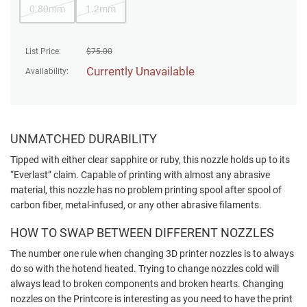
0.80mm
1.2mm
List Price:
$
75.00
Currently Unavailable
Availability:
UNMATCHED DURABILITY
Tipped with either clear sapphire or ruby, this nozzle holds up to its
“Everlast” claim. Capable of printing with almost any abrasive
material, this nozzle has no problem printing spool after spool of
carbon fiber, metal-infused, or any other abrasive filaments.
HOW TO SWAP BETWEEN DIFFERENT NOZZLES
The number one rule when changing 3D printer nozzles is to always
do so with the hotend heated. Trying to change nozzles cold will
always lead to broken components and broken hearts. Changing
nozzles on the Printcore is interesting as you need to have the print