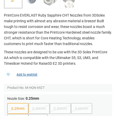
PrintCore EVERLAST Ruby Sapphire CHT Nozzles from 3DSolex
make printing with almost any abrasive material a breeze! Built
tough to resist corrosion and wear, these nozzles boast a much
stronger resistance than the Printcore Hardened steel nozzle family.
CHT, which is short for Core Heating Technology, enables
customers to print much faster than traditional nozzles.
These nozzles are designed to be use with the 3D Solex PrintCore
AA which is compatible with the Ultimaker S5, S3, UM3, and
Timeslicer Hotend for Raise3D E2 3D printers.
Add to wishlist
Product No.
M-HQN-69ZT
0.25mm
Nozzle Size:
0.25mm
0.40mm
0.50mm
0.60mm