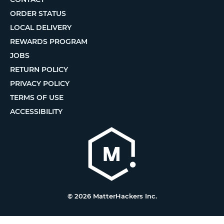
ORDER STATUS
LOCAL DELIVERY
REWARDS PROGRAM
JOBS
RETURN POLICY
PRIVACY POLICY
TERMS OF USE
ACCESSIBILITY
© 2026 MatterHackers Inc.