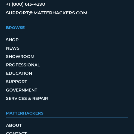
+1 (800) 613-4290
SUPPORT@MATTERHACKERS.COM
BROWSE
SHOP
NEWS
SHOWROOM
PROFESSIONAL
EDUCATION
SUPPORT
GOVERNMENT
SERVICES & REPAIR
MATTERHACKERS
ABOUT
CONTACT