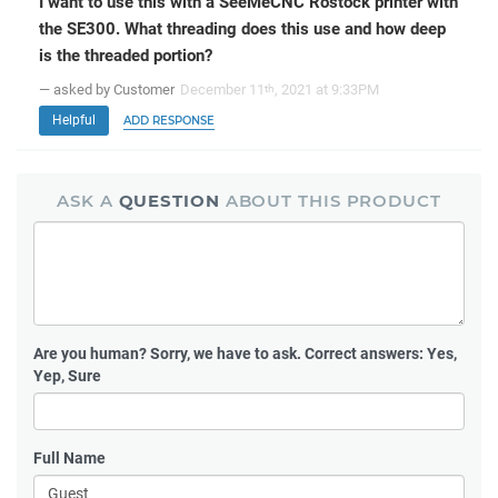
I want to use this with a SeeMeCNC Rostock printer with
the SE300. What threading does this use and how deep
is the threaded portion?
— asked by Customer
December 11
, 2021 at 9:33PM
th
Helpful
ADD RESPONSE
ASK A
QUESTION
ABOUT THIS PRODUCT
Are you human?
Sorry, we have to ask. Correct answers: Yes,
Yep, Sure
Full Name