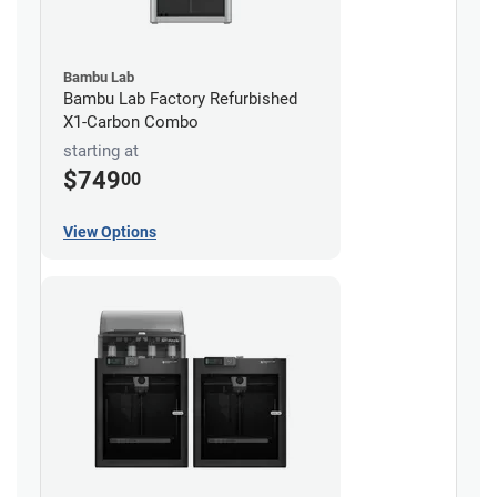
Bambu Lab
Bambu Lab Factory Refurbished
X1-Carbon Combo
starting at
$749
00
View Options