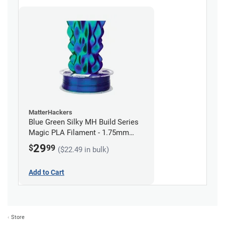
MatterHackers
Blue Green Silky MH Build Series
Magic PLA Filament - 1.75mm
(1kg)
29
$
99
($22.49 in bulk)
Add to Cart
Store