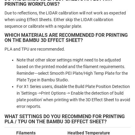
PRINTING WORKFLOWS?
Due to reflections, the LIDAR calibration will not work as expected
when using Effect Sheets. Either skip the LIDAR calibration
sequence or calibrate with a regular plate.
WHICH MATERIALS ARE RECOMMENDED FOR PRINTING
ON THE BAMBU 3D EFFECT SHEET?
PLA and TPU are recommended.
Note that other slicer settings might need to be adjusted
based on the printed model and the filament requirements.
Reminder---select Smooth PEI Plate/High Temp Plate for the
Plate Type in Bambu Studio.
For X1 Series users, disable the Build Plate Position Detection
in 'Settings ->Print Options -> Enable the detection of build
plate position' when printing with the 3D Effect Sheet to avoid
error reports.
WHAT SETTINGS DO YOU RECOMMEND FOR PRINTING
PLA / TPU ON THE BAMBU 3D EFFECT SHEET?
Filaments
Heatbed Temperature