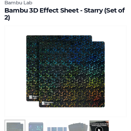
Bambu Lab
Bambu 3D Effect Sheet - Starry (Set of
2)