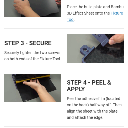
Place the build plate and Bambu
3D Effect Sheet onto the
Fixture
Tool
.
STEP 3 - SECURE
Securely tighten the two screws
on both ends of the Fixture Tool.
STEP 4 - PEEL &
APPLY
Peel the adhesive film (located
on the back) half way off. Then
align the sheet with the plate
and attach the edge.