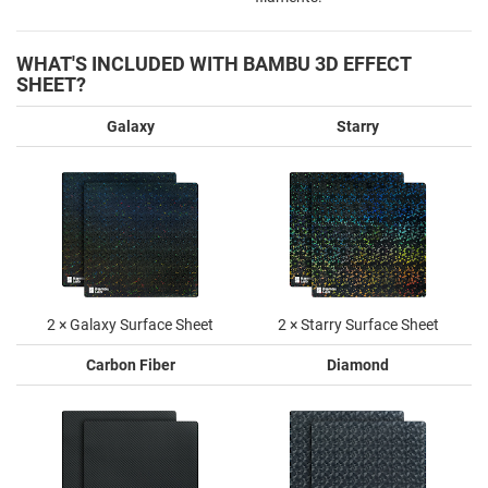
WHAT'S INCLUDED WITH BAMBU 3D EFFECT
SHEET?
Galaxy
Starry
2 × Galaxy Surface Sheet
2 × Starry Surface Sheet
Carbon Fiber
Diamond