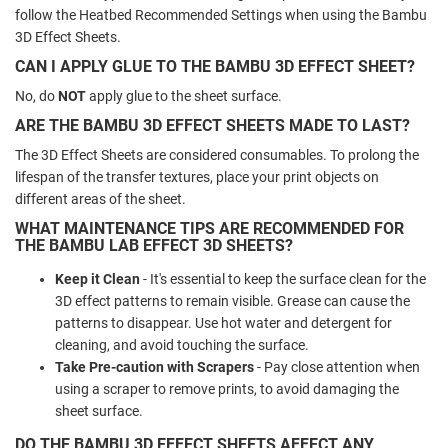
follow the Heatbed Recommended Settings when using the Bambu
3D Effect Sheets.
CAN I APPLY GLUE TO THE BAMBU 3D EFFECT SHEET?
No, do
NOT
apply glue to the sheet surface.
ARE THE BAMBU 3D EFFECT SHEETS MADE TO LAST?
The 3D Effect Sheets are considered consumables. To prolong the
lifespan of the transfer textures, place your print objects on
different areas of the sheet.
WHAT MAINTENANCE TIPS ARE RECOMMENDED FOR
THE BAMBU LAB EFFECT 3D SHEETS?
Keep it Clean
- It's essential to keep the surface clean for the
3D effect patterns to remain visible. Grease can cause the
patterns to disappear. Use hot water and detergent for
cleaning, and avoid touching the surface.
Take Pre-caution with Scrapers
- Pay close attention when
using a scraper to remove prints, to avoid damaging the
sheet surface.
DO THE BAMBU 3D EFFECT SHEETS AFFECT ANY