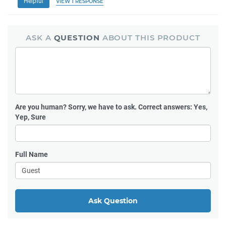
Helpful
VIEW 1 RESPONSE
ASK A
QUESTION
ABOUT THIS PRODUCT
Are you human?
Sorry, we have to ask. Correct answers: Yes,
Yep, Sure
Full Name
Ask Question