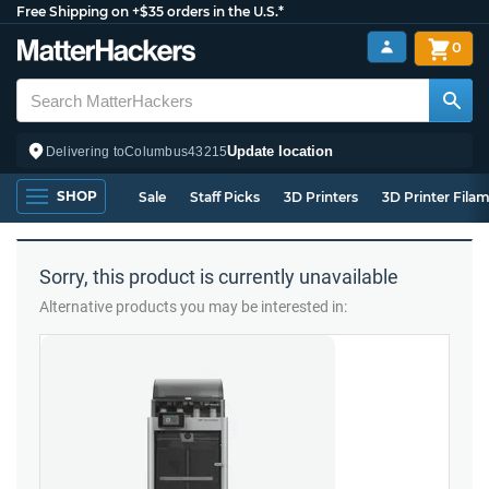
Free Shipping on +$35 orders in the U.S.*
0
Update location
Delivering to
Columbus
43215
SHOP
Sale
Staff Picks
3D Printers
3D Printer Fila
Sorry, this product is currently unavailable
Alternative products you may be interested in: