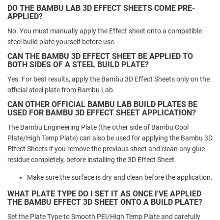
DO THE BAMBU LAB 3D EFFECT SHEETS COME PRE-
APPLIED?
No. You must manually apply the Effect sheet onto a compatible
steel build plate yourself before use.
CAN THE BAMBU 3D EFFECT SHEET BE APPLIED TO
BOTH SIDES OF A STEEL BUILD PLATE?
Yes. For best results, apply the Bambu 3D Effect Sheets only on the
official steel plate from Bambu Lab.
CAN OTHER OFFICIAL BAMBU LAB BUILD PLATES BE
USED FOR BAMBU 3D EFFECT SHEET APPLICATION?
The Bambu Engineering Plate (the other side of Bambu Cool
Plate/High Temp Plate) can also be used for applying the Bambu 3D
Effect Sheets if you remove the previous sheet and clean any glue
residue completely, before installing the 3D Effect Sheet.
Make sure the surface is dry and clean before the application.
WHAT PLATE TYPE DO I SET IT AS ONCE I'VE APPLIED
THE BAMBU EFFECT 3D SHEET ONTO A BUILD PLATE?
Set the Plate Type to Smooth PEI/High Temp Plate and carefully