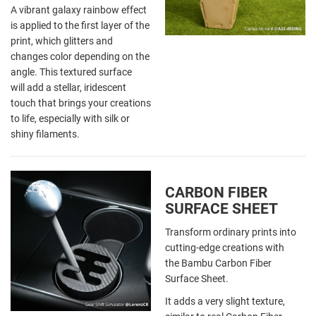
A vibrant galaxy rainbow effect
is applied to the first layer of the
print, which glitters and
changes color depending on the
angle. This textured surface
will add a stellar, iridescent
touch that brings your creations
to life, especially with silk or
shiny filaments.
CARBON FIBER
SURFACE SHEET
Transform ordinary prints into
cutting-edge creations with
the Bambu Carbon Fiber
Surface Sheet.
It adds a very slight texture,