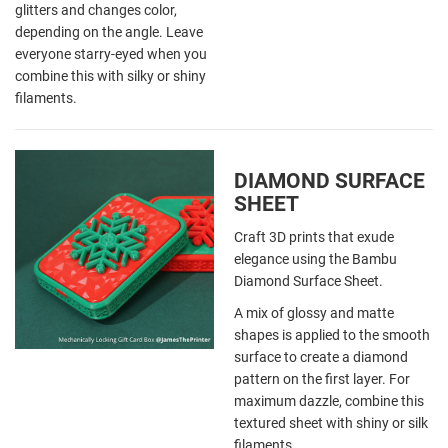
glitters and changes color,
depending on the angle. Leave
everyone starry-eyed when you
combine this with silky or shiny
filaments.
DIAMOND SURFACE
SHEET
Craft 3D prints that exude
elegance using the Bambu
Diamond Surface Sheet.
A mix of glossy and matte
shapes is applied to the smooth
surface to create a diamond
pattern on the first layer. For
maximum dazzle, combine this
textured sheet with shiny or silk
filaments.