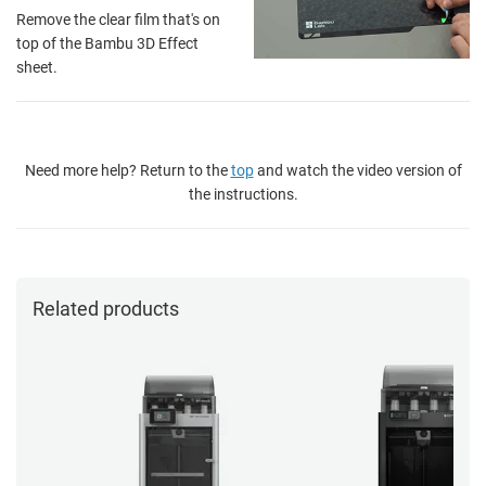
Remove the clear film that's on
top of the Bambu 3D Effect
sheet.
Need more help? Return to the
top
and watch the video version of
the instructions.
Related products