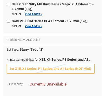
Blue Green Silky MH Build Series Magic PLA Filament -
1.75mm (1kg)
$29.99
View Addon »
Gold MH Build Series PLA Filament - 1.75mm (1kg)
$19.99
View Addon »
Product No.
M-AKE-QH12
Starry (Set of 2)
Set Type:
for X1E, X1 Series, P1 Series, and A1
Printer Compatibility:
Series (NOT Mini)
for X1E, X1 Series, P1 Series, and A1 Series (NOT Mini)
Currently Unavailable
Availability: