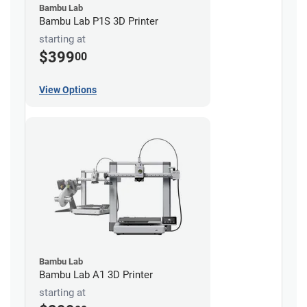
Bambu Lab
Bambu Lab P1S 3D Printer
starting at
$399
00
View Options
Bambu Lab
Bambu Lab A1 3D Printer
starting at