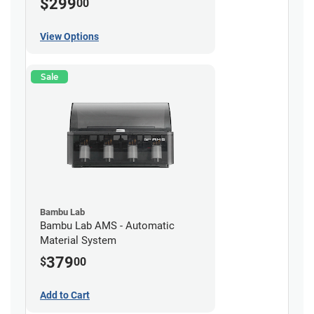
$299
00
View Options
Sale
Bambu Lab
Bambu Lab AMS - Automatic
Material System
379
$
00
Add to Cart