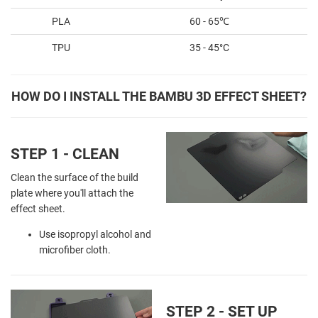
PLA
60 - 65℃
TPU
35 - 45°C
HOW DO I INSTALL THE BAMBU 3D EFFECT SHEET?
STEP 1 - CLEAN
Clean the surface of the build
plate where you'll attach the
effect sheet.
Use isopropyl alcohol and
microfiber cloth.
STEP 2 - SET UP