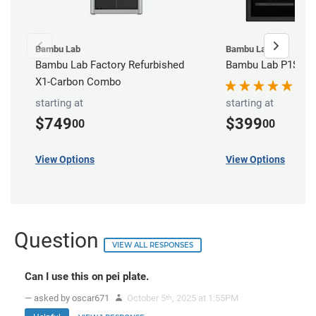
Bambu Lab
Bambu Lab
Bambu Lab Factory Refurbished
Bambu Lab P1S 3D 
X1-Carbon Combo
starting at
starting at
$749
$399
00
00
View Options
View Options
Question
VIEW ALL RESPONSES
Can I use this on pei plate.
— asked by oscar671
October 5
, 2025 at 1:55PM
th