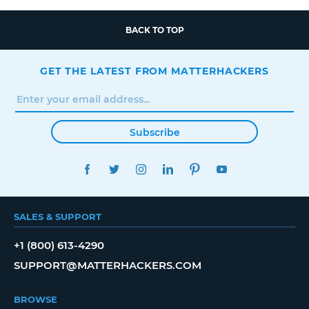
BACK TO TOP
GET THE LATEST FROM MATTERHACKERS
Subscribe
FACEBOOK
TWITTER
INSTAGRAM
LINKEDIN
PINTEREST
YOUTUBE
SALES & SUPPORT
+1 (800) 613-4290
SUPPORT@MATTERHACKERS.COM
BROWSE