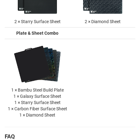
2 × Starry Surface Sheet
2 × Diamond Sheet
Plate & Sheet Combo
1 × Bambu Steel Build Plate
1 × Galaxy Surface Sheet
1 × Starry Surface Sheet
1 × Carbon Fiber Surface Sheet
1 × Diamond Sheet
FAQ