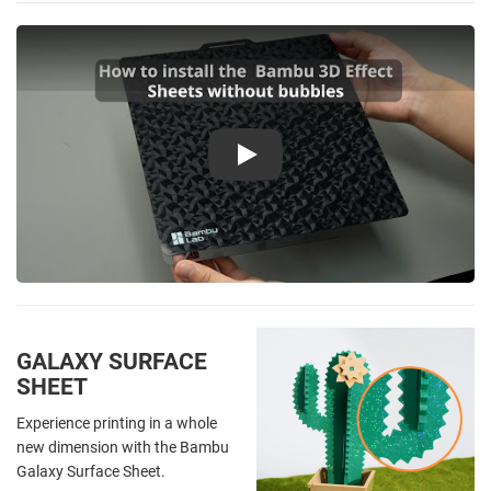
Play
GALAXY SURFACE
SHEET
Experience printing in a whole
new dimension with the Bambu
Galaxy Surface Sheet.