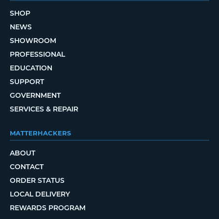
SHOP
NEWS
SHOWROOM
PROFESSIONAL
EDUCATION
SUPPORT
GOVERNMENT
SERVICES & REPAIR
MATTERHACKERS
ABOUT
CONTACT
ORDER STATUS
LOCAL DELIVERY
REWARDS PROGRAM