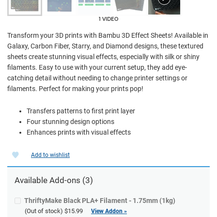
1 VIDEO
Transform your 3D prints with Bambu 3D Effect Sheets! Available in
Galaxy, Carbon Fiber, Starry, and Diamond designs, these textured
sheets create stunning visual effects, especially with silk or shiny
filaments. Easy to use with your current setup, they add eye-
catching detail without needing to change printer settings or
filaments. Perfect for making your prints pop!
Transfers patterns to first print layer
Four stunning design options
Enhances prints with visual effects
Add to wishlist
Available Add-ons (3)
ThriftyMake Black PLA+ Filament - 1.75mm (1kg)
(Out of stock)
$15.99
View Addon »