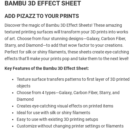
BAMBU 3D EFFECT SHEET
ADD PIZAZZ TO YOUR PRINTS
Discover the magic of Bambu 3D Effect Sheets! These amazing
textured printing surfaces will transform your 3D prints into works
of art. Choose from four stunning designs—Galaxy, Carbon Fiber,
Starry, and Diamond—to add that wow factor to your creations.
Perfect for silk or shiny filaments, these sheets create eye-catching
effects that'll make your prints pop and take them to the next level!
Key Features of the Bambu 3D Effect Sheet:
Texture surface transfers patterns to first layer of 3D printed
objects
Choose from 4 types—Galaxy, Carbon Fiber, Starry, and
Diamond
Creates eye-catching visual effects on printed items
Ideal for use with silk or shiny filaments
Easy to use with existing 3D printing setups
Customize without changing printer settings or filaments