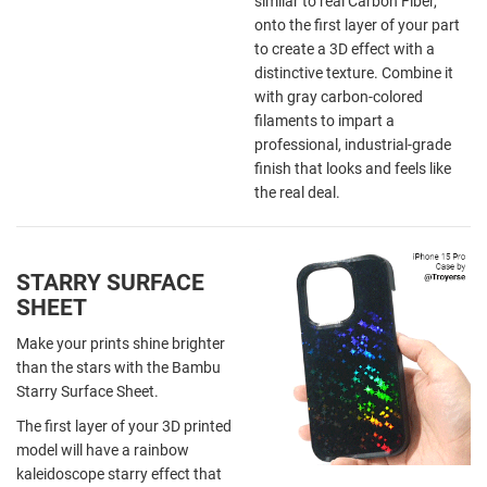
similar to real Carbon Fiber,
onto the first layer of your part
to create a 3D effect with a
distinctive texture. Combine it
with gray carbon-colored
filaments to impart a
professional, industrial-grade
finish that looks and feels like
the real deal.
STARRY SURFACE
SHEET
Make your prints shine brighter
than the stars with the Bambu
Starry Surface Sheet.
The first layer of your 3D printed
model will have a rainbow
kaleidoscope starry effect that