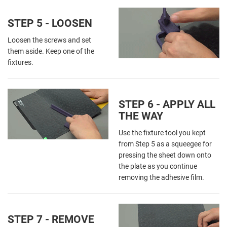
STEP 5 - LOOSEN
Loosen the screws and set
them aside. Keep one of the
fixtures.
STEP 6 - APPLY ALL
THE WAY
Use the fixture tool you kept
from Step 5 as a squeegee for
pressing the sheet down onto
the plate as you continue
removing the adhesive film.
STEP 7 - REMOVE