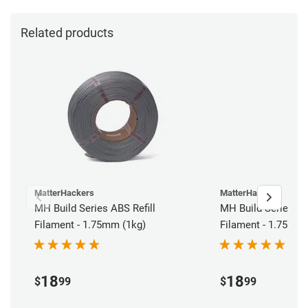
Related products
MatterHackers
MatterHackers
MH Build Series ABS Refill
MH Build Series PLA
Filament - 1.75mm (1kg)
Filament - 1.75mm 
18
18
$
99
$
99