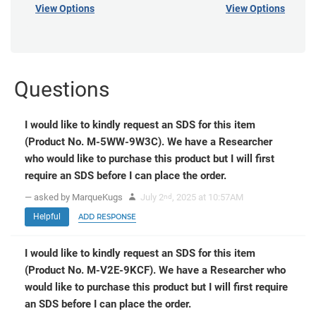
View Options
View Options
Questions
I would like to kindly request an SDS for this item
(Product No. M-5WW-9W3C). We have a Researcher
who would like to purchase this product but I will first
require an SDS before I can place the order.
— asked by MarqueKugs
July 2
, 2025 at 10:57AM
nd
Helpful
ADD RESPONSE
I would like to kindly request an SDS for this item
(Product No. M-V2E-9KCF). We have a Researcher who
would like to purchase this product but I will first require
an SDS before I can place the order.