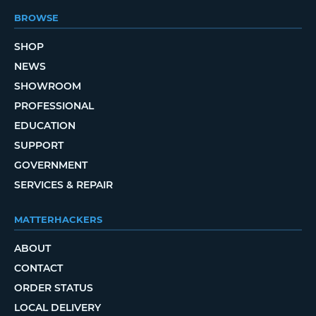
BROWSE
SHOP
NEWS
SHOWROOM
PROFESSIONAL
EDUCATION
SUPPORT
GOVERNMENT
SERVICES & REPAIR
MATTERHACKERS
ABOUT
CONTACT
ORDER STATUS
LOCAL DELIVERY