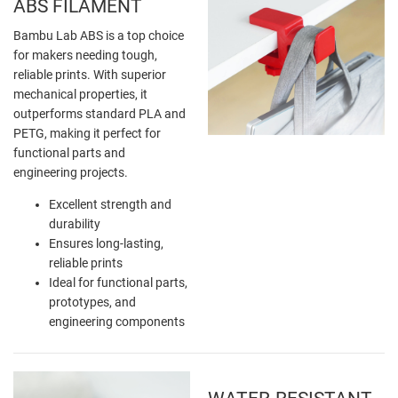
ABS FILAMENT
Bambu Lab ABS is a top choice
for makers needing tough,
reliable prints. With superior
mechanical properties, it
outperforms standard PLA and
PETG, making it perfect for
functional parts and
engineering projects.
Excellent strength and
durability
Ensures long-lasting,
reliable prints
Ideal for functional parts,
prototypes, and
engineering components