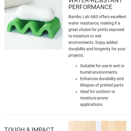
WATER-RESISTANT
PERFORMANCE
Bambu Lab ABS offers excellent
water resistance, making it a
great choice for prints exposed
to moisture or wet
environments. Enjoy added
durability and longevity for your
projects.
Suitable for use in wet or
humid environments
Enhances durability and
lifespan of printed parts
Ideal for outdoor or
moisture-prone
applications
TOUGH & IMPACT