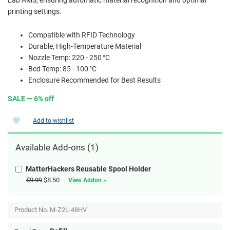
printing settings.
Compatible with RFID Technology
Durable, High-Temperature Material
Nozzle Temp: 220 - 250 °C
Bed Temp: 85 - 100 °C
Enclosure Recommended for Best Results
SALE — 6% off
Add to wishlist
Available Add-ons (1)
MatterHackers Reusable Spool Holder
$9.99
$8.50
View Addon »
Product No.
M-Z2L-48HV