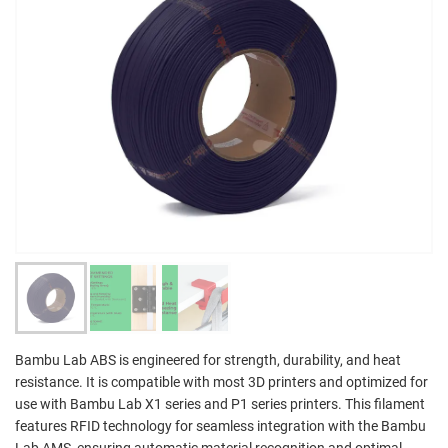
Bambu Lab ABS is engineered for strength, durability, and heat
resistance. It is compatible with most 3D printers and optimized for
use with Bambu Lab X1 series and P1 series printers. This filament
features RFID technology for seamless integration with the Bambu
Lab AMS, ensuring automatic material recognition and optimal