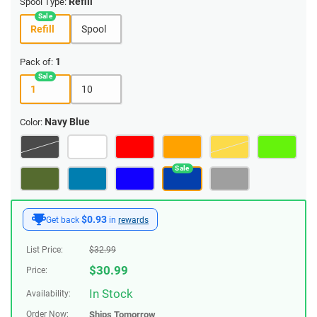
Refill
Spool Type:
Refill
Spool
1
Pack of:
1
10
Navy Blue
Color:
$0.93
Get back
in
rewards
List Price:
$
32.99
$
30.99
Price:
In Stock
Availability:
Order Now:
Ships
Tomorrow