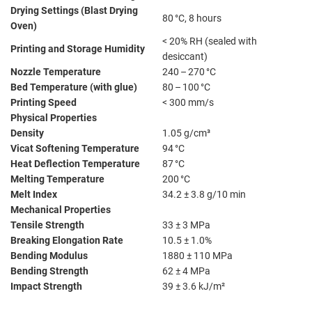
Drying Settings (Blast Drying
80 °C, 8 hours
Oven)
< 20% RH (sealed with
Printing and Storage Humidity
desiccant)
Nozzle Temperature
240 – 270 °C
Bed Temperature (with glue)
80 – 100 °C
Printing Speed
< 300 mm/s
Physical Properties
Density
1.05 g/cm³
Vicat Softening Temperature
94 °C
Heat Deflection Temperature
87 °C
Melting Temperature
200 °C
Melt Index
34.2 ± 3.8 g/10 min
Mechanical Properties
Tensile Strength
33 ± 3 MPa
Breaking Elongation Rate
10.5 ± 1.0%
Bending Modulus
1880 ± 110 MPa
Bending Strength
62 ± 4 MPa
Impact Strength
39 ± 3.6 kJ/m²