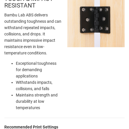
RESISTANT
Bambu Lab ABS delivers
outstanding toughness and can
withstand repeated impacts,
collisions, and drops. It
maintains impressive impact
resistance even in low-
temperature conditions.
Exceptional toughness
for demanding
applications
Withstands impacts,
collisions, and falls
Maintains strength and
durability at low
temperatures
Recommended Print Settings