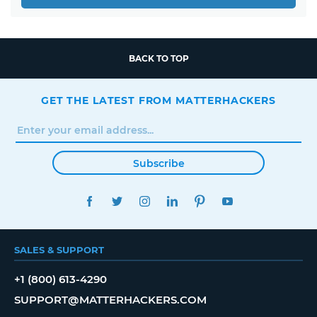
BACK TO TOP
GET THE LATEST FROM MATTERHACKERS
Subscribe
FACEBOOK
TWITTER
INSTAGRAM
LINKEDIN
PINTEREST
YOUTUBE
SALES & SUPPORT
+1 (800) 613-4290
SUPPORT@MATTERHACKERS.COM