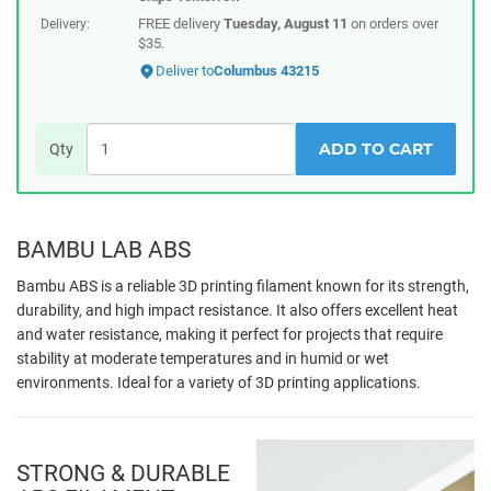
FREE delivery
Tuesday, August 11
on orders over
Delivery:
$35.
Deliver to
Columbus 43215
ADD TO CART
Qty
BAMBU LAB ABS
Bambu ABS is a reliable 3D printing filament known for its strength,
durability, and high impact resistance. It also offers excellent heat
and water resistance, making it perfect for projects that require
stability at moderate temperatures and in humid or wet
environments. Ideal for a variety of 3D printing applications.
STRONG & DURABLE