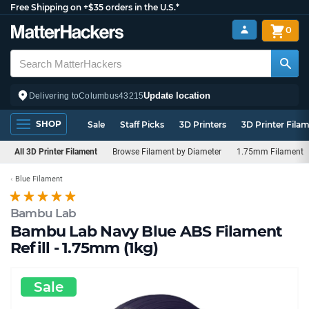
Free Shipping on +$35 orders in the U.S.*
0
Update location
Delivering to
Columbus
43215
SHOP
Sale
Staff Picks
3D Printers
3D Printer Fila
All 3D Printer Filament
Browse Filament by Diameter
1.75mm Filament
Blue Filament
Bambu Lab
Bambu Lab Navy Blue ABS Filament
Refill - 1.75mm (1kg)
Sale