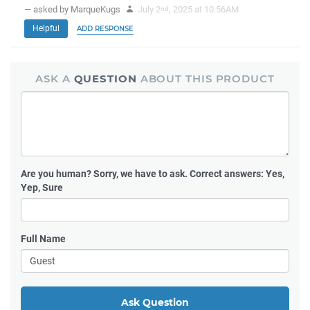
— asked by MarqueKugs
July 2
, 2025 at 10:56AM
nd
Helpful
ADD RESPONSE
ASK A
QUESTION
ABOUT THIS PRODUCT
Are you human?
Sorry, we have to ask. Correct answers: Yes,
Yep, Sure
Full Name
Ask Question