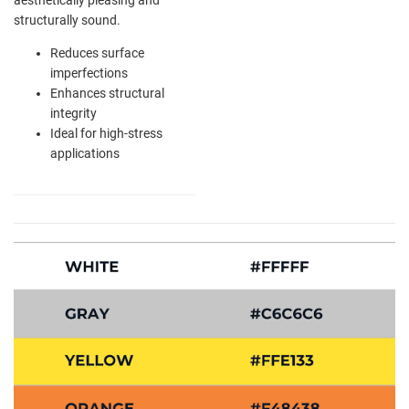
structurally sound.
Reduces surface
imperfections
Enhances structural
integrity
Ideal for high-stress
applications