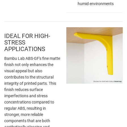
humid environments
IDEAL FOR HIGH-
STRESS
APPLICATIONS
Bambu Lab ABS-GF's fine matte
finish not only enhances the
visual appeal but also
contributes to the structural
integrity of printed parts. This
finish reduces surface
imperfections and stress
concentrations compared to
regular ABS, resulting in
stronger, more reliable
components that are both
aesthetically pleasing and