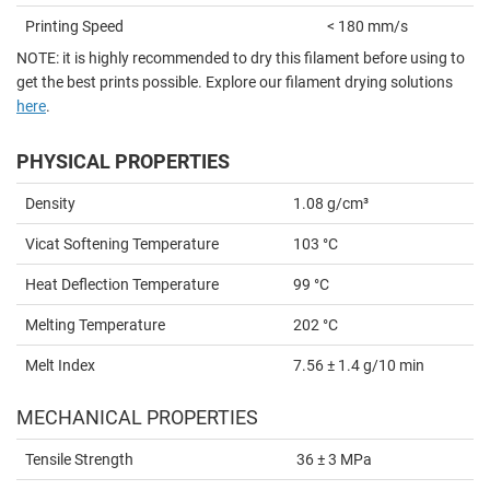
Printing Speed
< 180 mm/s
NOTE: it is highly recommended to dry this filament before using to
get the best prints possible. Explore our filament drying solutions
here
.
PHYSICAL PROPERTIES
Density
1.08 g/cm³
Vicat Softening Temperature
103 °C
Heat Deflection Temperature
99 °C
Melting Temperature
202 °C
Melt Index
7.56 ± 1.4 g/10 min
MECHANICAL PROPERTIES
Tensile Strength
36 ± 3 MPa