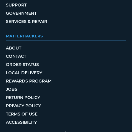
SUPPORT
GOVERNMENT
SERVICES & REPAIR
MATTERHACKERS
ABOUT
CONTACT
ORDER STATUS
LOCAL DELIVERY
REWARDS PROGRAM
JOBS
RETURN POLICY
PRIVACY POLICY
TERMS OF USE
ACCESSIBILITY