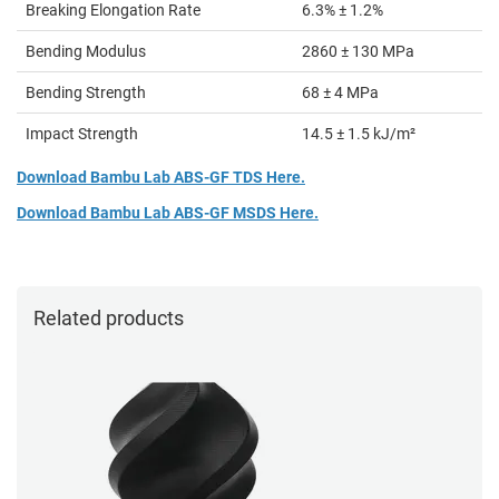
Breaking Elongation Rate
6.3% ± 1.2%
Bending Modulus
2860 ± 130 MPa
Bending Strength
68 ± 4 MPa
Impact Strength
14.5 ± 1.5 kJ/m²
Download Bambu Lab ABS-GF TDS Here.
Download Bambu Lab ABS-GF MSDS Here.
Related products