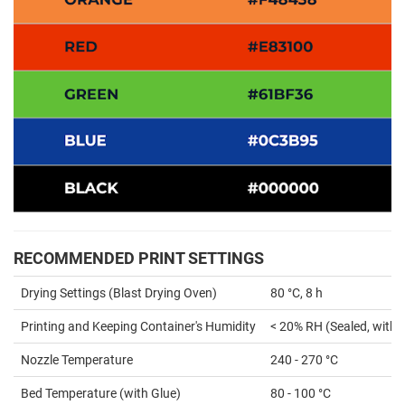
RECOMMENDED PRINT SETTINGS
Drying Settings (Blast Drying Oven)
80 °C, 8 h
Printing and Keeping Container's Humidity
< 20% RH (Sealed, with 
Nozzle Temperature
240 - 270 °C
Bed Temperature (with Glue)
80 - 100 °C