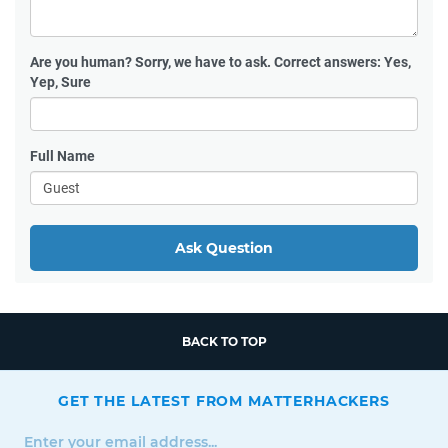
Are you human?
Sorry, we have to ask. Correct answers: Yes,
Yep, Sure
Full Name
Ask Question
BACK TO TOP
GET THE LATEST FROM MATTERHACKERS