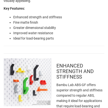
visually appealing.
Key Features:
Enhanced strength and stiffness
Fine matte finish
Greater dimensional stability
Improved water resistance
Ideal for load-bearing parts
ENHANCED
STRENGTH AND
STIFFNESS
Bambu Lab ABS-GF offers
superior strength and stiffness
compared to regular ABS,
making it ideal for applications
that require load-bearing and