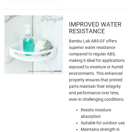
IMPROVED WATER
RESISTANCE
Bambu Lab ABS-GF offers
superior water resistance
compared to regular ABS,
making it ideal for applications
exposed to moisture or humid
environments. This enhanced
property ensures that printed
parts maintain their integrity
and performance over time,
even in challenging conditions.
Resists moisture
absorption
Suitable for outdoor use
Maintains strength in