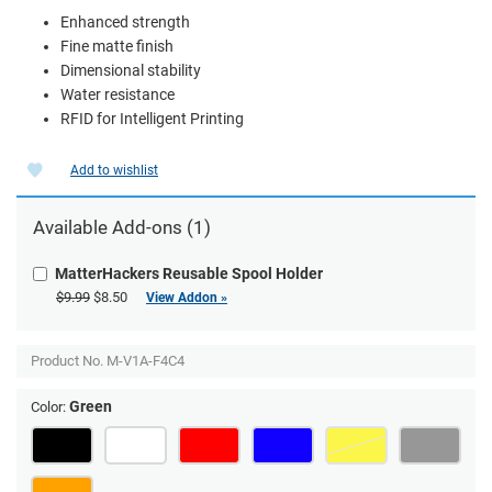
Enhanced strength
Fine matte finish
Dimensional stability
Water resistance
RFID for Intelligent Printing
Add to wishlist
Available Add-ons (1)
MatterHackers Reusable Spool Holder
$9.99
$8.50
View Addon »
Product No.
M-V1A-F4C4
Green
Color: