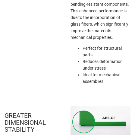
bending-resistant components.
This enhanced performance is
due to the incorporation of
glass fibers, which significantly
improve the material's
mechanical properties.
Perfect for structural
parts
Reduces deformation
under stress
Ideal for mechanical
assemblies
GREATER
DIMENSIONAL
STABILITY