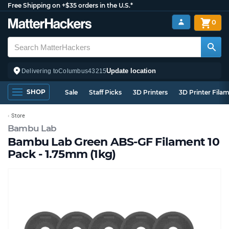
Free Shipping on +$35 orders in the U.S.*
0
Update location
Delivering to
Columbus
43215
SHOP
Sale
Staff Picks
3D Printers
3D Printer Fila
Store
Bambu Lab
Bambu Lab Green ABS-GF Filament 10
Pack - 1.75mm (1kg)