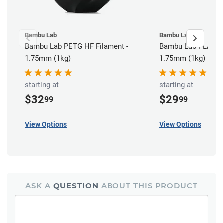
Bambu Lab
Bambu Lab
Bambu Lab PETG HF Filament -
Bambu Lab PLA Bas
1.75mm (1kg)
1.75mm (1kg)
starting at
starting at
$32
$29
99
99
View Options
View Options
ASK A
QUESTION
ABOUT THIS PRODUCT