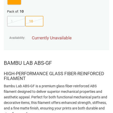
10
Pack of:
1
10
Currently Unavailable
Availability:
BAMBU LAB ABS-GF
HIGH-PERFORMANCE GLASS FIBER-REINFORCED
FILAMENT
Bambu Lab ABS-GF is a premium glass fiber-reinforced ABS
filament designed to deliver superior mechanical properties and
aesthetic appeal. Perfect for both functional mechanical parts and
decorative items, this filament offers enhanced strength, stiffness,
and a fine matte finish, ensuring your prints are both durable and