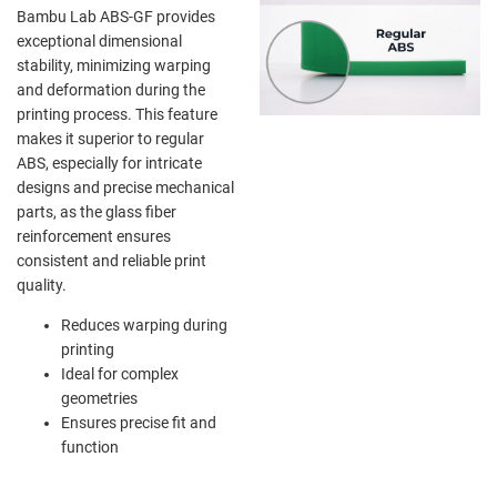
Bambu Lab ABS-GF provides
exceptional dimensional
stability, minimizing warping
and deformation during the
printing process. This feature
makes it superior to regular
ABS, especially for intricate
designs and precise mechanical
parts, as the glass fiber
reinforcement ensures
consistent and reliable print
quality.
Reduces warping during
printing
Ideal for complex
geometries
Ensures precise fit and
function