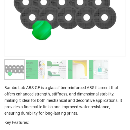
Bambu Lab ABS-GF is a glass fiber-reinforced ABS filament that
offers enhanced strength, stiffness, and dimensional stability,
making it ideal for both mechanical and decorative applications. It
provides a fine matte finish and improved water resistance,
ensuring durability for long-lasting prints.
Key Features: