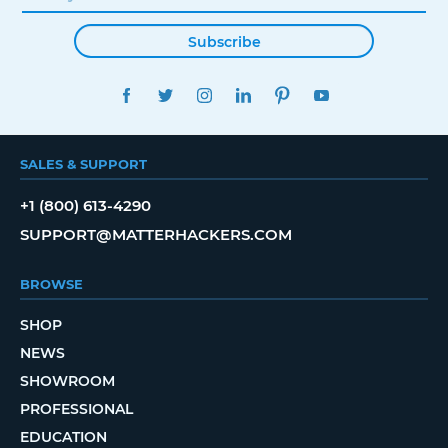
Subscribe
FACEBOOK
TWITTER
INSTAGRAM
LINKEDIN
PINTEREST
YOUTUBE
SALES & SUPPORT
+1 (800) 613-4290
SUPPORT@MATTERHACKERS.COM
BROWSE
SHOP
NEWS
SHOWROOM
PROFESSIONAL
EDUCATION