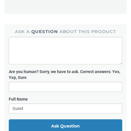
ASK A
QUESTION
ABOUT THIS PRODUCT
Are you human?
Sorry, we have to ask. Correct answers: Yes,
Yep, Sure
Full Name
Ask Question