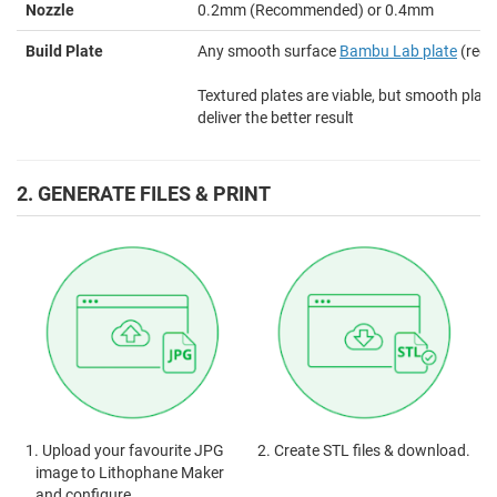
Nozzle
0.2mm (Recommended) or 0.4mm
Build Plate
Any smooth surface
Bambu Lab plate
(rec
Textured plates are viable, but smooth plates
deliver the better result
2. GENERATE FILES & PRINT
1. Upload your favourite JPG
2. Create STL files & download.
image to Lithophane Maker
and configure.