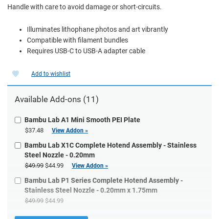
Handle with care to avoid damage or short-circuits.
Illuminates lithophane photos and art vibrantly
Compatible with filament bundles
Requires USB-C to USB-A adapter cable
Add to wishlist
Available Add-ons (11)
Bambu Lab A1 Mini Smooth PEI Plate
$37.48
View Addon »
Bambu Lab X1C Complete Hotend Assembly - Stainless
Steel Nozzle - 0.20mm
$49.99
$44.99
View Addon »
Bambu Lab P1 Series Complete Hotend Assembly -
Stainless Steel Nozzle - 0.20mm x 1.75mm
$49.99
$44.99