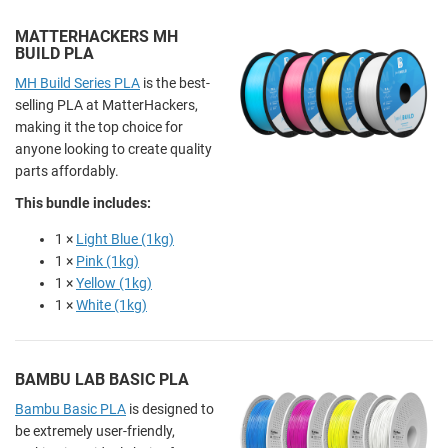
MATTERHACKERS MH
BUILD PLA
MH Build Series PLA
is the best-
selling PLA at MatterHackers,
making it the top choice for
anyone looking to create quality
parts affordably.
This bundle includes:
1 ×
Light Blue (1kg)
1 ×
Pink (1kg)
1 ×
Yellow (1kg)
1 ×
White (1kg)
BAMBU LAB BASIC PLA
Bambu Basic PLA
is designed to
be extremely user-friendly,