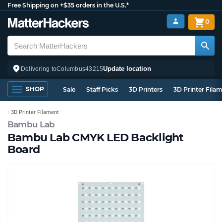
Free Shipping on +$35 orders in the U.S.*
0
Update location
Delivering to
Columbus
43215
SHOP
Sale
Staff Picks
3D Printers
3D Printer Fila
3D Printer Filament
Bambu Lab
Bambu Lab CMYK LED Backlight
Board