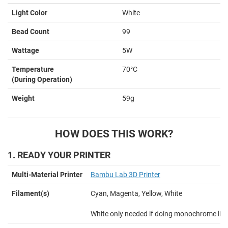
Light Color
White
Bead Count
99
Wattage
5W
Temperature
70°C
(During Operation)
Weight
59g
HOW DOES THIS WORK?
1. READY YOUR PRINTER
Multi-Material Printer
Bambu Lab 3D Printer
Filament(s)
Cyan, Magenta, Yellow, White
White only needed if doing monochrome lit