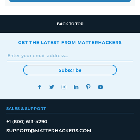
BACK TO TOP
GET THE LATEST FROM MATTERHACKERS
Subscribe
FACEBOOK
TWITTER
INSTAGRAM
LINKEDIN
PINTEREST
YOUTUBE
SALES & SUPPORT
+1 (800) 613-4290
SUPPORT@MATTERHACKERS.COM