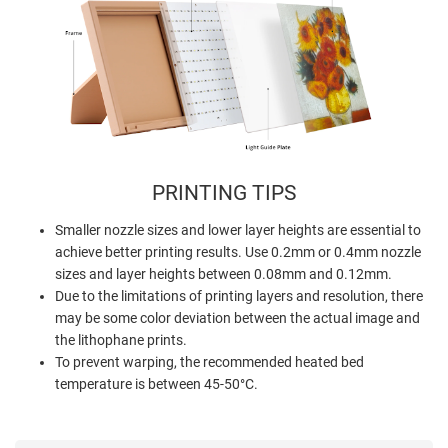
PRINTING TIPS
Smaller nozzle sizes and lower layer heights are essential to
achieve better printing results. Use 0.2mm or 0.4mm nozzle
sizes and layer heights between 0.08mm and 0.12mm.
Due to the limitations of printing layers and resolution, there
may be some color deviation between the actual image and
the lithophane prints.
To prevent warping, the recommended heated bed
temperature is between 45-50°C.