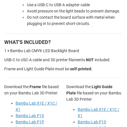
Use a USB-C to USB-A adapter cable
Avoid pressure on the light beads to prevent damage.
Do not contact the board surface with metal when
plugging in to prevent short-circuits.
WHAT'S INCLUDED?
1 × Bambu Lab CMYK LED Backlight Board
USB-C to USC-A cable and 3D printer filaments
NOT
included.
Frame and Light Guide Plate must be
self-printed
.
Download the
Frame
file based
Download the
Light Guide
on your Bambu Lab 3D Printer:
Plate
file based on your Bambu
Lab 3D Printer:
Bambu Lab X1E / X1C /
X1
Bambu Lab X1E / X1C /
Bambu Lab P1S
X1
Bambu Lab P1P
Bambu Lab P1S