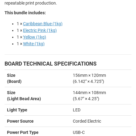
repeatable print production.
This bundle includes:
1 ×
Caribbean Blue (1kg)
1 ×
Electric Pink (1kg)
1 ×
Yellow (1kg)
1 ×
White (1kg)
BOARD TECHNICAL SPECIFICATIONS
Size
156mm × 120mm
(Board)
(6.142" × 4.725")
Size
144mm × 108mm
(Light Bead Area)
(5.67" × 4.25")
Light Type
LED
Power Source
Corded Electric
Power Port Type
USB-C