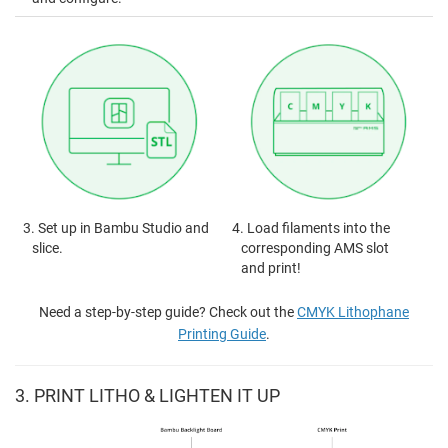
3. Set up in Bambu Studio and
4. Load filaments into the
slice.
corresponding AMS slot
and print!
Need a step-by-step guide? Check out the
CMYK Lithophane
Printing Guide
.
3. PRINT LITHO & LIGHTEN IT UP