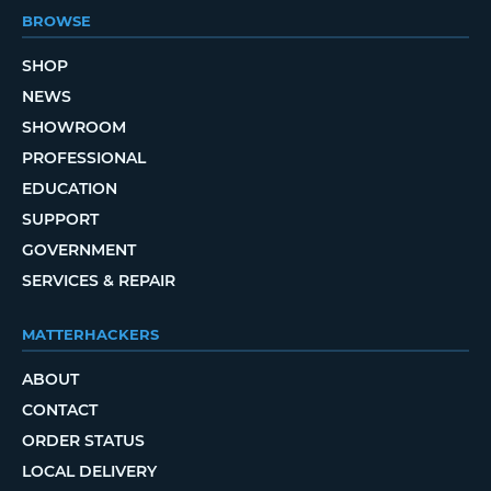
BROWSE
SHOP
NEWS
SHOWROOM
PROFESSIONAL
EDUCATION
SUPPORT
GOVERNMENT
SERVICES & REPAIR
MATTERHACKERS
ABOUT
CONTACT
ORDER STATUS
LOCAL DELIVERY