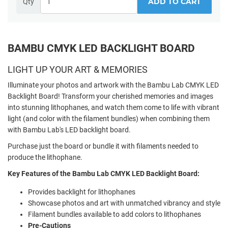
ADD TO CART
Qty
BAMBU CMYK LED BACKLIGHT BOARD
LIGHT UP YOUR ART & MEMORIES
Illuminate your photos and artwork with the Bambu Lab CMYK LED
Backlight Board! Transform your cherished memories and images
into stunning lithophanes, and watch them come to life with vibrant
light (and color with the filament bundles) when combining them
with Bambu Lab's LED backlight board.
Purchase just the board or bundle it with filaments needed to
produce the lithophane.
Key Features of the Bambu Lab CMYK LED Backlight Board:
Provides backlight for lithophanes
Showcase photos and art with unmatched vibrancy and style
Filament bundles available to add colors to lithophanes
Pre-Cautions