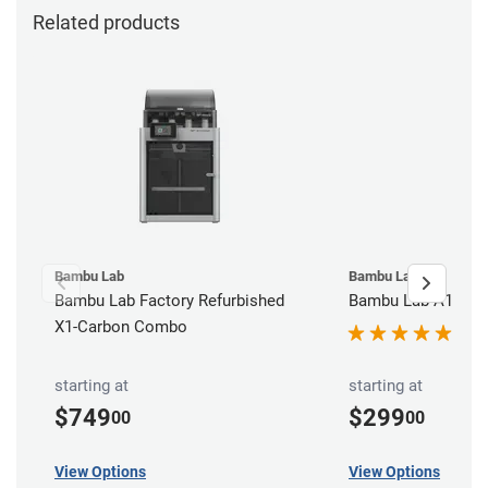
Related products
Bambu Lab
Bambu Lab
Bambu Lab Factory Refurbished
Bambu Lab A1 3D P
X1-Carbon Combo
starting at
starting at
$749
$299
00
00
View Options
View Options