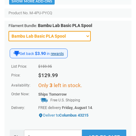
SHOW MORE ADD-ONS
Product No.
M-4PU-PYCQ
Bambu Lab Basic PLA Spool
Filament Bundle:
$3.90
Get back
in
rewards
List Price:
$
159.95
$
129.99
Price:
Only
3
left in stock.
Availability:
Order Now:
Ships
Tomorrow
Free U.S. Shipping
FREE delivery
Friday, August 14
.
Delivery:
Deliver to
Columbus 43215