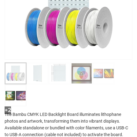
+2
The Bambu CMYK LED Backlight Board illuminates lithophane
photos and artwork, transforming them into vibrant displays.
Available standalone or bundled with color filaments, use a USB-C
to USB-A connection (cable not included) to activate the board.