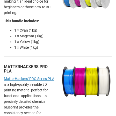
making it an ideal choice for
beginners or those new to 3D
printing.
This bundle includes:
1 × Cyan (1kg)
1 × Magenta (1kg)
1 × Yellow (1kg)
1 × White (1kg)
MATTERHACKERS PRO
PLA
MatterHackers' PRO Series PLA
is a high-quality, reliable 3D
printing material perfect for
functional applications. Its
precisely detailed chemical
blueprint provides the
consistency needed for