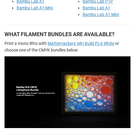
Bambu Lab A1
Bambu Lab P1P
Bambu Lab A1 Mini
Bambu Lab A1
Bambu Lab A1 Mini
WHAT FILAMENT BUNDLES ARE AVAILABLE?
Print a mono litho with
MatterHackers' MH Build PLA White
or
choose one of the CMYK bundles below: