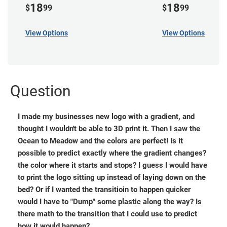
18
18
$
99
$
99
View Options
View Options
Question
I made my businesses new logo with a gradient, and
thought I wouldn't be able to 3D print it. Then I saw the
Ocean to Meadow and the colors are perfect! Is it
possible to predict exactly where the gradient changes?
the color where it starts and stops? I guess I would have
to print the logo sitting up instead of laying down on the
bed? Or if I wanted the transitioin to happen quicker
would I have to "Dump" some plastic along the way? Is
there math to the transition that I could use to predict
how it would happen?