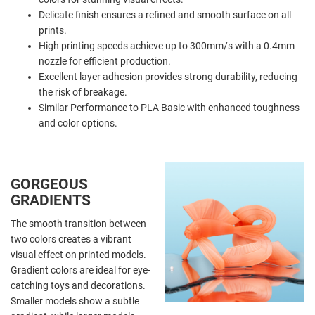
Delicate finish ensures a refined and smooth surface on all
prints.
High printing speeds achieve up to 300mm/s with a 0.4mm
nozzle for efficient production.
Excellent layer adhesion provides strong durability, reducing
the risk of breakage.
Similar Performance to PLA Basic with enhanced toughness
and color options.
GORGEOUS
GRADIENTS
The smooth transition between
two colors creates a vibrant
visual effect on printed models.
Gradient colors are ideal for eye-
catching toys and decorations.
Smaller models show a subtle