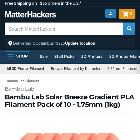
Free Shipping on +$35 orders in the U.S.*
0
Update location
Delivering to
Columbus
43215
SHOP
Sale
Staff Picks
3D Printers
3D Printer Fila
All 3D Printer Filament
Browse Filament by Diameter
1.75mm Filament
Bambu Lab Filament
Bambu Lab
Bambu Lab Solar Breeze Gradient PLA
Filament Pack of 10 - 1.75mm (1kg)