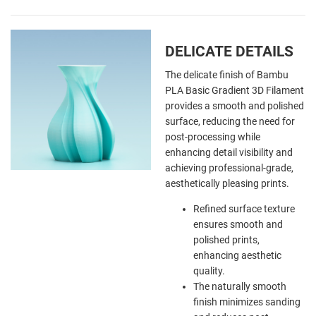
DELICATE DETAILS
The delicate finish of Bambu
PLA Basic Gradient 3D Filament
provides a smooth and polished
surface, reducing the need for
post-processing while
enhancing detail visibility and
achieving professional-grade,
aesthetically pleasing prints.
Refined surface texture
ensures smooth and
polished prints,
enhancing aesthetic
quality.
The naturally smooth
finish minimizes sanding