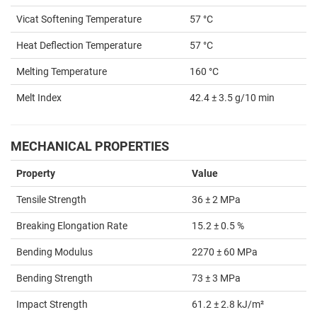
Vicat Softening Temperature
57 °C
Heat Deflection Temperature
57 °C
Melting Temperature
160 °C
Melt Index
42.4 ± 3.5 g/10 min
MECHANICAL PROPERTIES
Property
Value
Tensile Strength
36 ± 2 MPa
Breaking Elongation Rate
15.2 ± 0.5 %
Bending Modulus
2270 ± 60 MPa
Bending Strength
73 ± 3 MPa
Impact Strength
61.2 ± 2.8 kJ/m²