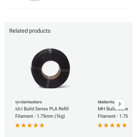
Related products
MatterHackers
MatterHackers
MH Build Series PLA Refill
MH Build Series AB
Filament - 1.75mm (1kg)
Filament - 1.75mm 