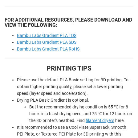
FOR ADDITIONAL RESOURCES, PLEASE DOWNLOAD AND
VIEW THE FOLLOWING:
Bambu Labs Gradient PLA TDS
Bambu Labs Gradient PLA SDS
Bambu Labs Gradient PLA RoHS
PRINTING TIPS
Please use the default PLA Basic setting for 3D printing. To
obtain higher printing quality, please set a lower printing
speed (layer speed and acceleration).
Drying PLA Basic Gradient is optional.
But the recommended drying condition is 55 ℃ for 8
hours in a blast drying oven, and 75 ℃ for 12 hours on
the 3D printer's heatbed.
Find
filament dryers
here.
It is recommended to use a Cool Plate SuperTack, Smooth
PEI Plate, or Textured PEI Plate for 3D printing with this