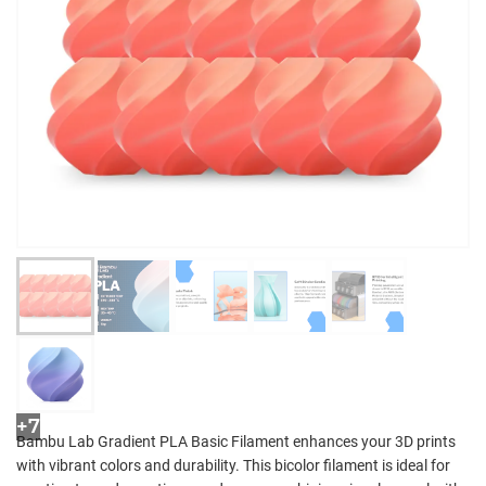
+7
Bambu Lab Gradient PLA Basic Filament enhances your 3D prints
with vibrant colors and durability. This bicolor filament is ideal for