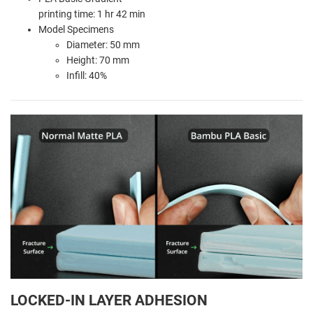
printing time: 1 hr 42 min
Model Specimens
Diameter: 50 mm
Height: 70 mm
Infill: 40%
LOCKED-IN LAYER ADHESION