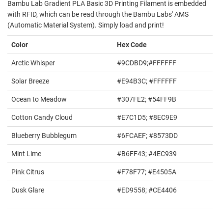
Bambu Lab Gradient PLA Basic 3D Printing Filament is embedded
with RFID, which can be read through the Bambu Labs' AMS
(Automatic Material System). Simply load and print!
Color
Hex Code
Arctic Whisper
#9CDBD9;#FFFFFF
Solar Breeze
#E94B3C; #FFFFFF
Ocean to Meadow
#307FE2; #54FF9B
Cotton Candy Cloud
#E7C1D5; #8EC9E9
Blueberry Bubblegum
#6FCAEF; #8573DD
Mint Lime
#B6FF43; #4EC939
Pink Citrus
#F78F77; #E4505A
Dusk Glare
#ED9558; #CE4406