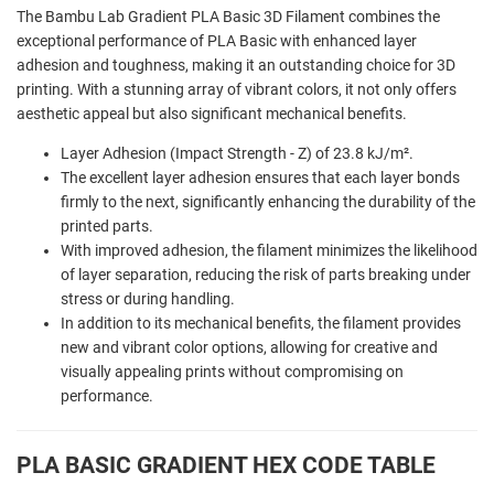
The Bambu Lab Gradient PLA Basic 3D Filament combines the
exceptional performance of PLA Basic with enhanced layer
adhesion and toughness, making it an outstanding choice for 3D
printing. With a stunning array of vibrant colors, it not only offers
aesthetic appeal but also significant mechanical benefits.
Layer Adhesion (Impact Strength - Z) of 23.8 kJ/m².
The excellent layer adhesion ensures that each layer bonds
firmly to the next, significantly enhancing the durability of the
printed parts.
With improved adhesion, the filament minimizes the likelihood
of layer separation, reducing the risk of parts breaking under
stress or during handling.
In addition to its mechanical benefits, the filament provides
new and vibrant color options, allowing for creative and
visually appealing prints without compromising on
performance.
PLA BASIC GRADIENT HEX CODE TABLE