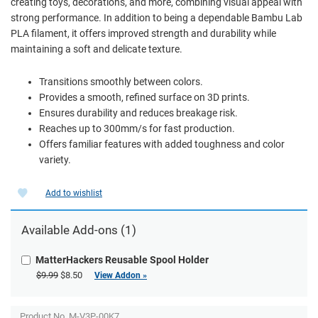
creating toys, decorations, and more, combining visual appeal with
strong performance. In addition to being a dependable Bambu Lab
PLA filament, it offers improved strength and durability while
maintaining a soft and delicate texture.
Transitions smoothly between colors.
Provides a smooth, refined surface on 3D prints.
Ensures durability and reduces breakage risk.
Reaches up to 300mm/s for fast production.
Offers familiar features with added toughness and color
variety.
Add to wishlist
Available Add-ons (1)
MatterHackers Reusable Spool Holder
$9.99
$8.50
View Addon »
Product No.
M-V3P-00K7