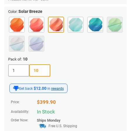
Solar Breeze
Color:
10
Pack of:
1
10
$12.00
Get back
in
rewards
$
399.90
Price:
In Stock
Availability:
Order Now:
Ships
Monday
Free U.S. Shipping