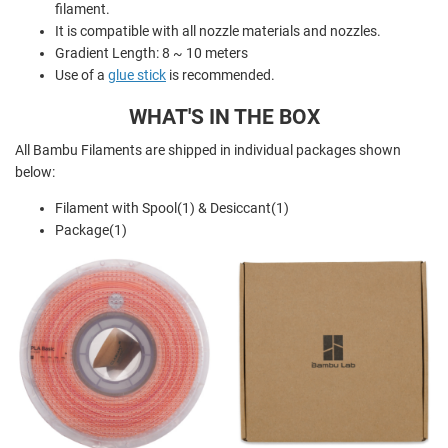
filament.
It is compatible with all nozzle materials and nozzles.
Gradient Length: 8 ~ 10 meters
Use of a
glue stick
is recommended.
WHAT'S IN THE BOX
All Bambu Filaments are shipped in individual packages shown
below:
Filament with Spool(1) & Desiccant(1)
Package(1)