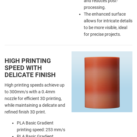
and reduces post-
processing.
The enhanced surface
allows for intricate details
to be more visible, ideal
for precise projects.
HIGH PRINTING
SPEED WITH
DELICATE FINISH
High printing speeds achieve up
to 300mm/s with a 0.4mm
nozzle for efficient 3D printing,
while maintaining a delicate and
refined finish 3D print.
PLA Basic Gradient
printing speed: 253 mm/s
PLA Basic Gradient