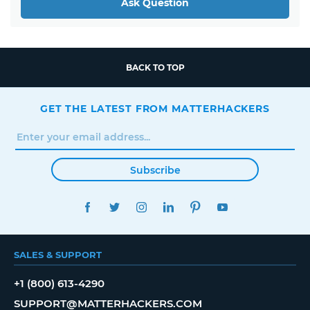
Ask Question
BACK TO TOP
GET THE LATEST FROM MATTERHACKERS
Subscribe
FACEBOOK
TWITTER
INSTAGRAM
LINKEDIN
PINTEREST
YOUTUBE
SALES & SUPPORT
+1 (800) 613-4290
SUPPORT@MATTERHACKERS.COM