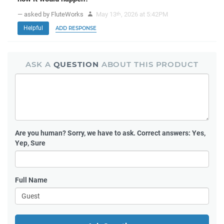
— asked by FluteWorks
May 13
, 2026 at 5:42PM
th
Helpful
ADD RESPONSE
ASK A
QUESTION
ABOUT THIS PRODUCT
Are you human?
Sorry, we have to ask. Correct answers: Yes,
Yep, Sure
Full Name