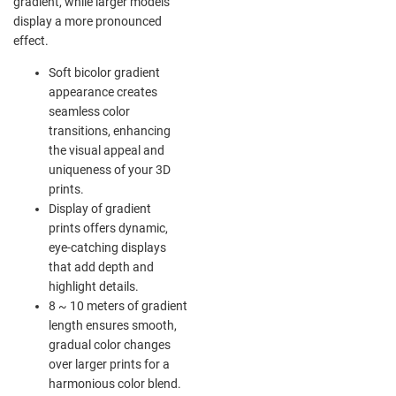
gradient, while larger models
display a more pronounced
effect.
Soft bicolor gradient
appearance creates
seamless color
transitions, enhancing
the visual appeal and
uniqueness of your 3D
prints.
Display of gradient
prints offers dynamic,
eye-catching displays
that add depth and
highlight details.
8 ~ 10 meters of gradient
length ensures smooth,
gradual color changes
over larger prints for a
harmonious color blend.