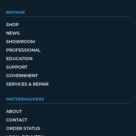
BROWSE
SHOP
NEWS
SHOWROOM
PROFESSIONAL
EDUCATION
SUPPORT
GOVERNMENT
SERVICES & REPAIR
MATTERHACKERS
ABOUT
CONTACT
ORDER STATUS