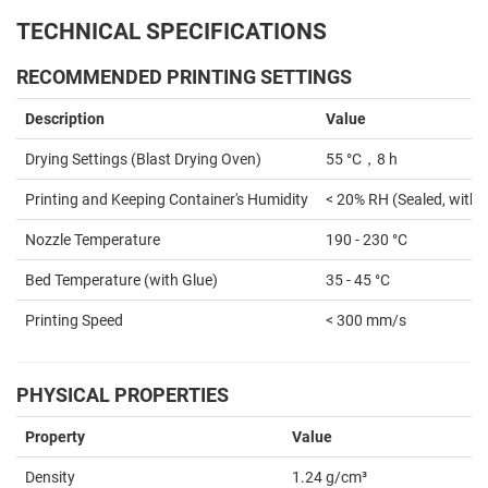
TECHNICAL SPECIFICATIONS
RECOMMENDED PRINTING SETTINGS
Description
Value
Drying Settings (Blast Drying Oven)
55 °C，8 h
Printing and Keeping Container's Humidity
< 20% RH (Sealed, with 
Nozzle Temperature
190 - 230 °C
Bed Temperature (with Glue)
35 - 45 °C
Printing Speed
< 300 mm/s
PHYSICAL PROPERTIES
Property
Value
Density
1.24 g/cm³