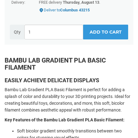
FREE delivery
Thursday, August 13
.
Delivery:
Deliver to
Columbus 43215
ADD TO CART
Qty
BAMBU LAB GRADIENT PLA BASIC
FILAMENT
EASILY ACHIEVE DELICATE DISPLAYS
Bambu Lab Gradient PLA Basic Filament is perfect for adding a
splash of color and durability to your 3D printing projects. Ideal for
creating beautiful toys, decorations, and more, this soft, bicolor
filament combines aesthetic appeal with robust performance.
Key Features of the Bambu Lab Gradient PLA Basic Filament:
Soft bicolor gradient smoothly transitions between two
colors for stunning visual effects.