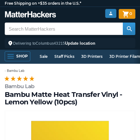
Free Shipping on +$35 orders in the U.S.*
0
Update location
Delivering to
Columbus
43215
SHOP
Sale
Staff Picks
3D Printers
3D Printer Fila
Bambu Lab
Bambu Lab
Bambu Matte Heat Transfer Vinyl -
Lemon Yellow (10pcs)