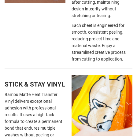
after cutting, maintaining
design integrity without
stretching or tearing.
Each sheet is engineered for
smooth, consistent peeling,
reducing project time and
material waste. Enjoy a
streamlined creative process
from cutting to application.
STICK & STAY VINYL
Bambu Matte Heat Transfer
Vinyl delivers exceptional
adhesion with professional
results. It uses a high-tack
formula to create a permanent
bond that endures multiple
washes without peeling or