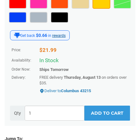
$0.66
Get back
in
rewards
$
21.99
Price:
In Stock
Availability:
Order Now:
Ships
Tomorrow
FREE delivery
Thursday, August 13
on orders over
Delivery:
$35.
Deliver to
Columbus 43215
ADD TO CART
Qty
Jump To: