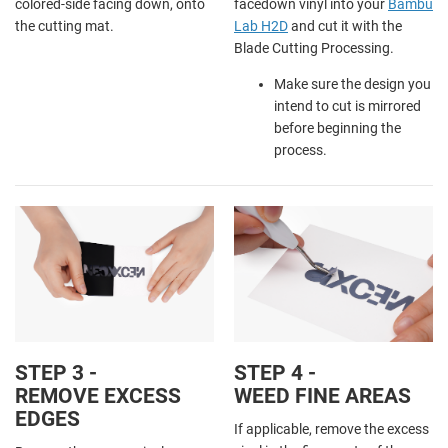
colored-side facing down, onto
facedown vinyl into your
Bambu
the cutting mat.
Lab H2D
and cut it with the
Blade Cutting Processing.
Make sure the design you
intend to cut is mirrored
before beginning the
process.
STEP 3 -
STEP 4 -
REMOVE EXCESS
WEED FINE AREAS
EDGES
If applicable, remove the excess