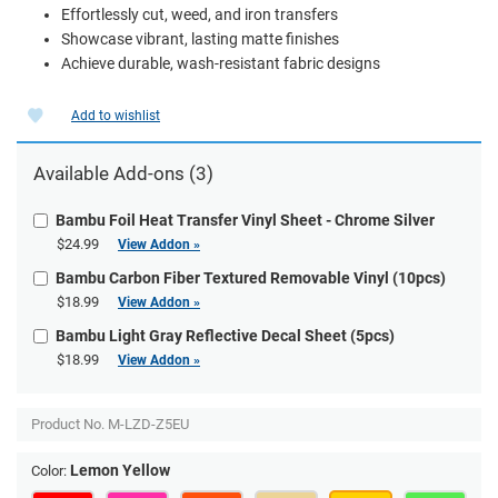
Effortlessly cut, weed, and iron transfers
Showcase vibrant, lasting matte finishes
Achieve durable, wash-resistant fabric designs
Add to wishlist
Available Add-ons (3)
Bambu Foil Heat Transfer Vinyl Sheet - Chrome Silver
$24.99
View Addon »
Bambu Carbon Fiber Textured Removable Vinyl (10pcs)
$18.99
View Addon »
Bambu Light Gray Reflective Decal Sheet (5pcs)
$18.99
View Addon »
Product No.
M-LZD-Z5EU
Lemon Yellow
Color: