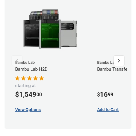
Bambu Lab
Bambu Lab
Bambu Lab H2D
Bambu Transfer Ta
starting at
$1,549
16
00
$
99
View Options
Add to Cart