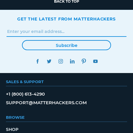
BACK TO TOP
GET THE LATEST FROM MATTERHACKERS
Subscribe
FACEBOOK
TWITTER
INSTAGRAM
LINKEDIN
PINTEREST
YOUTUBE
SALES & SUPPORT
+1 (800) 613-4290
SUPPORT@MATTERHACKERS.COM
BROWSE
SHOP