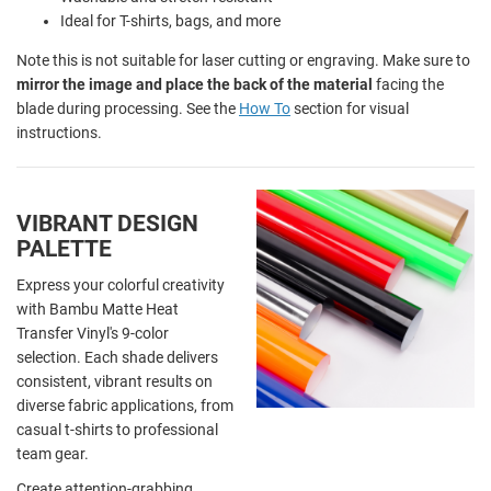
Ideal for T-shirts, bags, and more
Note this is not suitable for laser cutting or engraving. Make sure to
mirror the image and place the back of the material
facing the
blade during processing. See the
How To
section for visual
instructions.
VIBRANT DESIGN
PALETTE
Express your colorful creativity
with Bambu Matte Heat
Transfer Vinyl's 9-color
selection. Each shade delivers
consistent, vibrant results on
diverse fabric applications, from
casual t-shirts to professional
team gear.
Create attention-grabbing