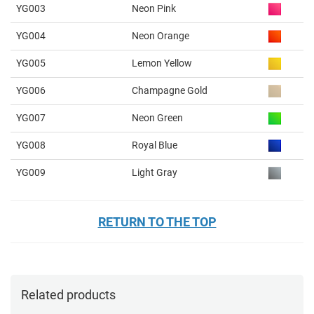
YG003
Neon Pink
YG004
Neon Orange
YG005
Lemon Yellow
YG006
Champagne Gold
YG007
Neon Green
YG008
Royal Blue
YG009
Light Gray
RETURN TO THE TOP
Related products