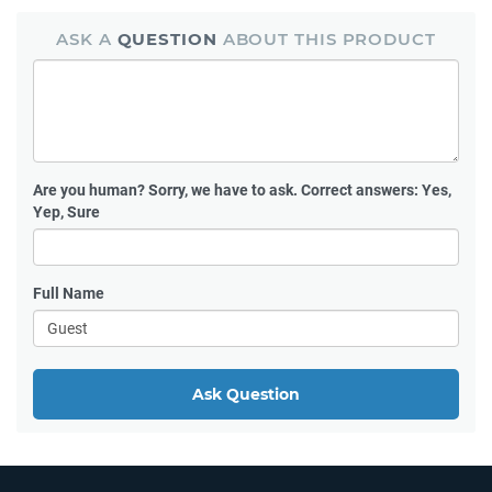
ASK A
QUESTION
ABOUT THIS PRODUCT
Are you human?
Sorry, we have to ask. Correct answers: Yes,
Yep, Sure
Full Name
Ask Question