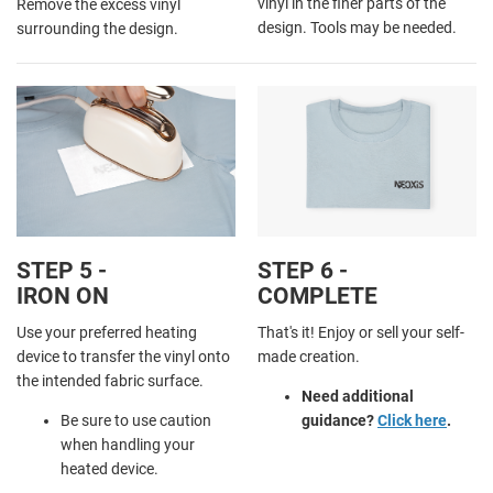
vinyl in the finer parts of the
Remove the excess vinyl
design. Tools may be needed.
surrounding the design.
STEP 5 -
STEP 6 -
IRON ON
COMPLETE
Use your preferred heating
That's it! Enjoy or sell your self-
device to transfer the vinyl onto
made creation.
the intended fabric surface.
Need additional
Be sure to use caution
guidance?
Click here
.
when handling your
heated device.