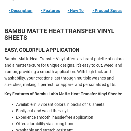
• Description
• Features
• How To
• Product Specs
BAMBU MATTE HEAT TRANSFER VINYL
SHEETS
EASY, COLORFUL APPLICATION
Bambu Matte Heat Transfer Vinyl offers a vibrant palette of colors
and a matte texture for unique designs. It's easy to cut, weed, and
iron-on, providing a smooth application. With high tack and
washability, your creations last through multiple washes and
stretches, making it perfect for apparel and personalized gifts.
Key Features of Bambu Lab's Matte Heat Transfer Vinyl Sheets:
Available in 9 vibrant colors in packs of 10 sheets
Easily cut and weed the vinyl
Experience smooth, hassle-free application
Offers durability via strong bond
Washable and stretch-resistant