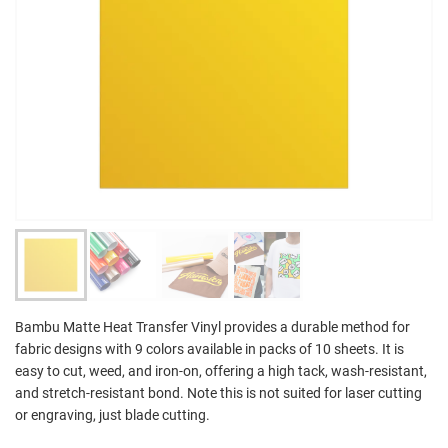
Bambu Matte Heat Transfer Vinyl provides a durable method for
fabric designs with 9 colors available in packs of 10 sheets. It is
easy to cut, weed, and iron-on, offering a high tack, wash-resistant,
and stretch-resistant bond. Note this is not suited for laser cutting
or engraving, just blade cutting.