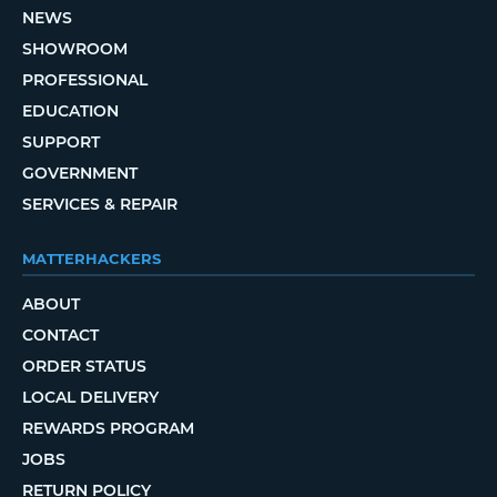
NEWS
SHOWROOM
PROFESSIONAL
EDUCATION
SUPPORT
GOVERNMENT
SERVICES & REPAIR
MATTERHACKERS
ABOUT
CONTACT
ORDER STATUS
LOCAL DELIVERY
REWARDS PROGRAM
JOBS
RETURN POLICY