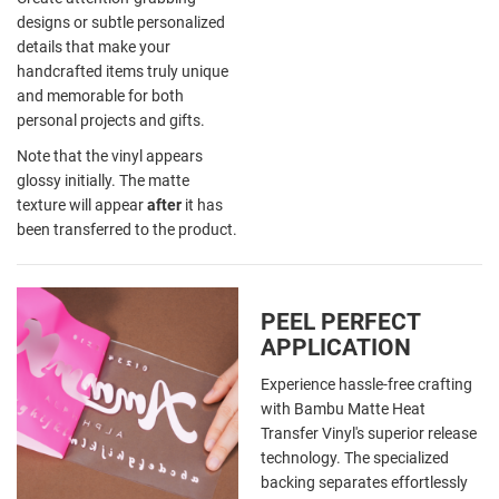
designs or subtle personalized
details that make your
handcrafted items truly unique
and memorable for both
personal projects and gifts.
Note that the vinyl appears
glossy initially. The matte
texture will appear
after
it has
been transferred to the product.
PEEL PERFECT
APPLICATION
Experience hassle-free crafting
with Bambu Matte Heat
Transfer Vinyl's superior release
technology. The specialized
backing separates effortlessly