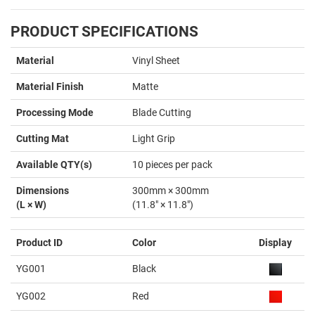
PRODUCT SPECIFICATIONS
Material
Vinyl Sheet
Material Finish
Matte
Processing Mode
Blade Cutting
Cutting Mat
Light Grip
Available QTY(s)
10 pieces per pack
Dimensions
300mm × 300mm
(L × W)
(11.8" × 11.8")
Product ID
Color
Display
YG001
Black
YG002
Red