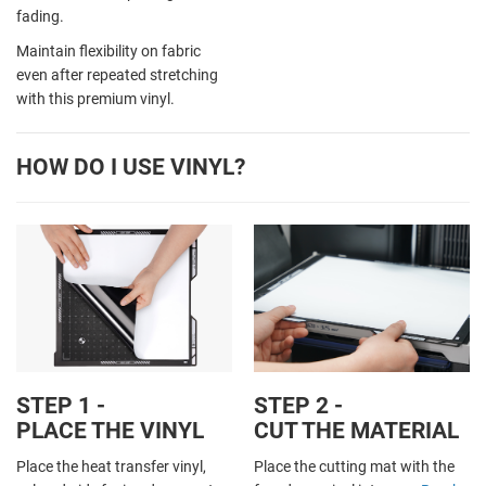
fading.
Maintain flexibility on fabric
even after repeated stretching
with this premium vinyl.
HOW DO I USE VINYL?
STEP 1 -
STEP 2 -
PLACE THE VINYL
CUT THE MATERIAL
Place the heat transfer vinyl,
Place the cutting mat with the