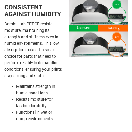
CONSISTENT
AGAINST HUMIDITY
Bambu Lab PET-CF resists
moisture, maintaining its
strength and stiffness even in
humid environments. This low
absorption makes it a smart
choice for parts that need to
perform reliably in demanding
conditions, ensuring your prints
stay strong and stable.
Maintains strength in
humid conditions
Resists moisture for
lasting durability
Functional in wet or
damp environments