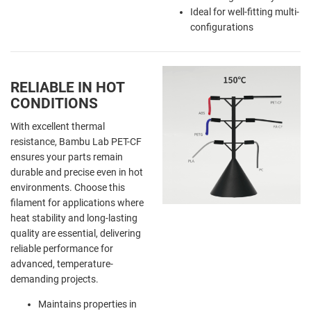
Ideal for well-fitting multi-
configurations
RELIABLE IN HOT
CONDITIONS
With excellent thermal
resistance, Bambu Lab PET-CF
ensures your parts remain
durable and precise even in hot
environments. Choose this
filament for applications where
heat stability and long-lasting
quality are essential, delivering
reliable performance for
advanced, temperature-
demanding projects.
Maintains properties in