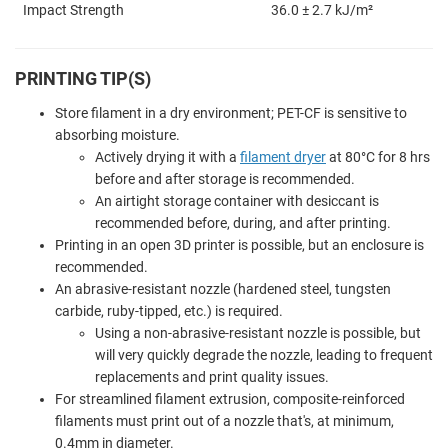
Impact Strength
36.0 ± 2.7 kJ/m²
PRINTING TIP(S)
Store filament in a dry environment; PET-CF is sensitive to
absorbing moisture.
Actively drying it with a
filament dryer
at 80°C for 8 hrs
before and after storage is recommended.
An airtight storage container with desiccant is
recommended before, during, and after printing.
Printing in an open 3D printer is possible, but an enclosure is
recommended.
An abrasive-resistant nozzle (hardened steel, tungsten
carbide, ruby-tipped, etc.) is required.
Using a non-abrasive-resistant nozzle is possible, but
will very quickly degrade the nozzle, leading to frequent
replacements and print quality issues.
For streamlined filament extrusion, composite-reinforced
filaments must print out of a nozzle that's, at minimum,
0.4mm in diameter.