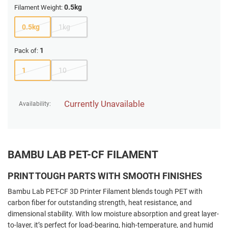
0.5kg
Filament Weight:
0.5kg
1kg
1
Pack of:
1
10
Currently Unavailable
Availability:
BAMBU LAB PET-CF FILAMENT
PRINT TOUGH PARTS WITH SMOOTH FINISHES
Bambu Lab PET-CF 3D Printer Filament blends tough PET with
carbon fiber for outstanding strength, heat resistance, and
dimensional stability. With low moisture absorption and great layer-
to-layer, it’s perfect for load-bearing, high-temperature, and humid