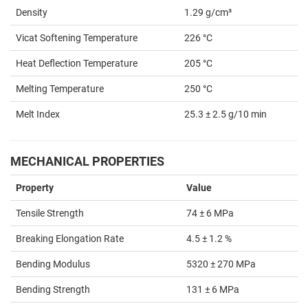
Density
1.29 g/cm³
Vicat Softening Temperature
226 °C
Heat Deflection Temperature
205 °C
Melting Temperature
250 °C
Melt Index
25.3 ± 2.5 g/10 min
MECHANICAL PROPERTIES
Property
Value
Tensile Strength
74 ± 6 MPa
Breaking Elongation Rate
4.5 ± 1.2 %
Bending Modulus
5320 ± 270 MPa
Bending Strength
131 ± 6 MPa