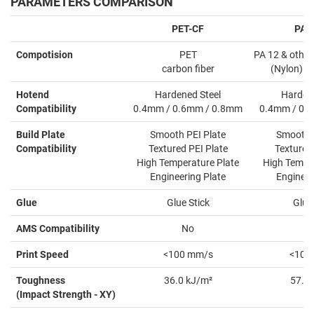
PARAMETERS COMPARISON
PET-CF
PAH
Compotision
PET
PA 12 & other
carbon fiber
(Nylon) ca
Hotend
Hardened Steel
Hardene
Compatibility
0.4mm / 0.6mm / 0.8mm
0.4mm / 0.
Build Plate
Smooth PEI Plate
Smooth P
Compatibility
Textured PEI Plate
Textured 
High Temperature Plate
High Temper
Engineering Plate
Engineer
Glue
Glue Stick
Glue 
AMS Compatibility
No
Y
Print Speed
<100 mm/s
<100
Toughness
36.0 kJ/m²
57.5 
(Impact Strength - XY)