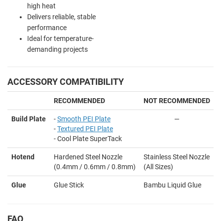
high heat
Delivers reliable, stable
performance
Ideal for temperature-
demanding projects
ACCESSORY COMPATIBILITY
RECOMMENDED
NOT RECOMMENDED
Build Plate
-
Smooth PEI Plate
—
-
Textured PEI Plate
- Cool Plate SuperTack
Hotend
Hardened Steel Nozzle
Stainless Steel Nozzle
(0.4mm / 0.6mm / 0.8mm)
(All Sizes)
Glue
Glue Stick
Bambu Liquid Glue
FAQ