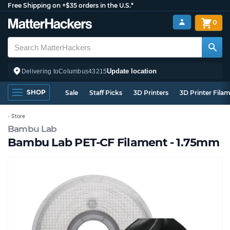
Free Shipping on +$35 orders in the U.S.*
0
Update location
Delivering to
Columbus
43215
SHOP
Sale
Staff Picks
3D Printers
3D Printer Fila
Store
Bambu Lab
Bambu Lab PET-CF Filament - 1.75mm