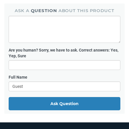
ASK A
QUESTION
ABOUT THIS PRODUCT
Are you human?
Sorry, we have to ask. Correct answers: Yes,
Yep, Sure
Full Name
Ask Question