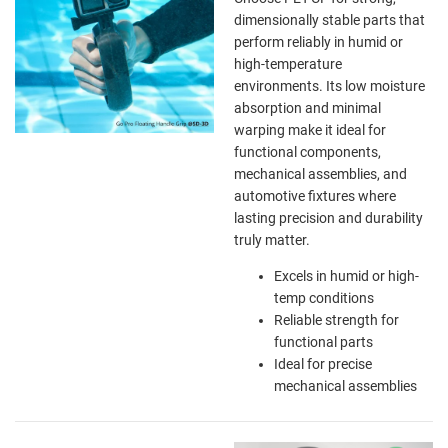
dimensionally stable parts that
perform reliably in humid or
high-temperature
environments. Its low moisture
absorption and minimal
warping make it ideal for
functional components,
mechanical assemblies, and
automotive fixtures where
lasting precision and durability
truly matter.
Excels in humid or high-
temp conditions
Reliable strength for
functional parts
Ideal for precise
mechanical assemblies