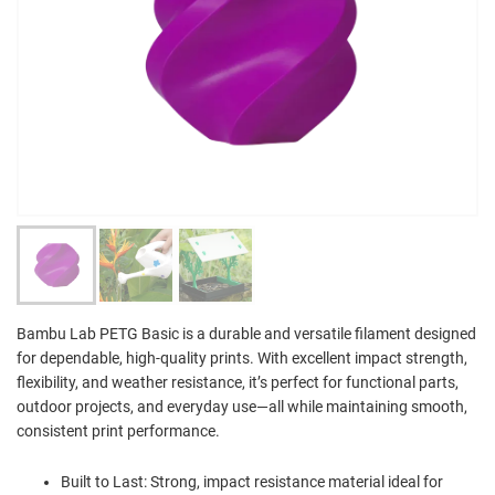
Bambu Lab PETG Basic is a durable and versatile filament designed
for dependable, high-quality prints. With excellent impact strength,
flexibility, and weather resistance, it’s perfect for functional parts,
outdoor projects, and everyday use—all while maintaining smooth,
consistent print performance.
Built to Last: Strong, impact resistance material ideal for