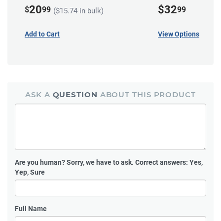
20
$32
$
99
99
($15.74 in bulk)
Add to Cart
View Options
ASK A
QUESTION
ABOUT THIS PRODUCT
Are you human?
Sorry, we have to ask. Correct answers: Yes,
Yep, Sure
Full Name