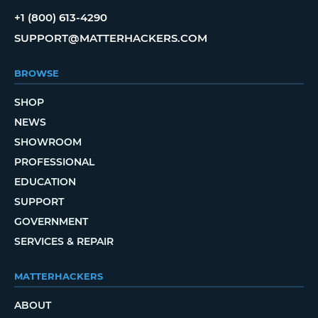
+1 (800) 613-4290
SUPPORT@MATTERHACKERS.COM
BROWSE
SHOP
NEWS
SHOWROOM
PROFESSIONAL
EDUCATION
SUPPORT
GOVERNMENT
SERVICES & REPAIR
MATTERHACKERS
ABOUT