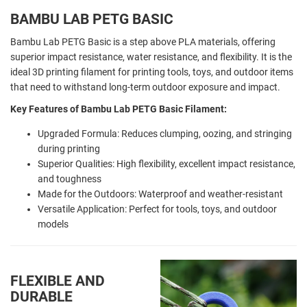
BAMBU LAB PETG BASIC
Bambu Lab PETG Basic is a step above PLA materials, offering
superior impact resistance, water resistance, and flexibility. It is the
ideal 3D printing filament for printing tools, toys, and outdoor items
that need to withstand long-term outdoor exposure and impact.
Key Features of Bambu Lab PETG Basic Filament:
Upgraded Formula: Reduces clumping, oozing, and stringing
during printing
Superior Qualities: High flexibility, excellent impact resistance,
and toughness
Made for the Outdoors: Waterproof and weather-resistant
Versatile Application: Perfect for tools, toys, and outdoor
models
FLEXIBLE AND
DURABLE