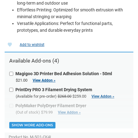
long-term and outdoor use
Effortless Printing: Optimized for smooth extrusion with
minimal stringing or warping
Versatile Applications: Perfect for functional parts,
prototypes, and durable everyday prints
Add to wishlist
Available Add-ons (4)
Magigoo 3D Printer Bed Adhesion Solution - 50ml
$21.00
View Addon »
PrintDry PRO 3 Filament Drying System
(Available for pre-order)
$268.00
$259.00
View Addon »
PolyMaker PolyDryer Filament Dryer
(Out of stock)
$79.99
View Addon »
SHOW MORE ADD-ONS
Product No.
M-5Q1-CK4L