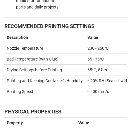
quality for functional
parts and daily projects
RECOMMENDED PRINTING SETTINGS
Description
Value
Nozzle Temperature
230 - 260°C
Bed Temperature (with Glue)
65 - 75°C
Drying Settings before Printing
65°C, 8 hrs
Printing and Keeping Container's Humidity
< 20% RH (Sealed, with 
Printing Speed
< 200 mm/s
PHYSICAL PROPERTIES
Property
Value