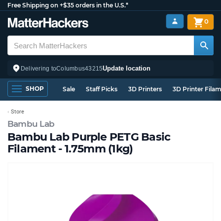
Free Shipping on +$35 orders in the U.S.*
0
Update location
Delivering to
Columbus
43215
SHOP
Sale
Staff Picks
3D Printers
3D Printer Fila
Store
Bambu Lab
Bambu Lab Purple PETG Basic
Filament - 1.75mm (1kg)