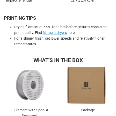
Impact Strength
52.7 ± 2.4 kJ/m²
PRINTING TIPS
Drying filament at 65
°
C for 8 hrs before ensures consistent
print quality. Find
filament dryers
here.
For a shinier finish, set lower speeds and relatively higher
temperatures.
WHAT'S IN THE BOX
1 Filament with Spool &
1 Package
Desiccant