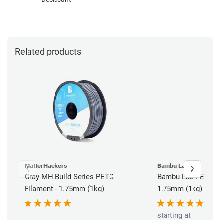
Related products
MatterHackers
Bambu Lab
Gray MH Build Series PETG
Bambu Lab PETG HF
Filament - 1.75mm (1kg)
1.75mm (1kg)
starting at