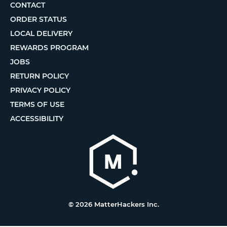
CONTACT
ORDER STATUS
LOCAL DELIVERY
REWARDS PROGRAM
JOBS
RETURN POLICY
PRIVACY POLICY
TERMS OF USE
ACCESSIBILITY
© 2026 MatterHackers Inc.