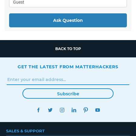
Ask Question
BACK TO TOP
GET THE LATEST FROM MATTERHACKERS
Subscribe
FACEBOOK
TWITTER
INSTAGRAM
LINKEDIN
PINTEREST
YOUTUBE
SALES & SUPPORT