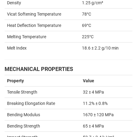
Density
1.25 g/cm³
Vicat Softening Temperature
78°C
Heat Deflection Temperature
69°C
Melting Temperature
225°C
Melt Index
18.6 ± 2.2 g/10 min
MECHANICAL PROPERTIES
Property
Value
Tensile Strength
32 ± 4 MPa
Breaking Elongation Rate
11.2% ± 0.8%
Bending Modulus
1670 ± 120 MPa
Bending Strength
65 ± 4 MPa