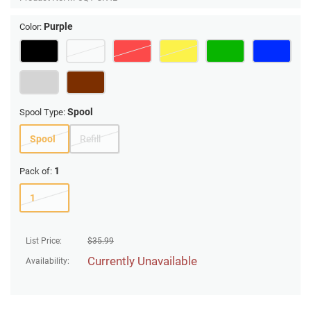
Purple
Color:
Spool
Spool Type:
Spool
Refill
1
Pack of:
1
List Price:
$
35.99
Currently Unavailable
Availability: