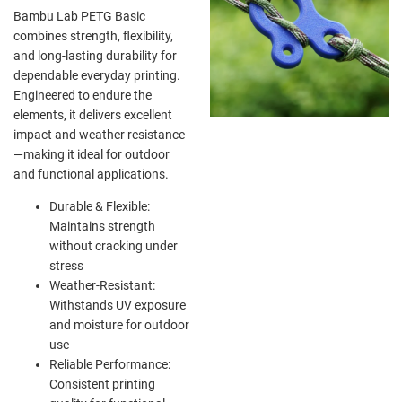
Bambu Lab PETG Basic
combines strength, flexibility,
and long-lasting durability for
dependable everyday printing.
Engineered to endure the
elements, it delivers excellent
impact and weather resistance
—making it ideal for outdoor
and functional applications.
Durable & Flexible:
Maintains strength
without cracking under
stress
Weather-Resistant:
Withstands UV exposure
and moisture for outdoor
use
Reliable Performance:
Consistent printing