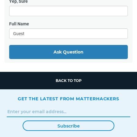
Yep, Sure
Full Name
Ask Question
BACK TO TOP
GET THE LATEST FROM MATTERHACKERS
Subscribe