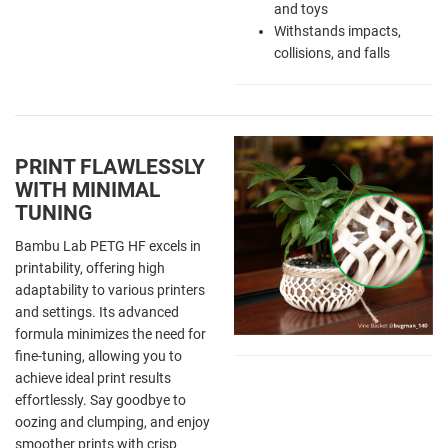
and toys
Withstands impacts,
collisions, and falls
PRINT FLAWLESSLY
WITH MINIMAL
TUNING
Bambu Lab PETG HF excels in
printability, offering high
adaptability to various printers
and settings. Its advanced
formula minimizes the need for
fine-tuning, allowing you to
achieve ideal print results
effortlessly. Say goodbye to
oozing and clumping, and enjoy
smoother prints with crisp