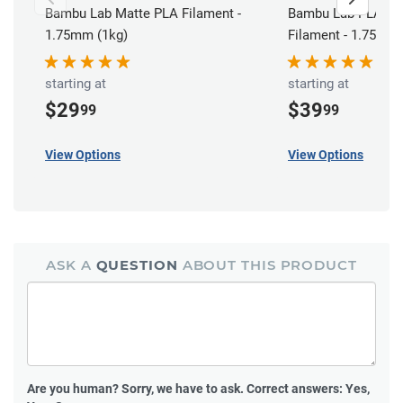
Bambu Lab Matte PLA Filament -
Bambu Lab PLA Bas
1.75mm (1kg)
Filament - 1.75mm 
starting at
starting at
$29
$39
99
99
View Options
View Options
ASK A
QUESTION
ABOUT THIS PRODUCT
Are you human?
Sorry, we have to ask. Correct answers: Yes,