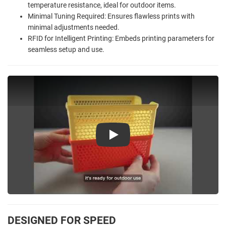
temperature resistance, ideal for outdoor items.
Minimal Tuning Required: Ensures flawless prints with
minimal adjustments needed.
RFID for Intelligent Printing: Embeds printing parameters for
seamless setup and use.
Play
DESIGNED FOR SPEED