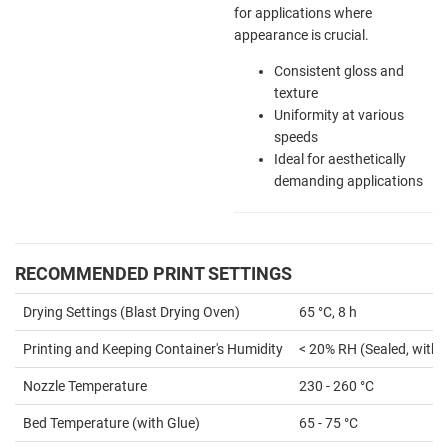
for applications where
appearance is crucial.
Consistent gloss and
texture
Uniformity at various
speeds
Ideal for aesthetically
demanding applications
RECOMMENDED PRINT SETTINGS
Drying Settings (Blast Drying Oven)
65 °C, 8 h
Printing and Keeping Container's Humidity
< 20% RH (Sealed, with 
Nozzle Temperature
230 - 260 °C
Bed Temperature (with Glue)
65 - 75 °C