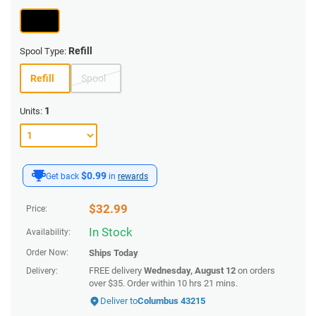
Refill
Spool Type:
Refill
Spool
1
Units:
$0.99
Get back
in
rewards
$
32.99
Price:
In Stock
Availability:
Order Now:
Ships
Today
FREE delivery
Wednesday, August 12
on orders
Delivery:
over $35.
Order within
10 hrs 21 mins
.
Deliver to
Columbus 43215