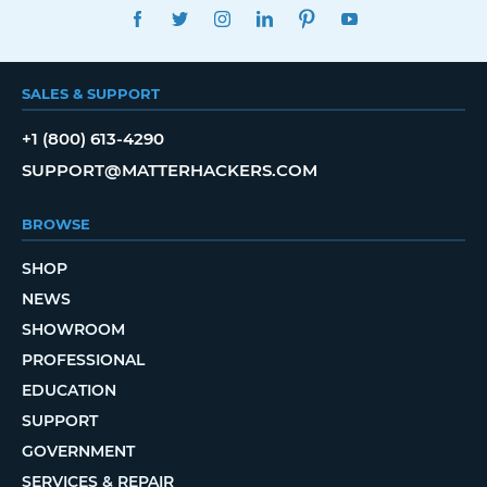
FACEBOOK
TWITTER
INSTAGRAM
LINKEDIN
PINTEREST
YOUTUBE
SALES & SUPPORT
+1 (800) 613-4290
SUPPORT@MATTERHACKERS.COM
BROWSE
SHOP
NEWS
SHOWROOM
PROFESSIONAL
EDUCATION
SUPPORT
GOVERNMENT
SERVICES & REPAIR