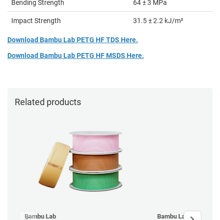
Bending Strength
64 ± 3 MPa
Impact Strength
31.5 ± 2.2 kJ/m²
Download Bambu Lab PETG HF TDS Here.
Download Bambu Lab PETG HF MSDS Here.
Related products
Bambu Lab
Bambu Lab