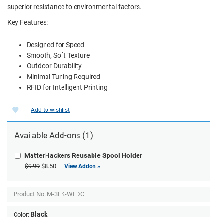
superior resistance to environmental factors.
Key Features:
Designed for Speed
Smooth, Soft Texture
Outdoor Durability
Minimal Tuning Required
RFID for Intelligent Printing
Add to wishlist
Available Add-ons (1)
MatterHackers Reusable Spool Holder
$9.99
$8.50
View Addon »
Product No.
M-3EK-WFDC
Black
Color: