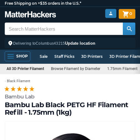
Free Shipping on +$35 orders in the U.S.*
0
Update location
Delivering to
Columbus
43215
SHOP
Sale
Staff Picks
3D Printers
3D Printer Fila
All 3D Printer Filament
Browse Filament by Diameter
1.75mm Filament
Black Filament
Bambu Lab
Bambu Lab Black PETG HF Filament
Refill - 1.75mm (1kg)