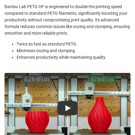
Bambu Lab PETG HF is engineered to double the printing speed
compared to standard PETG filaments, significantly boosting your
productivity without compromising print quality. Its advanced
formula reduces common issues like oozing and clumping, ensuring
smoother and more reliable prints.
Twice as fast as standard PETG
Minimizes oozing and clumping
Enhances productivity while maintaining quality
Play