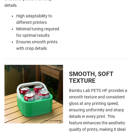
details.
High adaptability to
different printers
Minimal tuning required
for optimal results
Ensures smooth prints
with crisp details
SMOOTH, SOFT
TEXTURE
Bambu Lab PETG HF provides a
smooth texture and consistent
gloss at any printing speed,
ensuring uniformity and sharp
details in every print. This
feature enhances the aesthetic
quality of prints, making it ideal