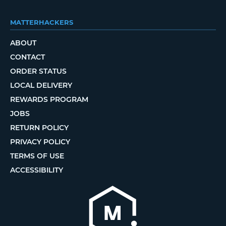
MATTERHACKERS
ABOUT
CONTACT
ORDER STATUS
LOCAL DELIVERY
REWARDS PROGRAM
JOBS
RETURN POLICY
PRIVACY POLICY
TERMS OF USE
ACCESSIBILITY