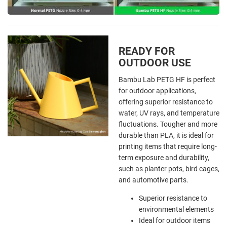
READY FOR
OUTDOOR USE
Bambu Lab PETG HF is perfect
for outdoor applications,
offering superior resistance to
water, UV rays, and temperature
fluctuations. Tougher and more
durable than PLA, it is ideal for
printing items that require long-
term exposure and durability,
such as planter pots, bird cages,
and automotive parts.
Superior resistance to
environmental elements
Ideal for outdoor items