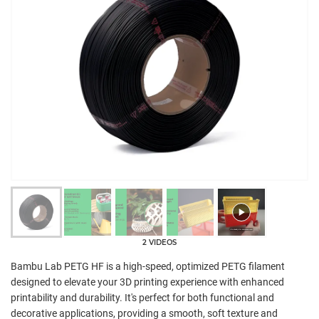
2 VIDEOS
Bambu Lab PETG HF is a high-speed, optimized PETG filament
designed to elevate your 3D printing experience with enhanced
printability and durability. It's perfect for both functional and
decorative applications, providing a smooth, soft texture and