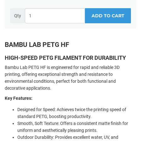
ADD TO CART
Qty
BAMBU LAB PETG HF
HIGH-SPEED PETG FILAMENT FOR DURABILITY
Bambu Lab PETG HF is engineered for rapid and reliable 3D
printing, offering exceptional strength and resistance to
environmental conditions, perfect for both functional and
decorative applications.
Key Features:
Designed for Speed: Achieves twice the printing speed of
standard PETG, boosting productivity.
Smooth, Soft Texture: Offers a consistent matte finish for
uniform and aesthetically pleasing prints.
Outdoor Durability: Provides excellent water, UV, and