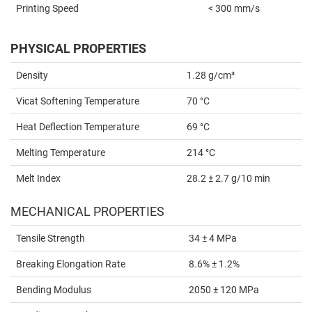
Printing Speed
< 300 mm/s
PHYSICAL PROPERTIES
Density
1.28 g/cm³
Vicat Softening Temperature
70 °C
Heat Deflection Temperature
69 °C
Melting Temperature
214 °C
Melt Index
28.2 ± 2.7 g/10 min
MECHANICAL PROPERTIES
Tensile Strength
34 ± 4 MPa
Breaking Elongation Rate
8.6% ± 1.2%
Bending Modulus
2050 ± 120 MPa