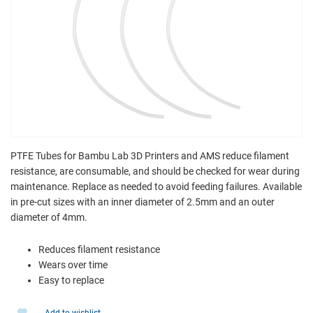
PTFE Tubes for Bambu Lab 3D Printers and AMS reduce filament
resistance, are consumable, and should be checked for wear during
maintenance. Replace as needed to avoid feeding failures. Available
in pre-cut sizes with an inner diameter of 2.5mm and an outer
diameter of 4mm.
Reduces filament resistance
Wears over time
Easy to replace
Add to wishlist