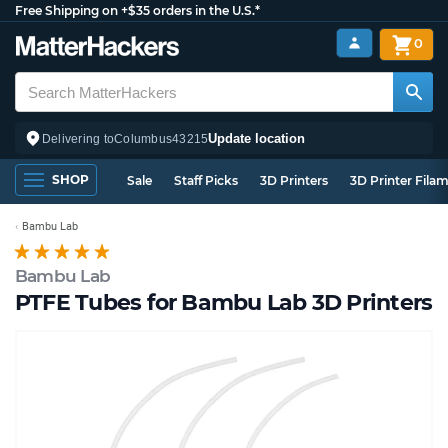
Free Shipping on +$35 orders in the U.S.*
0
Update location
Delivering to
Columbus
43215
SHOP
Sale
Staff Picks
3D Printers
3D Printer Fila
Bambu Lab
Bambu Lab
PTFE Tubes for Bambu Lab 3D Printers