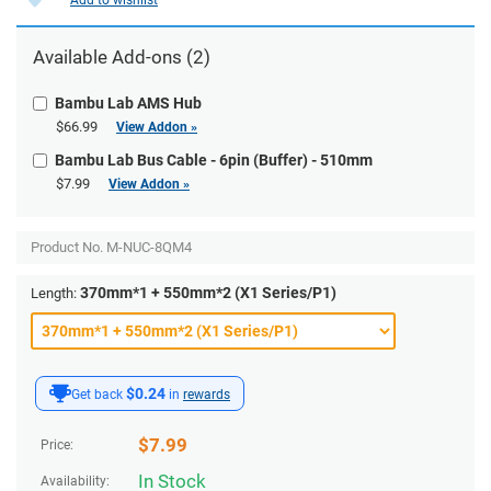
Available Add-ons (2)
Bambu Lab AMS Hub
$66.99
View Addon »
Bambu Lab Bus Cable - 6pin (Buffer) - 510mm
$7.99
View Addon »
Product No.
M-NUC-8QM4
370mm*1 + 550mm*2 (X1 Series/P1)
Length:
$0.24
Get back
in
rewards
$
7.99
Price:
In Stock
Availability: