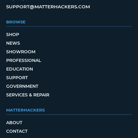
SUPPORT@MATTERHACKERS.COM
BROWSE
SHOP
NEWS
SHOWROOM
PROFESSIONAL
EDUCATION
SUPPORT
GOVERNMENT
SERVICES & REPAIR
MATTERHACKERS
ABOUT
CONTACT