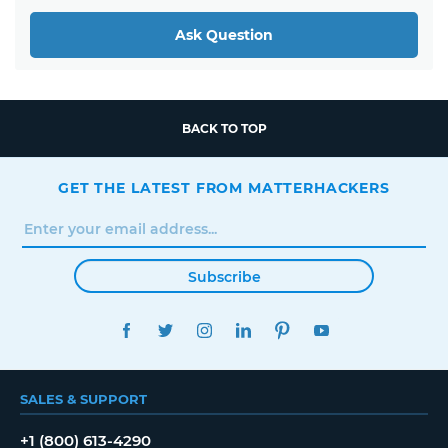
Ask Question
BACK TO TOP
GET THE LATEST FROM MATTERHACKERS
Subscribe
FACEBOOK
TWITTER
INSTAGRAM
LINKEDIN
PINTEREST
YOUTUBE
SALES & SUPPORT
+1 (800) 613-4290