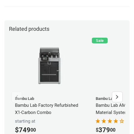
Related products
Sale
Bambu Lab
Bambu Lab
Bambu Lab Factory Refurbished
Bambu Lab AMS - 
X1-Carbon Combo
Material System
starting at
$749
379
00
$
00