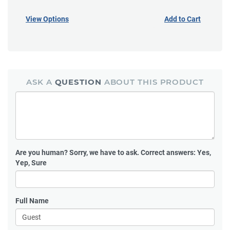
View Options
Add to Cart
ASK A
QUESTION
ABOUT THIS PRODUCT
Are you human?
Sorry, we have to ask. Correct answers: Yes,
Yep, Sure
Full Name