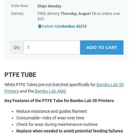
Order Now:
Ships
Monday
FREE delivery
Thursday, August 13
on orders over
Delivery:
$35.
Deliver to
Columbus 43215
ADD TO CART
Qty
PTFE TUBE
White PTFE Tubes pre-cut/batched specifically for
Bambu Lab 3D
Printers
and the
Bambu Lab AMS
.
Key Features of the PTFE Tube for Bambu Lab 3D Printers:
Reduce resistance and guides filament
Consumable—risks of wear over time
Check for wear during maintenance routines
Replace when needed to avoid potential feeding failures