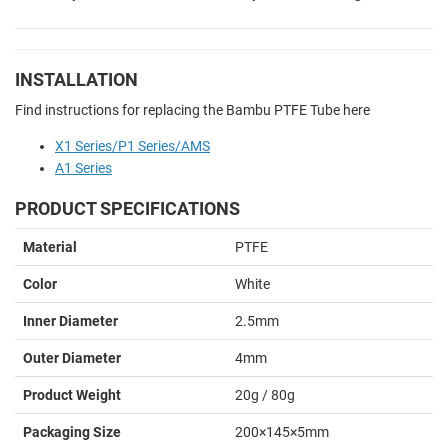
INSTALLATION
Find instructions for replacing the Bambu PTFE Tube here
X1 Series/P1 Series/AMS
A1 Series
PRODUCT SPECIFICATIONS
Material
PTFE
Color
White
Inner Diameter
2.5mm
Outer Diameter
4mm
Product Weight
20g / 80g
Packaging Size
200×145×5mm