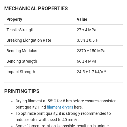
MECHANICAL PROPERTIES
Property
Value
Tensile Strength
27 ± 4 MPa
Breaking Elongation Rate
3.5% ± 0.6%
Bending Modulus
2370 ± 150 MPa
Bending Strength
66 ± 4 MPa
Impact Strength
24.5 ± 1.7 kJ/m²
PRINTING TIPS
Drying filament at 55
°
C for 8 hrs before ensures consistent
print quality. Find
filament dryers
here.
To optimize print quality, it is strongly recommended to
reduce outer wall speed to 40 mm/s.
Some filament rotation is possible, resulting in unique