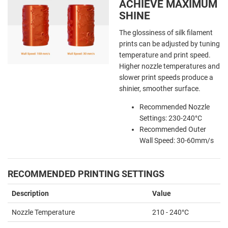
ACHIEVE MAXIMUM
SHINE
The glossiness of silk filament
prints can be adjusted by tuning
temperature and print speed.
Higher nozzle temperatures and
slower print speeds produce a
shinier, smoother surface.
Recommended Nozzle
Settings: 230-240°C
Recommended Outer
Wall Speed: 30-60mm/s
RECOMMENDED PRINTING SETTINGS
Description
Value
Nozzle Temperature
210 - 240°C