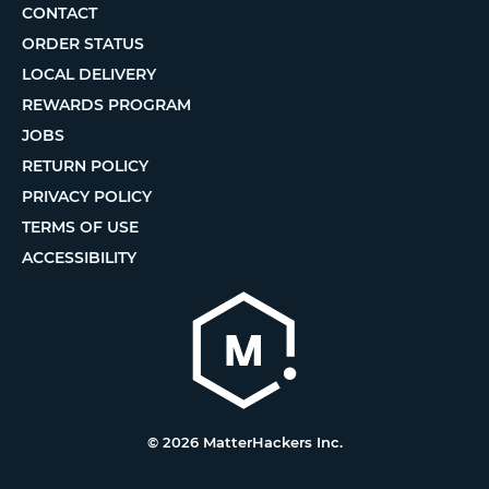
CONTACT
ORDER STATUS
LOCAL DELIVERY
REWARDS PROGRAM
JOBS
RETURN POLICY
PRIVACY POLICY
TERMS OF USE
ACCESSIBILITY
© 2026 MatterHackers Inc.