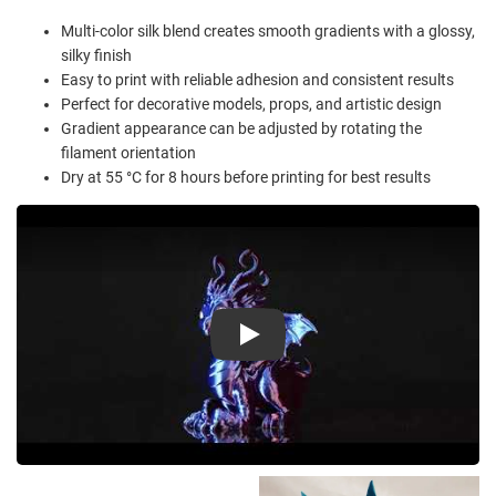
Multi-color silk blend creates smooth gradients with a glossy,
silky finish
Easy to print with reliable adhesion and consistent results
Perfect for decorative models, props, and artistic design
Gradient appearance can be adjusted by rotating the
filament orientation
Dry at 55 °C for 8 hours before printing for best results
Play