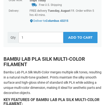
Order Now:
Ships
Today
Free U.S. Shipping
FREE delivery
Tuesday, August 11
. Order within
5
Delivery:
hrs 43 mins
.
Deliver to
Columbus 43215
ADD TO CART
Qty
BAMBU LAB PLA SILK MULTI-COLOR
FILAMENT
Bambu Lab PLA Silk Multi-Color merges multiple silk tones, resulting
in a natural multi-tone gradient. Prints maintain the silky smooth
surface and high-gloss shine of standard silk PLA while adding a
unique multi-color dimension, making it ideal for aesthetic parts and
decorative objects.
KEY FEATURES OF BAMBU LAB PLA SILK MULTI-COLOR
FILAMENT: