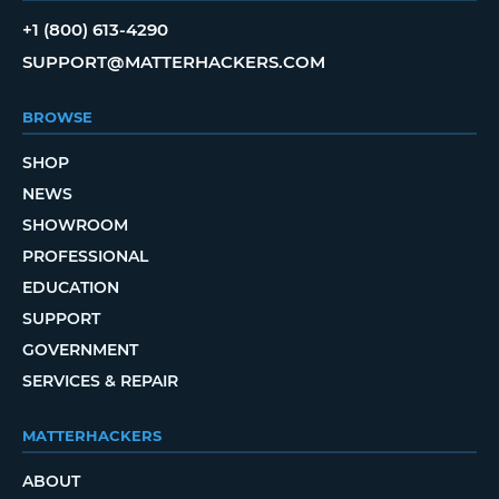
+1 (800) 613-4290
SUPPORT@MATTERHACKERS.COM
BROWSE
SHOP
NEWS
SHOWROOM
PROFESSIONAL
EDUCATION
SUPPORT
GOVERNMENT
SERVICES & REPAIR
MATTERHACKERS
ABOUT