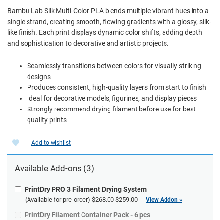
Bambu Lab Silk Multi-Color PLA blends multiple vibrant hues into a
single strand, creating smooth, flowing gradients with a glossy, silk-
like finish. Each print displays dynamic color shifts, adding depth
and sophistication to decorative and artistic projects.
Seamlessly transitions between colors for visually striking
designs
Produces consistent, high-quality layers from start to finish
Ideal for decorative models, figurines, and display pieces
Strongly recommend drying filament before use for best
quality prints
Add to wishlist
Available Add-ons (3)
PrintDry PRO 3 Filament Drying System
(Available for pre-order)
$268.00
$259.00
View Addon »
PrintDry Filament Container Pack - 6 pcs