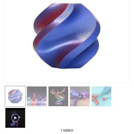
1 VIDEO