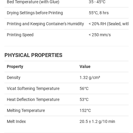
Bed Temperature (with Glue)
35 - 45°C
Drying Settings before Printing
55°C, 8 hrs
Printing and Keeping Container's Humidity
< 20% RH (Sealed, with 
Printing Speed
< 250 mm/s
PHYSICAL PROPERTIES
Property
Value
Density
1.32 g/cm³
Vicat Softening Temperature
56°C
Heat Deflection Temperature
53°C
Melting Temperature
152°C
Melt Index
20.5 ± 1.2 g/10 min