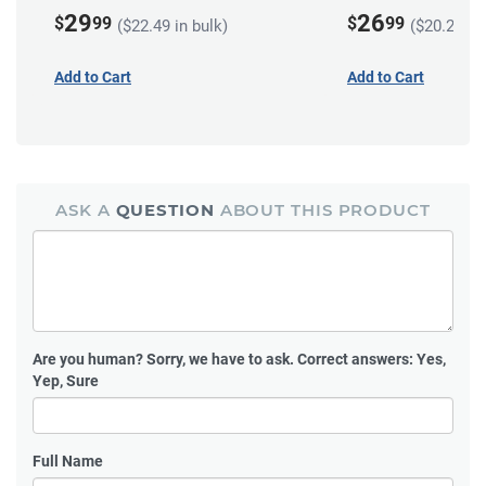
29
26
$
99
$
99
($22.49 in bulk)
($20.24 in
Add to Cart
Add to Cart
ASK A
QUESTION
ABOUT THIS PRODUCT
Are you human?
Sorry, we have to ask. Correct answers: Yes,
Yep, Sure
Full Name