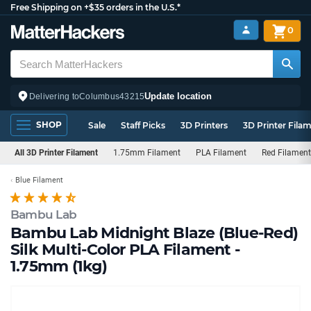
Free Shipping on +$35 orders in the U.S.*
0
Update location
Delivering to
Columbus
43215
SHOP
Sale
Staff Picks
3D Printers
3D Printer Fila
All 3D Printer Filament
1.75mm Filament
PLA Filament
Red Filament
Blue Filament
Bambu Lab
Bambu Lab Midnight Blaze (Blue-Red)
Silk Multi-Color PLA Filament -
1.75mm (1kg)