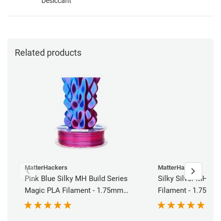
Desiccant
Related products
MatterHackers
MatterHackers
Pink Blue Silky MH Build Series
Silky Silver MH Bui
Magic PLA Filament - 1.75mm
Filament - 1.75mm 
(1kg)