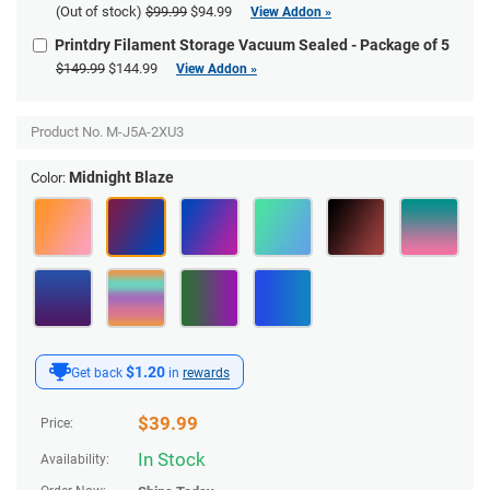
(Out of stock)
$99.99
$94.99
View Addon »
Printdry Filament Storage Vacuum Sealed - Package of 5
$149.99
$144.99
View Addon »
Product No.
M-J5A-2XU3
Midnight Blaze
Color:
$1.20
Get back
in
rewards
$
39.99
Price:
In Stock
Availability: