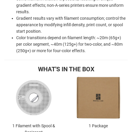
gradient effects; non-A-series printers ensure more uniform
results.
Gradient results vary with filament consumption; control the
appearance by modifying infill density, print count, or spool
start position.
Color transitions depend on filament length: ~20m (65g+)
per color segment, ~40m (125g+) for two-color, and ~80m
(250g+) or more for four-color effects.
WHAT'S IN THE BOX
1 Filament with Spool &
1 Package