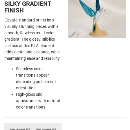
SILKY GRADIENT
FINISH
Elevate standard prints into
visually stunning pieces with a
smooth, flawless multi-color
gradient. The glossy, silk-like
surface of this PLA filament
adds depth and elegance, while
maintaining ease and reliability.
Seamless color
transitions appear
depending on filament
orientation
High-gloss silk
appearance with natural
color transitions