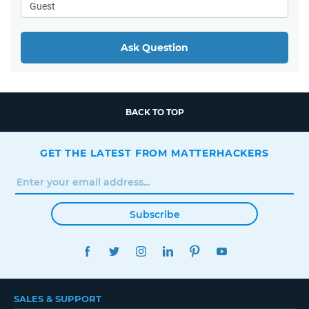
Ask Question
BACK TO TOP
GET THE LATEST FROM MATTERHACKERS
Subscribe
FACEBOOK
TWITTER
INSTAGRAM
LINKEDIN
PINTEREST
YOUTUBE
SALES & SUPPORT