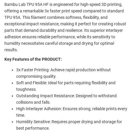
Bambu Lab TPU 95A HF is engineered for high-speed 3D printing,
offering a remarkable 3x faster print speed compared to standard
TPU 95A. This filament combines softness, flexibility, and
exceptional impact resistance, making it perfect for creating robust
parts that demand durability and resilience. Its superior interlayer
adhesion ensures reliable performance, while its sensitivity to
humidity necessitates careful storage and drying for optimal
results.
Key Features of the PRODUCT:
3x Faster Printing: Achieve rapid production without
compromising quality.
Soft and Flexible: Ideal for parts requiring flexibility and
toughness.
Outstanding Impact Resistance: Designed to withstand
collisions and falls.
High Interlayer Adhesion: Ensures strong, reliable prints every
time.
Humidity Sensitive: Requires proper drying and storage for
best performance.