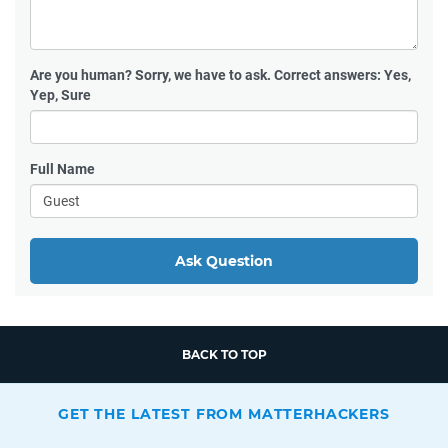
Are you human?
Sorry, we have to ask. Correct answers: Yes,
Yep, Sure
Full Name
Ask Question
BACK TO TOP
GET THE LATEST FROM MATTERHACKERS