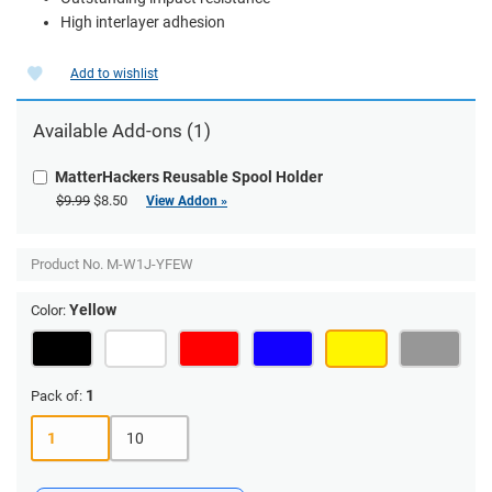
High interlayer adhesion
Add to wishlist
Available Add-ons (1)
MatterHackers Reusable Spool Holder
$9.99
$8.50
View Addon »
Product No.
M-W1J-YFEW
Yellow
Color:
1
Pack of:
1
10