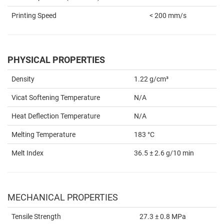
Printing Speed
< 200 mm/s
PHYSICAL PROPERTIES
Density
1.22 g/cm³
Vicat Softening Temperature
N/A
Heat Deflection Temperature
N/A
Melting Temperature
183 °C
Melt Index
36.5 ± 2.6 g/10 min
MECHANICAL PROPERTIES
Tensile Strength
27.3 ± 0.8 MPa