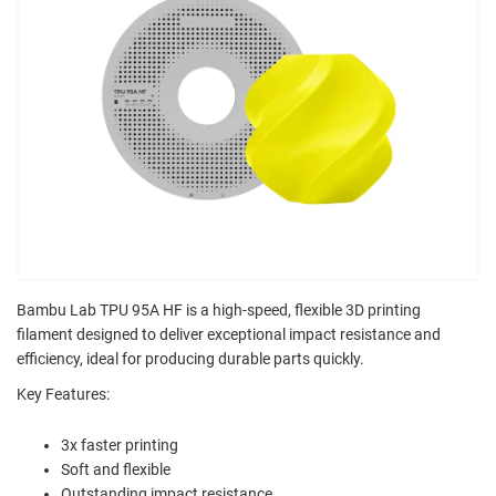
Bambu Lab TPU 95A HF is a high-speed, flexible 3D printing
filament designed to deliver exceptional impact resistance and
efficiency, ideal for producing durable parts quickly.
Key Features:
3x faster printing
Soft and flexible
Outstanding impact resistance