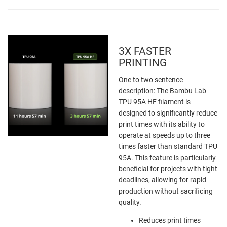
3X FASTER
PRINTING
One to two sentence
description: The Bambu Lab
TPU 95A HF filament is
designed to significantly reduce
print times with its ability to
operate at speeds up to three
times faster than standard TPU
95A. This feature is particularly
beneficial for projects with tight
deadlines, allowing for rapid
production without sacrificing
quality.
Reduces print times