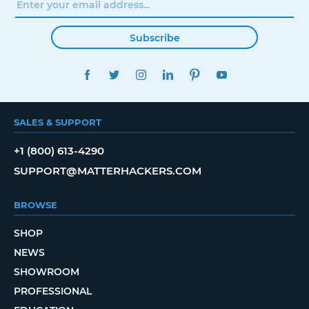
Subscribe
FACEBOOK
TWITTER
INSTAGRAM
LINKEDIN
PINTEREST
YOUTUBE
SALES & SUPPORT
+1 (800) 613-4290
SUPPORT@MATTERHACKERS.COM
BROWSE
SHOP
NEWS
SHOWROOM
PROFESSIONAL