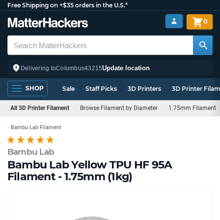
Free Shipping on +$35 orders in the U.S.*
0
Update location
Delivering to
Columbus
43215
SHOP
Sale
Staff Picks
3D Printers
3D Printer Fila
All 3D Printer Filament
Browse Filament by Diameter
1.75mm Filament
Bambu Lab Filament
Bambu Lab
Bambu Lab Yellow TPU HF 95A
Filament - 1.75mm (1kg)