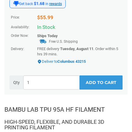
$1.68
Get back
in
rewards
$
55.99
Price:
In Stock
Availability:
Order Now:
Ships
Today
Free U.S. Shipping
FREE delivery
Tuesday, August 11
. Order within
5
Delivery:
hrs 39 mins
.
Deliver to
Columbus 43215
ADD TO CART
Qty
BAMBU LAB TPU 95A HF FILAMENT
HIGH-SPEED, FLEXIBLE, AND DURABLE 3D
PRINTING FILAMENT