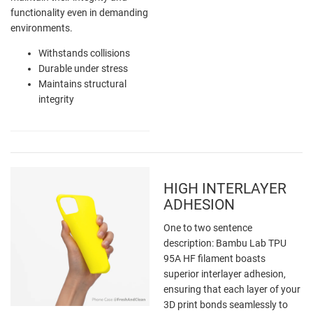
functionality even in demanding
environments.
Withstands collisions
Durable under stress
Maintains structural
integrity
HIGH INTERLAYER
ADHESION
One to two sentence
description: Bambu Lab TPU
95A HF filament boasts
superior interlayer adhesion,
ensuring that each layer of your
3D print bonds seamlessly to