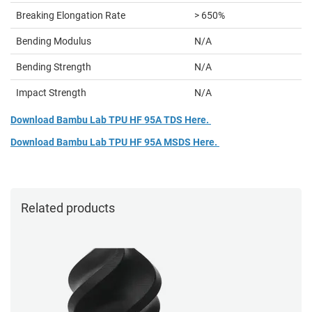
Breaking Elongation Rate
> 650%
Bending Modulus
N/A
Bending Strength
N/A
Impact Strength
N/A
Download Bambu Lab TPU HF 95A TDS Here.
Download Bambu Lab TPU HF 95A MSDS Here.
Related products