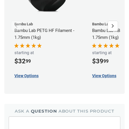
Bambu Lab
Bambu Lab
Bambu Lab PETG HF Filament -
Bambu Lab ABS-GF 
1.75mm (1kg)
1.75mm (1kg)
starting at
starting at
$32
$39
99
99
View Options
View Options
ASK A
QUESTION
ABOUT THIS PRODUCT