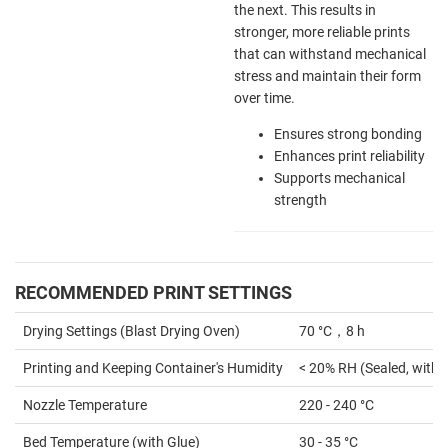
the next. This results in
stronger, more reliable prints
that can withstand mechanical
stress and maintain their form
over time.
Ensures strong bonding
Enhances print reliability
Supports mechanical
strength
RECOMMENDED PRINT SETTINGS
Drying Settings (Blast Drying Oven)
70 °C，8 h
Printing and Keeping Container's Humidity
< 20% RH (Sealed, with 
Nozzle Temperature
220 - 240 °C
Bed Temperature (with Glue)
30 - 35 °C