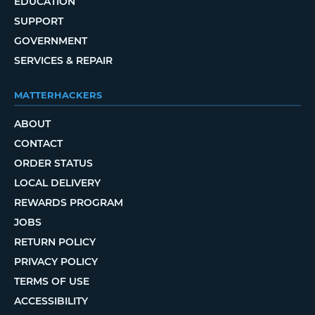
EDUCATION
SUPPORT
GOVERNMENT
SERVICES & REPAIR
MATTERHACKERS
ABOUT
CONTACT
ORDER STATUS
LOCAL DELIVERY
REWARDS PROGRAM
JOBS
RETURN POLICY
PRIVACY POLICY
TERMS OF USE
ACCESSIBILITY