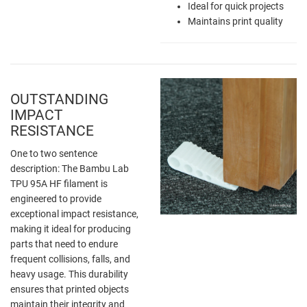
Ideal for quick projects
Maintains print quality
OUTSTANDING
IMPACT
RESISTANCE
One to two sentence
description: The Bambu Lab
TPU 95A HF filament is
engineered to provide
exceptional impact resistance,
making it ideal for producing
parts that need to endure
frequent collisions, falls, and
heavy usage. This durability
ensures that printed objects
maintain their integrity and