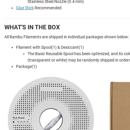
Stainless Steel Nozzle (0.4 mm)
Glue Stick
Recommended
WHAT'S IN THE BOX
All Bambu Filaments are shipped in individual packages shown below:
Filament with Spool(1) & Desiccant(1)
The Basic Reusable Spool has been optimized, and its col
(transparent or white) may be randomly shipped in orders
Package(1)