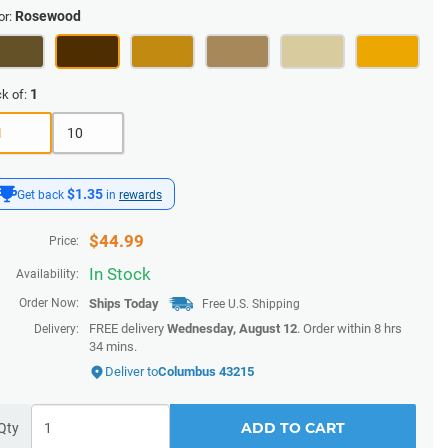
Rosewood
or:
1
k of:
1
10
$1.35
Get back
in
rewards
$
44.99
Price:
In Stock
Availability:
Order Now:
Ships
Today
Free U.S. Shipping
FREE delivery
Wednesday, August 12
. Order within
8 hrs
Delivery:
34 mins
.
Deliver to
Columbus 43215
ADD TO CART
Qty