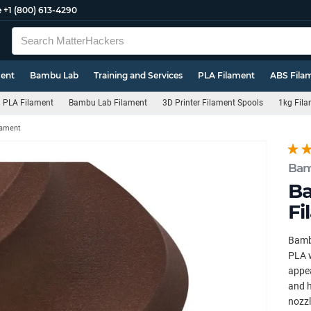
e
+1 (800) 613-4290
ment
Bambu Lab
Training and Services
PLA Filament
ABS Fila
PLA Filament
Bambu Lab Filament
3D Printer Filament Spools
1kg Fila
lament
Bam
B
Fi
Bamb
PLA w
appea
and h
nozzl