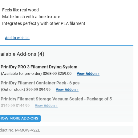
Feels like real wood
Matte finish with a fine texture
Integrates perfectly with other PLA filament
Add to wishlist
ailable Add-ons (4)
PrintDry PRO 3 Filament Drying System
(Available for pre-order)
$268.00
$259.00
View Addon »
PrintDry Filament Container Pack - 6 pcs
(Out of stock)
$99.99
$94.99
View Addon »
Printdry Filament Storage Vacuum Sealed - Package of 5
$149.99
$144.99
View Addon »
HOW MORE ADD-ONS
duct No.
M-MGW-V2ZE