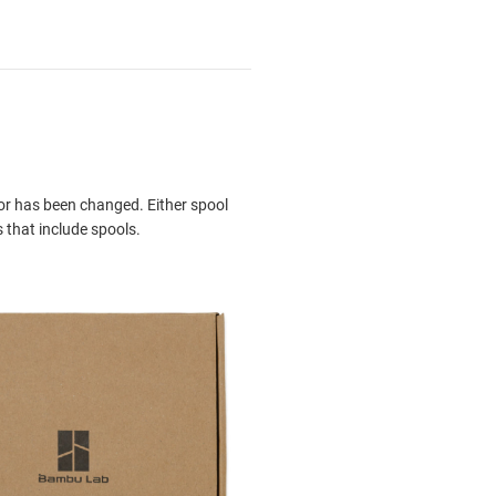
or has been changed. Either spool
 that include spools.