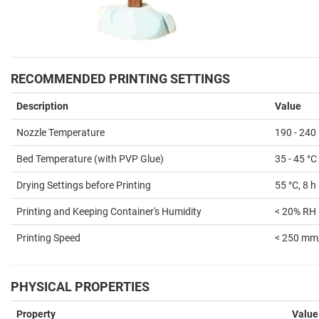
RECOMMENDED PRINTING SETTINGS
Description
Value
Nozzle Temperature
190 - 240
Bed Temperature (with PVP Glue)
35 - 45 °C
Drying Settings before Printing
55 °C, 8 h
Printing and Keeping Container's Humidity
< 20% RH 
Printing Speed
< 250 mm
PHYSICAL PROPERTIES
Property
Value