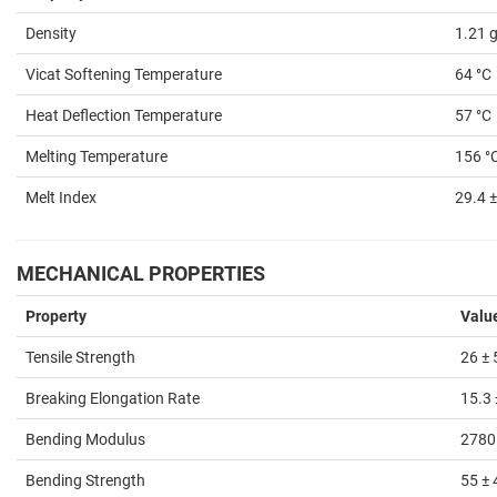
Density
1.21 
Vicat Softening Temperature
64 °C
Heat Deflection Temperature
57 °C
Melting Temperature
156 °
Melt Index
29.4 ±
MECHANICAL PROPERTIES
Property
Valu
Tensile Strength
26 ±
Breaking Elongation Rate
15.3 
Bending Modulus
2780
Bending Strength
55 ±