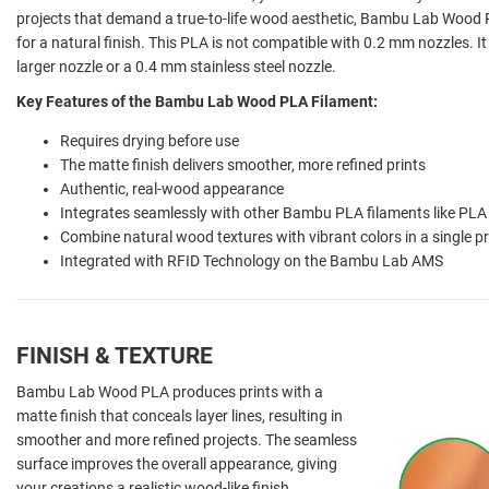
projects that demand a true-to-life wood aesthetic, Bambu Lab Wood 
for a natural finish. This PLA is not compatible with 0.2 mm nozzles. I
larger nozzle or a 0.4 mm stainless steel nozzle.
Key Features of the Bambu Lab Wood PLA Filament:
Requires drying before use
The matte finish delivers smoother, more refined prints
Authentic, real-wood appearance
Integrates seamlessly with other Bambu PLA filaments like PLA
Combine natural wood textures with vibrant colors in a single pr
Integrated with RFID Technology on the Bambu Lab AMS
FINISH & TEXTURE
Bambu Lab Wood PLA produces prints with a
matte finish that conceals layer lines, resulting in
smoother and more refined projects. The seamless
surface improves the overall appearance, giving
your creations a realistic wood-like finish.