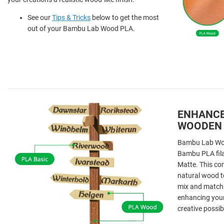
See our
Tips & Tricks
below to get the most
out of your Bambu Lab Wood PLA.
ENHANCE
WOODEN
Bambu Lab Woo
Bambu PLA fil
Matte. This co
natural wood t
mix and match d
enhancing your
creative possibi