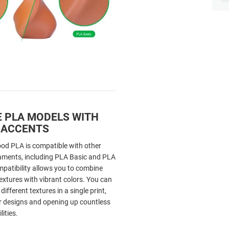
 PLA MODELS WITH
 ACCENTS
d PLA is compatible with other
aments, including PLA Basic and PLA
mpatibility allows you to combine
extures with vibrant colors. You can
ifferent textures in a single print,
 designs and opening up countless
lities.