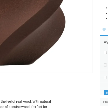
Av
S
the feel of real wood. With natural
Pro
nce of genuine wood. Perfect for