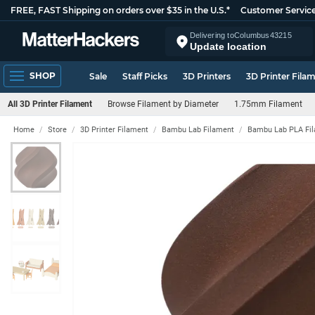
FREE, FAST Shipping on orders over $35 in the U.S.*
Customer Servic
Delivering to
Columbus
43215
Update location
SHOP
Sale
Staff Picks
3D Printers
3D Printer Fila
All 3D Printer Filament
Browse Filament by Diameter
1.75mm Filament
Home
Store
3D Printer Filament
Bambu Lab Filament
Bambu Lab PLA Fi