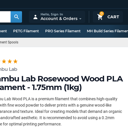
0
Hello,
Sign In
CART
Account & Orders
ment
PETG Filament
PRO Series Filament
MH Build Series Filame
ment Spools
bu Lab
ambu Lab Rosewood Wood PLA
lament - 1.75mm (1kg)
u Lab Wood PLA is a premium filament that combines high-quality
ith fine wood powder to deliver prints with a genuine wood-like
rance and texture. Ideal for creating models that demand an organic
andcrafted aesthetic. It is recommended to avoid using a 0.2mm
e for optimal printing performance.