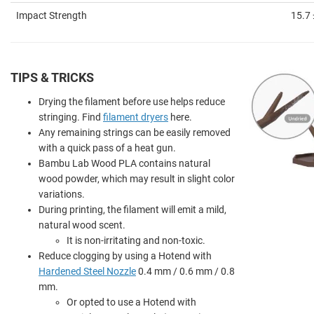
Impact Strength
15.7 
TIPS & TRICKS
Drying the filament before use helps reduce
stringing. Find
filament dryers
here.
Any remaining strings can be easily removed
with a quick pass of a heat gun.
Bambu Lab Wood PLA contains natural
wood powder, which may result in slight color
variations.
During printing, the filament will emit a mild,
natural wood scent.
It is non-irritating and non-toxic.
Reduce clogging by using a Hotend with
Hardened Steel Nozzle
0.4 mm / 0.6 mm / 0.8
mm.
Or opted to use a Hotend with