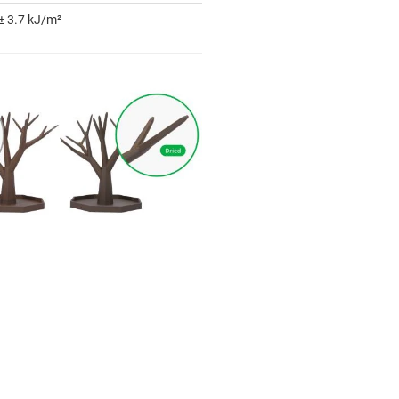
± 3.7 kJ/m²