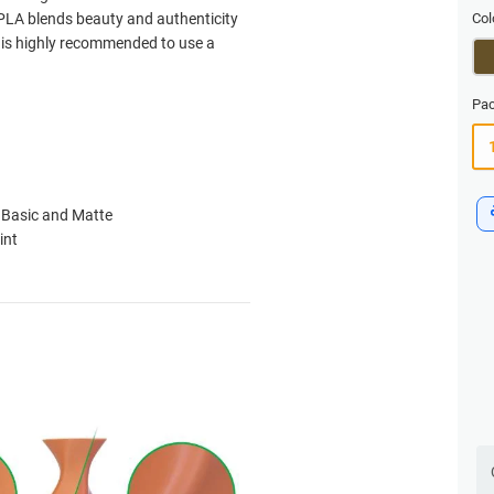
PLA blends beauty and authenticity
Col
t is highly recommended to use a
Pac
 Basic and Matte
int