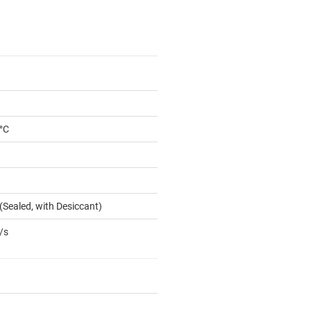
 °C
(Sealed, with Desiccant)
/s