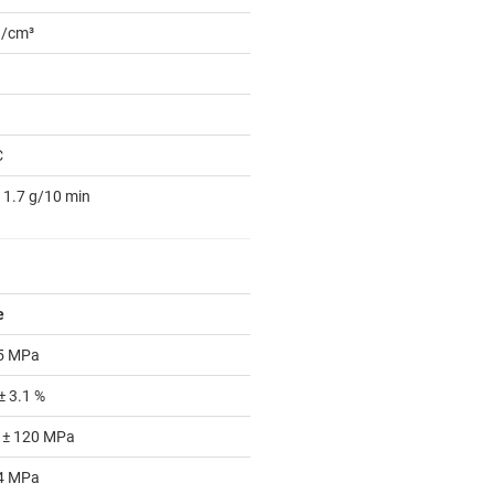
g/cm³
C
 1.7 g/10 min
e
 5 MPa
± 3.1 %
 ± 120 MPa
 4 MPa