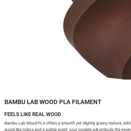
BAMBU LAB WOOD PLA FILAMENT
FEELS LIKE REAL WOOD
Bambu Lab Wood PLA offers a smooth yet slightly grainy texture, with 
wood-like colors and a subtle scent, your models will embody the esse