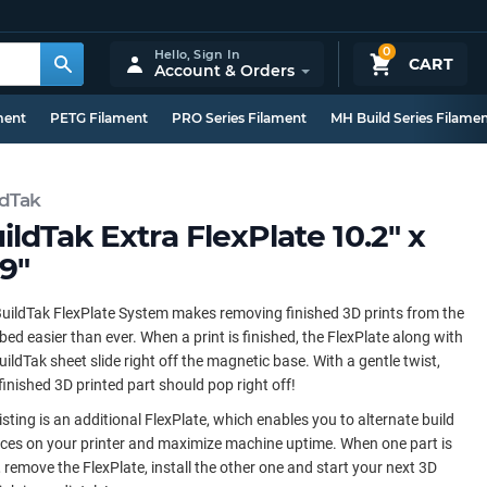
0
Hello,
Sign In
CART
Account & Orders
ment
PETG Filament
PRO Series Filament
MH Build Series Filame
ldTak
ildTak Extra FlexPlate 10.2" x
.9"
uildTak FlexPlate System makes removing finished 3D prints from the
 bed easier than ever. When a print is finished, the FlexPlate along with
uildTak sheet slide right off the magnetic base. With a gentle twist,
finished 3D printed part should pop right off!
listing is an additional FlexPlate, which enables you to alternate build
ces on your printer and maximize machine uptime. When one part is
 remove the FlexPlate, install the other one and start your next 3D