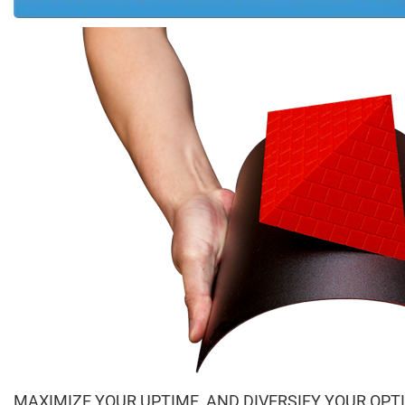
MAXIMIZE YOUR UPTIME, AND DIVERSIFY YOUR OPT