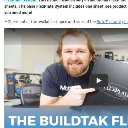
sheets. The base FlexPlate System includes one sheet, see product 
you need more!
**Check out all the available shapes and sizes of the
BuildTak family h
Play