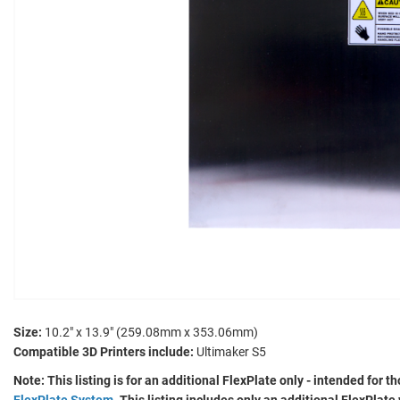
Size:
10.2" x 13.9" (259.08mm x 353.06mm)
Compatible 3D Printers include:
Ultimaker S5
Note: This listing is for an additional FlexPlate only - intended for
FlexPlate System
. This listing includes only an additional FlexPlat