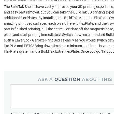
The BuildTak Sheets have vastly improved your 3D printing experience
and easy part removal, but you can take the BuildTak 3D printing exper
additional FlexPlates. By installing the BuildTak Magnetic FlexPlate Sy
amazing print bed surfaces, each on a different FlexPlate, and then s
part is finished printing, pull the entire FlexPlate off the magnetic base
place and start printing immediately! Switch between a standard BuildT
even a LayerLock Garolite Print Bed as easily as you would switch betw
like PLA and PETG! Bring downtime to a minimum, and hone in your pri
FlexPlate system and a BuildTak Extra FlexPlate. Once you go 'Tak, you'
ASK A
QUESTION
ABOUT THIS