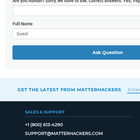
Are you human?
Sorry, we have to ask. Correct answers: Yes, Yep
Full Name
Ask Question
GET THE LATEST FROM MATTERHACKERS
SALES & SUPPORT
+1 (800) 613-4290
SUPPORT@MATTERHACKERS.COM