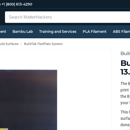
e
+1 (800) 613-4290
ment
Bambu Lab
Training and Services
PLA Filament
ABS Fila
uild Surfaces
BuildTak FlexPlate System
Bui
Bu
13
The B
print
the B
your 
This 
surfa
done,