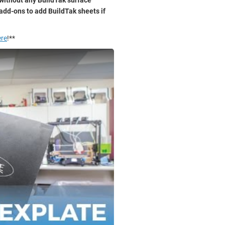
add-ons to add BuildTak sheets if
ere
!**