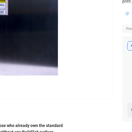
print
Pr
 those who already own the standard
e without any BuildTak surface