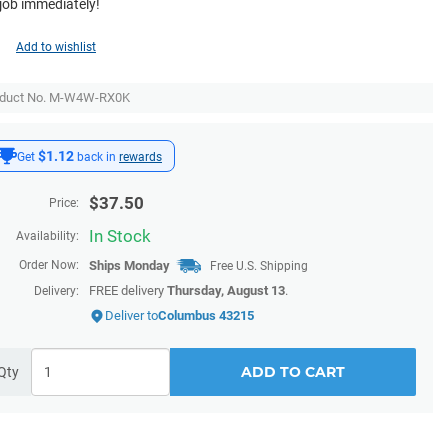
 job immediately!
Add to wishlist
oduct No. M-W4W-RX0K
$1.12
Get
back in
rewards
$
37.50
Price:
In Stock
Availability:
Order Now:
Ships
Monday
Free U.S. Shipping
FREE delivery
Thursday, August 13
.
Delivery:
Deliver to
Columbus 43215
ADD TO CART
Qty