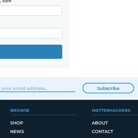
, Sure
Subscribe
BROWSE
MATTERHACKERS
SHOP
ABOUT
NEWS
CONTACT