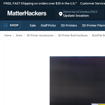
FREE, FAST Shipping on orders over $35 in the U.S.*
Customer Servic
Delivering to
Columbus
43215
Update location
SHOP
Sale
Staff Picks
3D Printers
3D Printer Fila
Home
Store
3D Printer Accessories
3D Printer Build Surfaces
BuildTak B