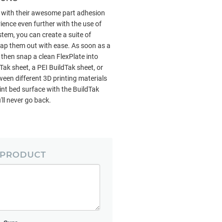
, with their awesome part adhesion
ience even further with the use of
stem, you can create a suite of
wap them out with ease. As soon as a
, then snap a clean FlexPlate into
ak sheet, a PEI BuildTak sheet, or
een different 3D printing materials
nt bed surface with the BuildTak
ll never go back.
 PRODUCT