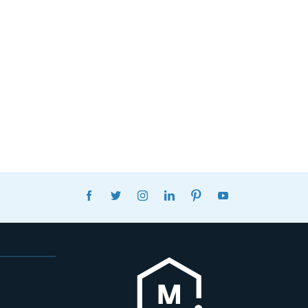
FACEBOOK
TWITTER
INSTAGRAM
LINKEDIN
PINTEREST
YOUTUBE