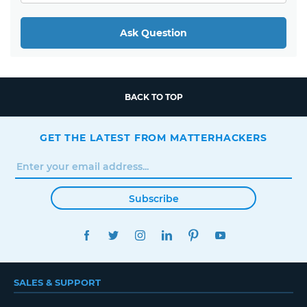
Ask Question
BACK TO TOP
GET THE LATEST FROM MATTERHACKERS
Subscribe
FACEBOOK
TWITTER
INSTAGRAM
LINKEDIN
PINTEREST
YOUTUBE
SALES & SUPPORT