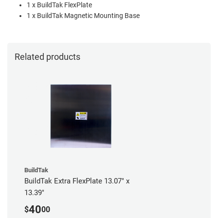
1 x BuildTak FlexPlate
1 x BuildTak Magnetic Mounting Base
Related products
BuildTak
BuildTak Extra FlexPlate 13.07" x
13.39"
40
$
00