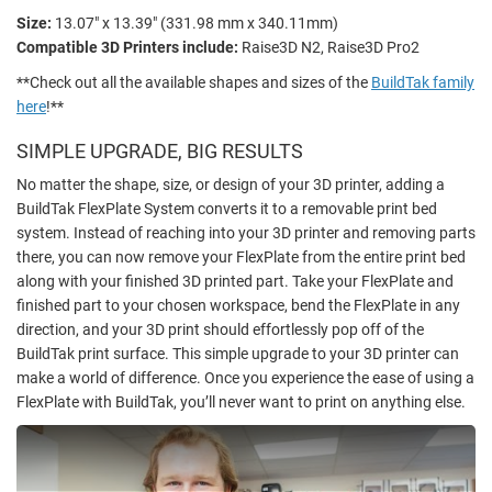
Size:
13.07" x 13.39" (331.98 mm x 340.11mm)
Compatible 3D Printers include:
Raise3D N2, Raise3D Pro2
**Check out all the available shapes and sizes of the
BuildTak family
here
!**
SIMPLE UPGRADE, BIG RESULTS
No matter the shape, size, or design of your 3D printer, adding a
BuildTak FlexPlate System converts it to a removable print bed
system. Instead of reaching into your 3D printer and removing parts
there, you can now remove your FlexPlate from the entire print bed
along with your finished 3D printed part. Take your FlexPlate and
finished part to your chosen workspace, bend the FlexPlate in any
direction, and your 3D print should effortlessly pop off of the
BuildTak print surface. This simple upgrade to your 3D printer can
make a world of difference. Once you experience the ease of using a
FlexPlate with BuildTak, you’ll never want to print on anything else.