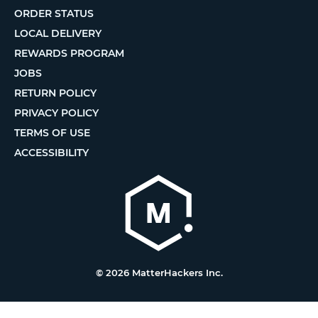
ORDER STATUS
LOCAL DELIVERY
REWARDS PROGRAM
JOBS
RETURN POLICY
PRIVACY POLICY
TERMS OF USE
ACCESSIBILITY
© 2026 MatterHackers Inc.