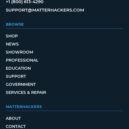
+1 (800) 613-4290
SUPPORT@MATTERHACKERS.COM
BROWSE
SHOP
NEWS
SHOWROOM
PROFESSIONAL
EDUCATION
SUPPORT
GOVERNMENT
SERVICES & REPAIR
MATTERHACKERS
ABOUT
CONTACT