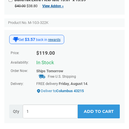
$40.00
$38.80
View Addon »
Product No. M-1G3-322K
$3.57
Get
back in
rewards
$
119.00
Price:
In Stock
Availability:
Order Now:
Ships
Tomorrow
Free U.S. Shipping
FREE delivery
Friday, August 14
.
Delivery:
Deliver to
Columbus 43215
ADD TO CART
Qty