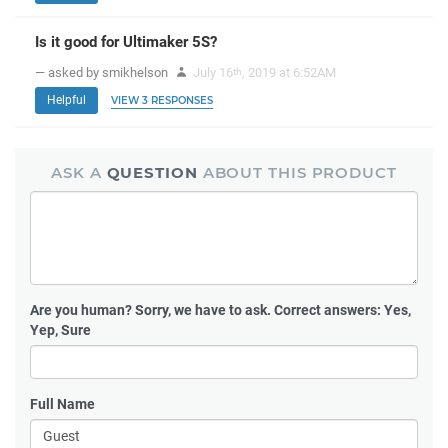
Is it good for Ultimaker 5S?
— asked by smikhelson
July 16
, 2019 at 6:52AM
th
Helpful
VIEW 3 RESPONSES
ASK A
QUESTION
ABOUT THIS PRODUCT
Are you human?
Sorry, we have to ask. Correct answers: Yes,
Yep, Sure
Full Name