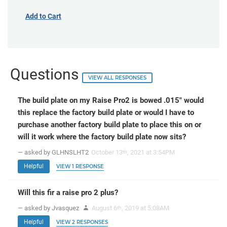
Add to Cart
Questions
VIEW ALL RESPONSES
The build plate on my Raise Pro2 is bowed .015" would
this replace the factory build plate or would I have to
purchase another factory build plate to place this on or
will it work where the factory build plate now sits?
— asked by GLHNSLHT2
October 13
, 2021 at 3:54PM
th
Helpful
VIEW 1 RESPONSE
Will this fir a raise pro 2 plus?
— asked by Jvasquez
August 6
, 2019 at 5:08AM
th
Helpful
VIEW 2 RESPONSES