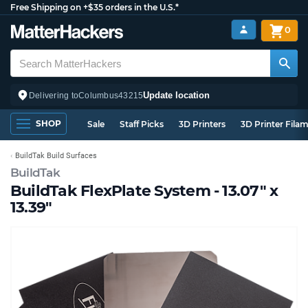
Free Shipping on +$35 orders in the U.S.*
0
Update location
Delivering to
Columbus
43215
SHOP
Sale
Staff Picks
3D Printers
3D Printer Fila
BuildTak Build Surfaces
BuildTak
BuildTak FlexPlate System - 13.07" x
13.39"