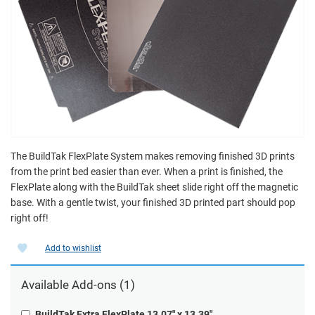
The BuildTak FlexPlate System makes removing finished 3D prints
from the print bed easier than ever. When a print is finished, the
FlexPlate along with the BuildTak sheet slide right off the magnetic
base. With a gentle twist, your finished 3D printed part should pop
right off!
Add to wishlist
Available
Add-ons
(1)
BuildTak Extra FlexPlate 13.07" x 13.39"