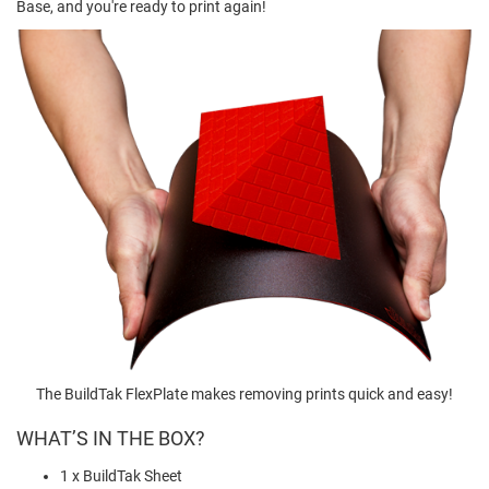
Base, and you're ready to print again!
The BuildTak FlexPlate makes removing prints quick and easy!
WHAT’S IN THE BOX?
1 x BuildTak Sheet