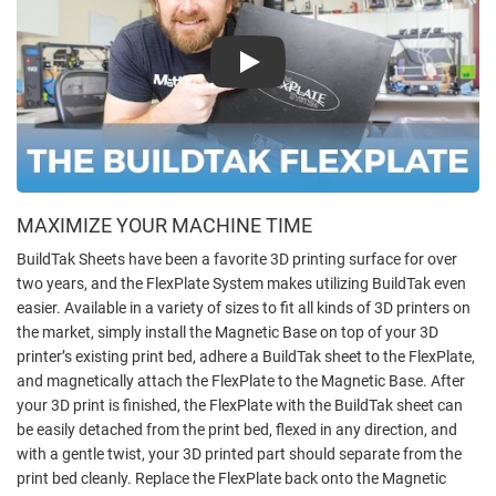
Play
MAXIMIZE YOUR MACHINE TIME
BuildTak Sheets have been a favorite 3D printing surface for over
two years, and the FlexPlate System makes utilizing BuildTak even
easier. Available in a variety of sizes to fit all kinds of 3D printers on
the market, simply install the Magnetic Base on top of your 3D
printer’s existing print bed, adhere a BuildTak sheet to the FlexPlate,
and magnetically attach the FlexPlate to the Magnetic Base. After
your 3D print is finished, the FlexPlate with the BuildTak sheet can
be easily detached from the print bed, flexed in any direction, and
with a gentle twist, your 3D printed part should separate from the
print bed cleanly. Replace the FlexPlate back onto the Magnetic