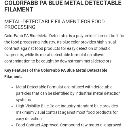
COLORFABB PA BLUE METAL DETECTABLE
FILAMENT
METAL-DETECTABLE FILAMENT FOR FOOD
PROCESSING
ColorFabb PA Blue Metal Detectable is a polyamide filament built for
the food processing industry. Its blue color provides high visual
contrast against food products for easy detection of plastic
fragments, while its metal-detectable formulation allows
contamination to be caught by downstream metal detectors.
Key Features of the ColorFabb PA Blue Metal Detectable
Filament:
Metal-Detectable Formulation: Infused with detectable
particles that can be identified by industrial metal detection
systems
High-Visibility Blue Color: Industry-standard blue provides
maximum visual contrast against most food products for
easy detection
Food Contact Approved: Compound raw material approved