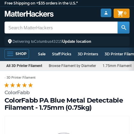
Free Shipping on +$35 orders in the U.S.*
0
Update location
Delivering to
Columbus
43215
SHOP
Sale
Staff Picks
3D Printers
3D Printer Fila
All 3D Printer Filament
Browse Filament by Diameter
1.75mm Filament
3D Printer Filament
ColorFabb
ColorFabb PA Blue Metal Detectable
Filament - 1.75mm (0.75kg)