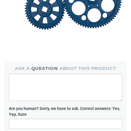
ASK A
QUESTION
ABOUT THIS PRODUCT
Are you human?
Sorry, we have to ask. Correct answers: Yes,
Yep, Sure