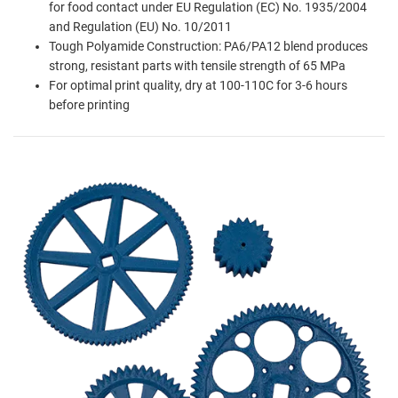
for food contact under EU Regulation (EC) No. 1935/2004
and Regulation (EU) No. 10/2011
Tough Polyamide Construction: PA6/PA12 blend produces
strong, resistant parts with tensile strength of 65 MPa
For optimal print quality, dry at 100-110C for 3-6 hours
before printing