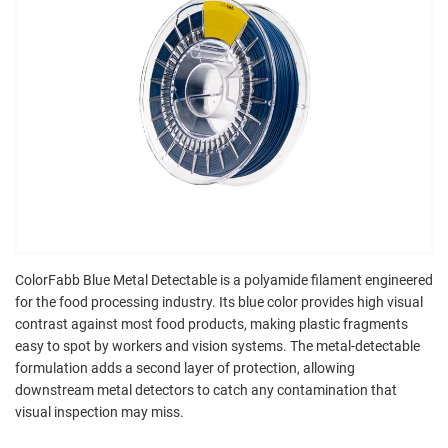
ColorFabb Blue Metal Detectable is a polyamide filament engineered
for the food processing industry. Its blue color provides high visual
contrast against most food products, making plastic fragments
easy to spot by workers and vision systems. The metal-detectable
formulation adds a second layer of protection, allowing
downstream metal detectors to catch any contamination that
visual inspection may miss.