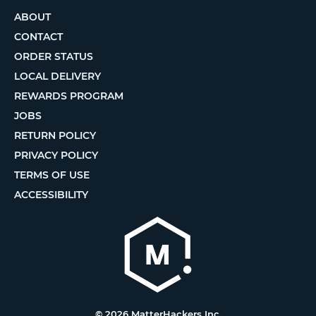
ABOUT
CONTACT
ORDER STATUS
LOCAL DELIVERY
REWARDS PROGRAM
JOBS
RETURN POLICY
PRIVACY POLICY
TERMS OF USE
ACCESSIBILITY
© 2026 MatterHackers Inc.