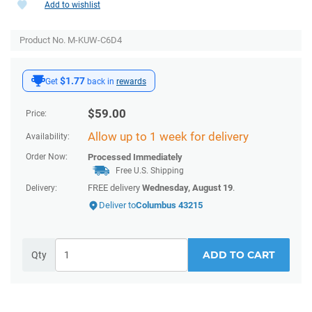
Add to wishlist
Product No. M-KUW-C6D4
$1.77
Get
back in
rewards
$
59.00
Price:
Allow up to 1 week for delivery
Availability:
Order Now:
Processed Immediately
Free U.S. Shipping
FREE delivery
Wednesday, August 19
.
Delivery:
Deliver to
Columbus 43215
ADD TO CART
Qty