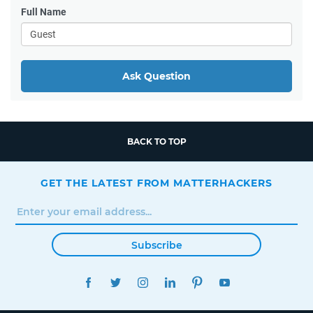
Full Name
Ask Question
BACK TO TOP
GET THE LATEST FROM MATTERHACKERS
Subscribe
FACEBOOK
TWITTER
INSTAGRAM
LINKEDIN
PINTEREST
YOUTUBE