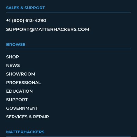
SALES & SUPPORT
+1 (800) 613-4290
SUPPORT@MATTERHACKERS.COM
BROWSE
SHOP
NEWS
SHOWROOM
PROFESSIONAL
EDUCATION
SUPPORT
GOVERNMENT
SERVICES & REPAIR
MATTERHACKERS